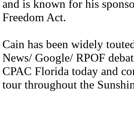
and is known for his sponso
Freedom Act.
Cain has been widely touted 
News/ Google/ RPOF debate
CPAC Florida today and con
tour throughout the Sunshin