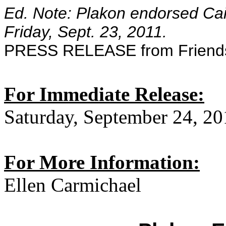
Ed. Note: Plakon endorsed Cain
Friday, Sept. 23, 2011.
PRESS RELEASE from Friends
For Immediate Release:
Saturday, September 24, 20
For More Information:
Ellen Carmichael