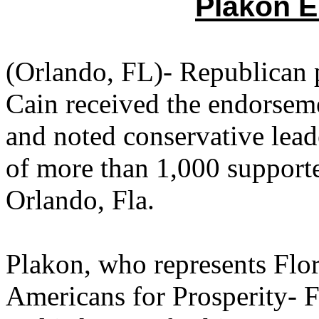
Plakon E
(Orlando, FL)- Republican 
Cain received the endorseme
and noted conservative lead
of more than 1,000 supporte
Orlando, Fla.
Plakon, who represents Flor
Americans for Prosperity- F