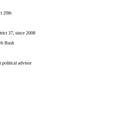
t 20th
rict 37, since 2008
Jeb Bush
political advisor