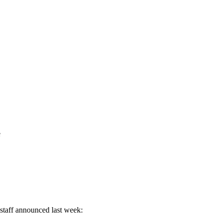
e
staff announced last week: