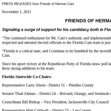
PRESS RELEASES from Friends of Herman Cain
November 1, 2011
FRIENDS OF HERM
Signaling a surge of support for his candidacy both in F
“The continued enthusiasm for Mr. Cain’s authentic and implementable 
respected and talented elected officials to the Florida Cain team is just 
“Florida is a critical state, and I continue to be humbled by the incr
Cain.
Since his upset victory at the Republican Party of Florida straw poll la
these strong additions to his team:
Florida Statewide Co-Chairs:
Representative Larry Ahern - District 51 – Pinellas County
Senator Thad Altman – District 24 – Brevard, Orange, and Seminole 
Councilman Bill Bishop – Vice President, Jacksonville City Council
Representative Matt Caldwell – District 73 – Lee County