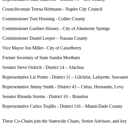
Councilwoman Teresa Heitmann - Naples City Council
Commissioner Tom Henning - Collier County
Commissioner Gardner Hussey - City of Altamonte Springs
Commissioner Daniel Leeper – Nassau County
Vice Mayor Jon Miller– City of Casselberry
Former Secretary of State Sandra Mortham
Senator Steve Oelrich - District 14 – Alachua
Representative Liz Porter - District 11 – Gilchrist, Lafayette, Suwane
Representative Jimmy Smith - District 43 – Citrus, Hernando, Levy
Senator Rhonda Storms - District 10 – Brandon
Representative Carlos Trujillo - District 116 – Miami-Dade County
These Co-Chairs join the Statewide Chairs, Senior Advisors, and key 