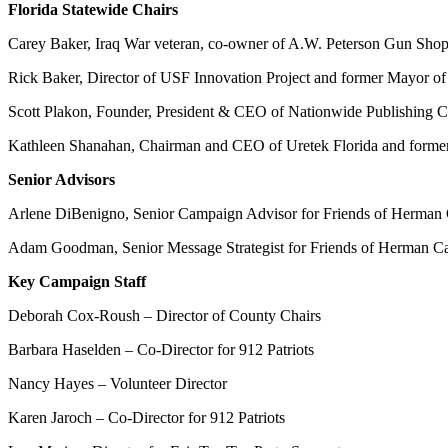
Florida Statewide Chairs
Carey Baker, Iraq War veteran, co-owner of A.W. Peterson Gun Shop,
Rick Baker, Director of USF Innovation Project and former Mayor of 
Scott Plakon, Founder, President & CEO of Nationwide Publishing Co
Kathleen Shanahan, Chairman and CEO of Uretek Florida and former
Senior Advisors
Arlene DiBenigno, Senior Campaign Advisor for Friends of Herman Cai
Adam Goodman, Senior Message Strategist for Friends of Herman Cai
Key Campaign Staff
Deborah Cox-Roush – Director of County Chairs
Barbara Haselden – Co-Director for 912 Patriots
Nancy Hayes – Volunteer Director
Karen Jaroch – Co-Director for 912 Patriots