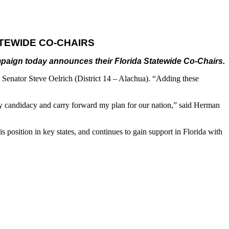
TEWIDE CO-CHAIRS
mpaign today announces their Florida Statewide Co-Chairs.
d Senator Steve Oelrich (District 14 – Alachua). “Adding these
t my candidacy and carry forward my plan for our nation,” said Herman
is position in key states, and continues to gain support in Florida with