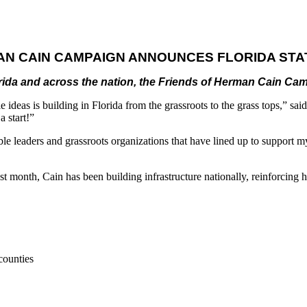
AN CAIN CAMPAIGN ANNOUNCES FLORIDA STA
lorida and across the nation, the Friends of Herman Cain Ca
ideas is building in Florida from the grassroots to the grass tops,” sai
a start!”
edible leaders and grassroots organizations that have lined up to suppor
st month, Cain has been building infrastructure nationally, reinforcing h
counties