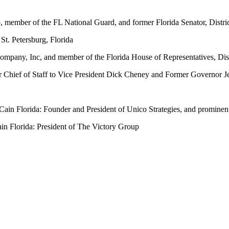
 member of the FL National Guard, and former Florida Senator, Distric
St. Petersburg, Florida
mpany, Inc, and member of the Florida House of Representatives, Dist
 Chief of Staff to Vice President Dick Cheney and Former Governor 
n Florida: Founder and President of Unico Strategies, and prominent 
n Florida: President of The Victory Group