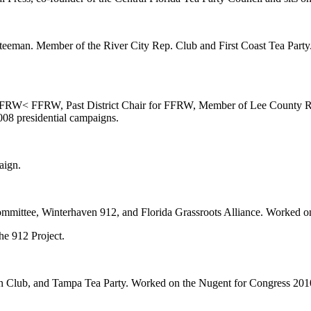
tteeman. Member of the River City Rep. Club and First Coast Tea Part
FRW< FFRW, Past District Chair for FFRW, Member of Lee County Re
8 presidential campaigns.
aign.
mmittee, Winterhaven 912, and Florida Grassroots Alliance. Worked o
e 912 Project.
 Club, and Tampa Tea Party. Worked on the Nugent for Congress 2010