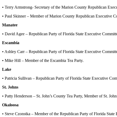
• Terry Armstrong- Secretary of the Marion County Republican Exec
• Paul Skinner – Member of Marion County Republican Executive Co
Manatee
• David Agee – Republican Party of Florida State Executive Committ
Escambia
• Ashley Carr – Republican Party of Florida State Executive Commit
• Mike Hill – Member of the Escambia Tea Party.
Lake
• Patricia Sullivan – Republican Party of Florida State Executive C
St. Johns
• Patty Henderson – St. John’s County Tea Party, Member of St. J
Okaloosa
• Steve Czonstka – Member of the Republican Party of Florida Stat