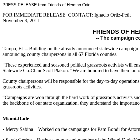
PRESS RELEASE from Friends of Herman Cain
FOR IMMEDIATE RELEASE CONTACT: Ignacio Ortiz-Petit
November 9, 2011
FRIENDS OF H
-- The campaign co
Tampa, FL – Building on the already announced statewide campaign tea
announcing county chairpersons in all 67 Florida counties.
“These experienced and seasoned political grassroots activists will en
Statewide Co-Chair Scott Plakon. “We are honored to have them on ou
County chairpersons will be responsible for the day-to-day operations o
grassroots activities.
“Campaigns are won through the hard work of grassroots activists suc
the backbone of our state organization, they understand the importance 
Miami-Dade
• Mercy Sabina – Worked on the campaigns for Pam Bondi for Attorn
• Sarah Gerber – Business owner and member of the Miami-Dade Yo