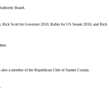
Authority Board.
, Rick Scott for Governor 2010, Rubio for US Senate 2010, and Rich
ttee.
 also a member of the Republican Club of Sumter County.
.