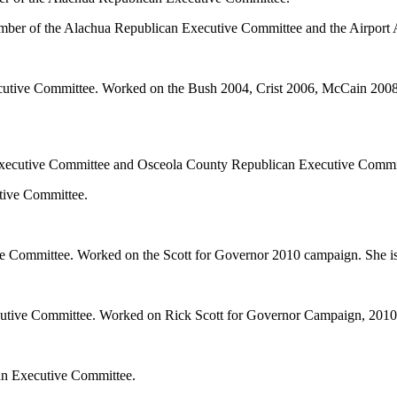
ember of the Alachua Republican Executive Committee and the Airport 
cutive Committee. Worked on the Bush 2004, Crist 2006, McCain 2008
 Executive Committee and Osceola County Republican Executive Commi
tive Committee.
 Committee. Worked on the Scott for Governor 2010 campaign. She is
cutive Committee. Worked on Rick Scott for Governor Campaign, 2010
an Executive Committee.