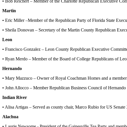
• Bob Reichert – Member of the Charlotte Republican Executive Com
Martin
• Eric Miller –Member of the Republican Party of Florida State Exe
• Sheila Donovan – Secretary of the Martin County Republican Exe
Leon
• Francisco Gonzalez – Leon County Republican Executive Committ
• Ryan Merdo – Member of the Board of College Republicans of Leo
Hernando
• Mary Mazzuco – Owner of Royal Coachman Homes and a member o
• John Allocco – Member Republican Business Council of Hernando
Indian River
• Alisa Artigas – Served as county chair, Marco Rubio for US Senat
Alachua
• Laurie Newsome - President of the Gainesville Tea Party and mem