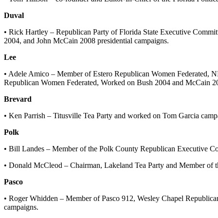
Duval
• Rick Hartley – Republican Party of Florida State Executive Commi
2004, and John McCain 2008 presidential campaigns.
Lee
• Adele Amico – Member of Estero Republican Women Federated, N
Republican Women Federated, Worked on Bush 2004 and McCain 200
Brevard
• Ken Parrish – Titusville Tea Party and worked on Tom Garcia camp
Polk
• Bill Landes – Member of the Polk County Republican Executive Co
• Donald McCleod – Chairman, Lakeland Tea Party and Member of th
Pasco
• Roger Whidden – Member of Pasco 912, Wesley Chapel Republican
campaigns.