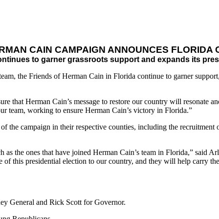
ERMAN CAIN CAMPAIGN ANNOUNCES FLORIDA 
ntinues to garner grassroots support and expands its prese
m, the Friends of Herman Cain in Florida continue to garner support, 
sure that Herman Cain’s message to restore our country will resonate an
r team, working to ensure Herman Cain’s victory in Florida.”
f the campaign in their respective counties, including the recruitment of
h as the ones that have joined Herman Cain’s team in Florida,” said A
of this presidential election to our country, and they will help carry t
ey General and Rick Scott for Governor.
ung Republicans.