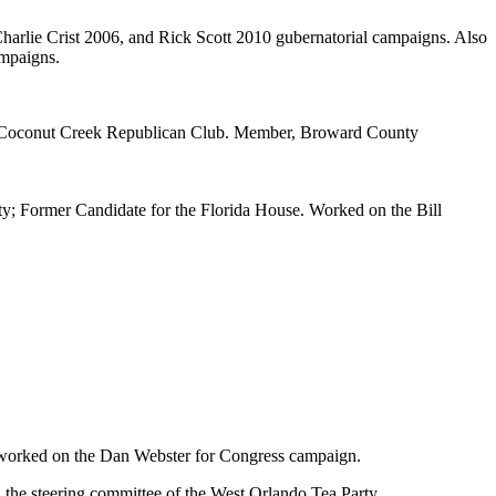
rlie Crist 2006, and Rick Scott 2010 gubernatorial campaigns. Also
mpaigns.
te-Coconut Creek Republican Club. Member, Broward County
; Former Candidate for the Florida House. Worked on the Bill
orked on the Dan Webster for Congress campaign.
on the steering committee of the West Orlando Tea Party.