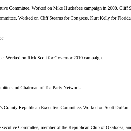
utive Committee, Worked on Mike Huckabee campaign in 2008, Cliff S
mmittee, Worked on Cliff Stearns for Congress, Kurt Kelly for Flor
ee
tee. Worked on Rick Scott for Governor 2010 campaign.
ommittee and Chairman of Tea Party Network.
ohn’s County Republican Executive Committee, Worked on Scott DuPon
e Executive Committee, member of the Republican Club of Okaloosa, a