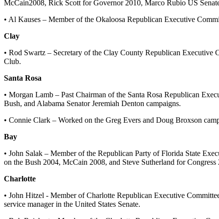
McCain2008, Rick Scott for Governor 2010, Marco Rubio US Senate 
• Al Kauses – Member of the Okaloosa Republican Executive Committ
Clay
• Rod Swartz – Secretary of the Clay County Republican Executive
Club.
Santa Rosa
• Morgan Lamb – Past Chairman of the Santa Rosa Republican Executi
Bush, and Alabama Senator Jeremiah Denton campaigns.
• Connie Clark – Worked on the Greg Evers and Doug Broxson cam
Bay
• John Salak – Member of the Republican Party of Florida State Ex
on the Bush 2004, McCain 2008, and Steve Sutherland for Congress
Charlotte
• John Hitzel - Member of Charlotte Republican Executive Committe
service manager in the United States Senate.