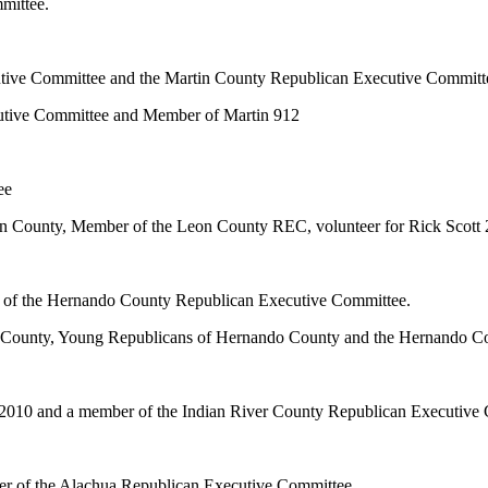
mittee.
cutive Committee and the Martin County Republican Executive Committ
cutive Committee and Member of Martin 912
ee
n County, Member of the Leon County REC, volunteer for Rick Scott 
f the Hernando County Republican Executive Committee.
 County, Young Republicans of Hernando County and the Hernando C
e 2010 and a member of the Indian River County Republican Executive
ber of the Alachua Republican Executive Committee.