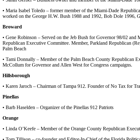
• Maria Isabel Toledo – former member of the Miami-Dade Republica
worked on the George H.W. Bush 1988 and 1992, Bob Dole 1996, Ge
Broward
• Gene Robinson – Served on the Jeb Bush for Governor 98/02 and 
Republican Executive Committee. Member, Parkland Republican (Re
Palm Beach
• Tami Donnally – Member of the Palm Beach County Republican Exec
McCollum for Governor and Allen West for Congress campaigns.
Hillsborough
• Karen Jaroch – Chairman of Tampa 912. Founder of No Tax for Tra
Pinellas
• Barb Haselden – Organizer of the Pinellas 912 Patriots
Orange
• Linda O’Keefe – Member of the Orange County Republican Execut
• Tom Tillison – co-founder and Editor-In-Chief of the Florida Politic