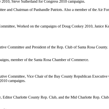
2010, Steve Sutherland for Congress 2010 campaigns.
ee and Chairman of Panhandle Patriots. Also a member of the Air For
 Committee, Worked on the campaigns of Doug Conkey 2010, Janice Ke
ve Committee and President of the Rep. Club of Santa Rosa County. W
paigns, member of the Santa Rosa Chamber of Commerce.
ecutive Committee, Vice Chair of the Bay County Republican Executiv
 2010 campaigns.
e, Editor Charlotte County Rep. Club, and the Mid Charlotte Rep. Clu