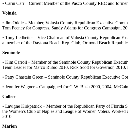
• Carin Carr – Current Member of the Pasco County REC and form
Volusia
• Jim Oddie – Member, Volusia County Republican Executive Commi
Tom Feeney for Congress, Sandy Adams for Congress Campaign, 201
• Tony Ledbetter – Vice Chairman of Volusia County Republican Exe
a member of the Daytona Beach Rep. Club, Ormond Beach Republica
Seminole
• Kim Carroll – Member of the Seminole County Republican Executi
Team Leader for Marco Rubio 2010, Rick Scott for Governor, 2010,
• Patty Chastain Green – Seminole County Republican Executive Co
• Jennifer Wagner – Campaigned for G.W. Bush 2000, 2004, McCain 
Collier
• Lavigne Kirkpatrick – Member of the Republican Party of Florida 
the Women’s Club of Naples and League of Women Voters. Worked on
2010
Marion