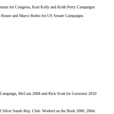
tearn for Congress, Kurt Kelly and Keith Perry Campaigns
ida House and Marco Rubio for US Senate Campaigns
t Campaign, McCain 2008 and Rick Scott for Governor 2010
nd Silver Sands Rep. Club. Worked on the Bush 2000, 2004;