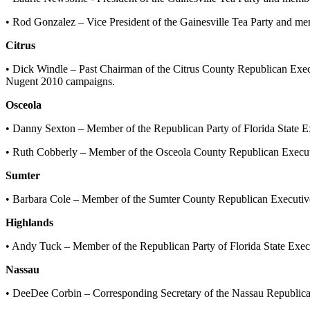
• Rod Gonzalez – Vice President of the Gainesville Tea Party and m
Citrus
• Dick Windle – Past Chairman of the Citrus County Republican Exe
Nugent 2010 campaigns.
Osceola
• Danny Sexton – Member of the Republican Party of Florida State
• Ruth Cobberly – Member of the Osceola County Republican Execu
Sumter
• Barbara Cole – Member of the Sumter County Republican Executive
Highlands
• Andy Tuck – Member of the Republican Party of Florida State Exe
Nassau
• DeeDee Corbin – Corresponding Secretary of the Nassau Republic