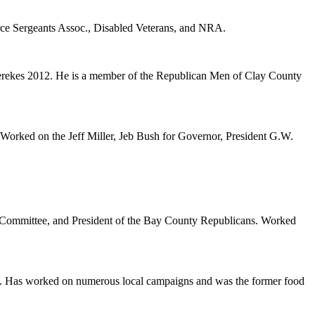
ce Sergeants Assoc., Disabled Veterans, and NRA.
rekes 2012. He is a member of the Republican Men of Clay County
orked on the Jeff Miller, Jeb Bush for Governor, President G.W.
e Committee, and President of the Bay County Republicans. Worked
b. Has worked on numerous local campaigns and was the former food