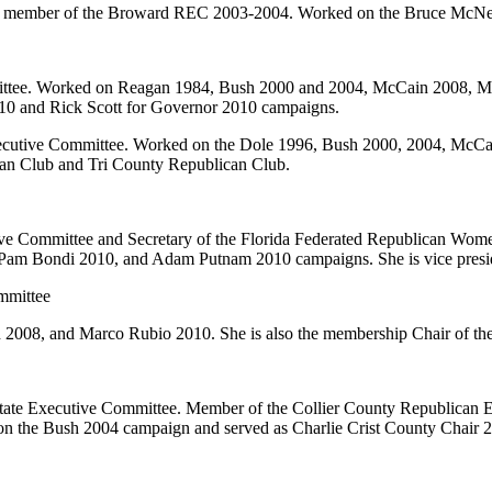
er member of the Broward REC 2003-2004. Worked on the Bruce McNe
ttee. Worked on Reagan 1984, Bush 2000 and 2004, McCain 2008, Me
0 and Rick Scott for Governor 2010 campaigns.
cutive Committee. Worked on the Dole 1996, Bush 2000, 2004, McCain
n Club and Tri County Republican Club.
ve Committee and Secretary of the Florida Federated Republican Wo
 Pam Bondi 2010, and Adam Putnam 2010 campaigns. She is vice presi
mmittee
2008, and Marco Rubio 2010. She is also the membership Chair of th
State Executive Committee. Member of the Collier County Republican 
 the Bush 2004 campaign and served as Charlie Crist County Chair 