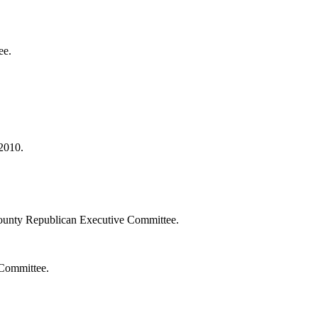
ee.
2010.
ounty Republican Executive Committee.
 Committee.