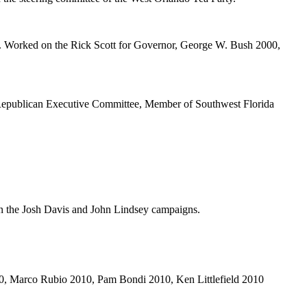
y. Worked on the Rick Scott for Governor, George W. Bush 2000,
publican Executive Committee, Member of Southwest Florida
n the Josh Davis and John Lindsey campaigns.
, Marco Rubio 2010, Pam Bondi 2010, Ken Littlefield 2010