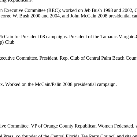
n Executive Committee (REC); worked on Jeb Bush 1998 and 2002, Cha
orge W. Bush 2000 and 2004, and John McCain 2008 presidential ca
McCain for President 08 campaigns. President of the Tamarac-Marga
p) Club
utive Committee. President, Rep. Club of Central Palm Beach County
x. Worked on the McCain/Palin 2008 presidential campaign.
ive Committee, VP of Orange County Republican Women Federated, w
al Press, co-founder of the Central Florida Tea Party Council and sits 