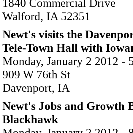
1840 Commercial Drive
Walford, IA 52351
Newt's visits the Davenpor
Tele-Town Hall with Iowa
Monday, January 2 2012 - 
909 W 76th St
Davenport, IA
Newt's Jobs and Growth Bu
Blackhawk
Monday, January 2 2012 - 