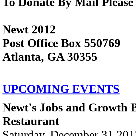
To Donate By Mail Please
Newt 2012
Post Office Box 550769
Atlanta, GA 30355
UPCOMING EVENTS
Newt's Jobs and Growth Bu
Restaurant
Saturday, December 31 201