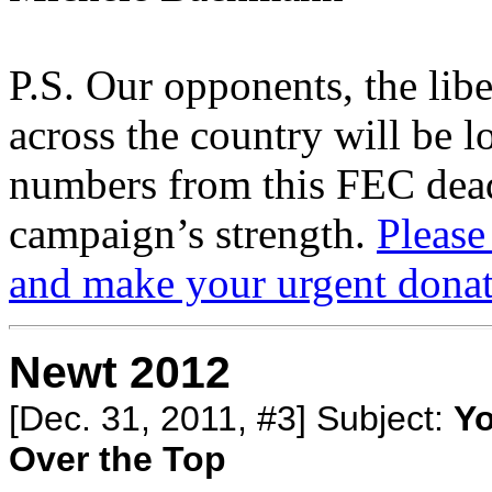
P.S. Our opponents, the libe
across the country will be l
numbers from this FEC deadl
campaign’s strength.
Please
and make your urgent donat
Newt 2012
[Dec. 31, 2011, #3] Subject:
Yo
Over the Top