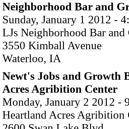
Neighborhood Bar and Gr
Sunday, January 1 2012 - 4
LJs Neighborhood Bar and 
3550 Kimball Avenue
Waterloo, IA
Newt's Jobs and Growth B
Acres Agribition Center
Monday, January 2 2012 - 
Heartland Acres Agribition
2600 Swan Lake Blvd.