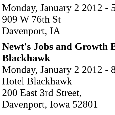
Monday, January 2 2012 - 
909 W 76th St
Davenport, IA
Newt's Jobs and Growth Bu
Blackhawk
Monday, January 2 2012 - 
Hotel Blackhawk
200 East 3rd Street,
Davenport, Iowa 52801