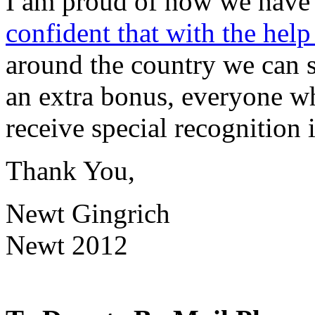
I am proud of how we have 
confident that with the help
around the country we can 
an extra bonus, everyone 
receive special recognition
Thank You,
Newt Gingrich
Newt 2012