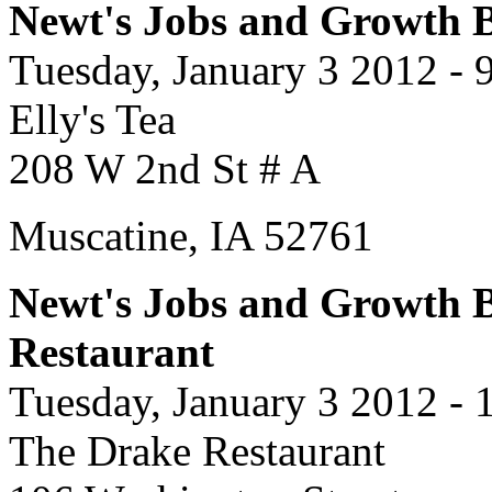
Newt's Jobs and Growth Bu
Tuesday, January 3 2012 - 
Elly's Tea
208 W 2nd St # A
Muscatine, IA 52761
Newt's Jobs and Growth B
Restaurant
Tuesday, January 3 2012 -
The Drake Restaurant