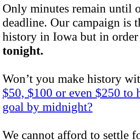
Only minutes remain until 
deadline. Our campaign is 
history in Iowa but in order
tonight.
Won’t you make history wi
$50, $100 or even $250 to 
goal by midnight?
We cannot afford to settle 