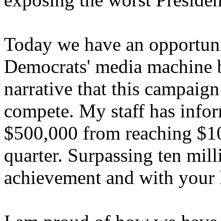
Today we have an opportunit
Democrats' media machine b
narrative that this campaign
compete. My staff has info
$500,000 from reaching $10 
quarter. Surpassing ten mil
achievement and with your 