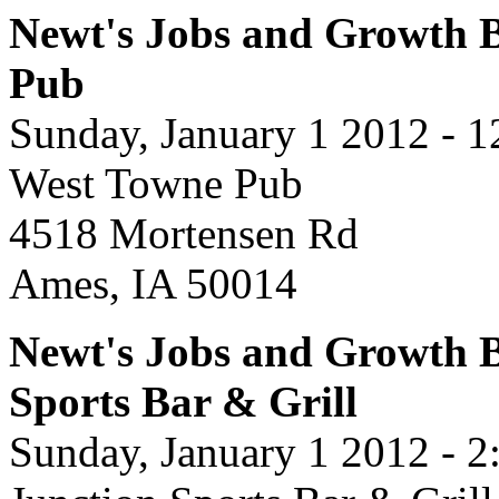
Newt's Jobs and Growth B
Pub
Sunday, January 1 2012 - 
West Towne Pub
4518 Mortensen Rd
Ames, IA 50014
Newt's Jobs and Growth B
Sports Bar & Grill
Sunday, January 1 2012 - 