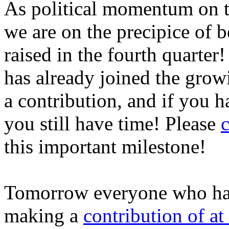
As political momentum on t
we are on the precipice of b
raised in the fourth quarte
has already joined the grow
a contribution, and if you h
you still have time! Please
c
this important milestone!
Tomorrow everyone who has 
making a
contribution of at