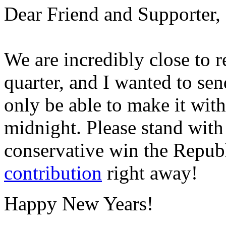
Dear Friend and Supporter,
We are incredibly close to r
quarter, and I wanted to se
only be able to make it wit
midnight. Please stand wit
conservative win the Repu
contribution
right away!
Happy New Years!