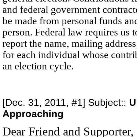
and federal government contracto
be made from personal funds an
person. Federal law requires us t
report the name, mailing addres
for each individual whose contri
an election cycle.
[Dec. 31, 2011, #1] Subject::
U
Approaching
Dear Friend and Supporter,