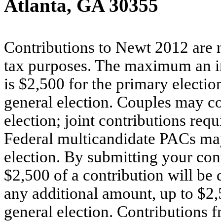
Atlanta, GA 30355
Contributions to Newt 2012 are n
tax purposes. The maximum an i
is $2,500 for the primary electio
general election. Couples may co
election; joint contributions requ
Federal multicandidate PACs may
election. By submitting your cont
$2,500 of a contribution will be 
any additional amount, up to $2,
general election. Contributions f