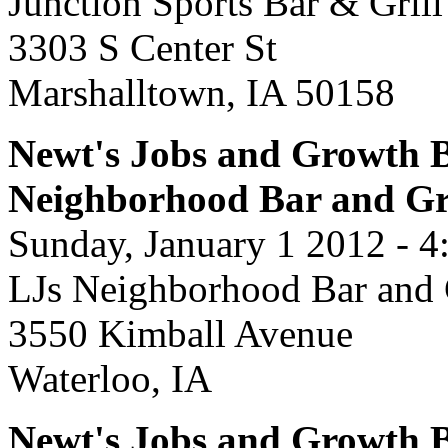
Junction Sports Bar & Grill
3303 S Center St
Marshalltown, IA 50158
Newt's Jobs and Growth B
Neighborhood Bar and Gr
Sunday, January 1 2012 - 4
LJs Neighborhood Bar and 
3550 Kimball Avenue
Waterloo, IA
Newt's Jobs and Growth B