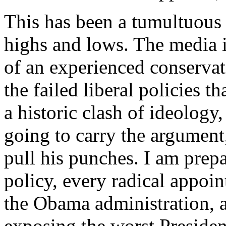
This has been a tumultuous q
highs and lows. The media is
of an experienced conservat
the failed liberal policies t
a historic clash of ideology, 
going to carry the argument
pull his punches. I am prepa
policy, every radical appoin
the Obama administration, 
exposing the worst Presiden