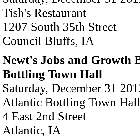
Tish's Restaurant
1207 South 35th Street
Council Bluffs, IA
Newt's Jobs and Growth Bu
Bottling Town Hall
Saturday, December 31 201
Atlantic Bottling Town Hal
4 East 2nd Street
Atlantic, IA