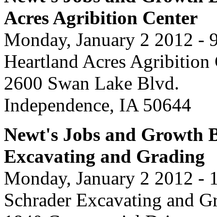
Acres Agribition Center
Monday, January 2 2012 - 
Heartland Acres Agribition
2600 Swan Lake Blvd.
Independence, IA 50644
Newt's Jobs and Growth B
Excavating and Grading
Monday, January 2 2012 - 
Schrader Excavating and G