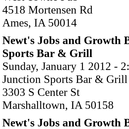
4518 Mortensen Rd
Ames, IA 50014
Newt's Jobs and Growth B
Sports Bar & Grill
Sunday, January 1 2012 - 
Junction Sports Bar & Grill
3303 S Center St
Marshalltown, IA 50158
Newt's Jobs and Growth B