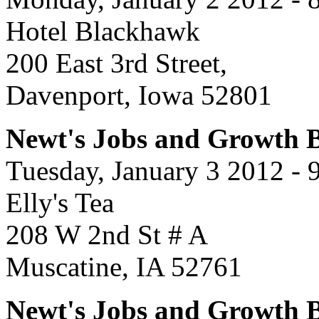
Hotel Blackhawk
200 East 3rd Street,
Davenport, Iowa 52801
Newt's Jobs and Growth Bu
Tuesday, January 3 2012 - 
Elly's Tea
208 W 2nd St # A
Muscatine, IA 52761
Newt's Jobs and Growth B