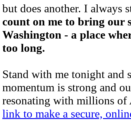
but does another. I always 
count on me to bring our 
Washington - a place wher
too long.
Stand with me tonight and 
momentum is strong and ou
resonating with millions o
link to make a secure, online