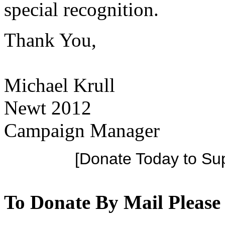
special recognition.
Thank You,
Michael Krull
Newt 2012
Campaign Manager
[Donate Today to Su
To Donate By Mail Please