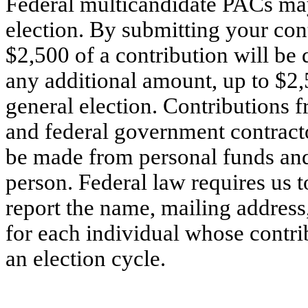
Federal multicandidate PACs may
election. By submitting your cont
$2,500 of a contribution will be 
any additional amount, up to $2,
general election. Contributions f
and federal government contracto
be made from personal funds an
person. Federal law requires us t
report the name, mailing addres
for each individual whose contri
an election cycle.