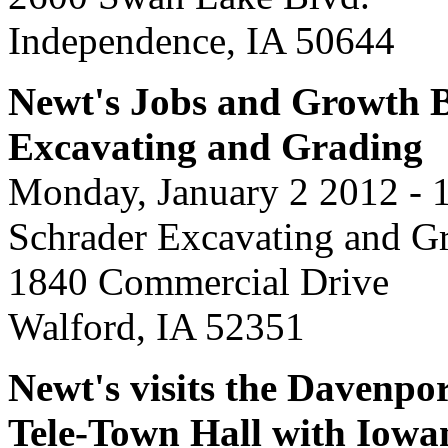
Independence, IA 50644
Newt's Jobs and Growth B
Excavating and Grading
Monday, January 2 2012 - 
Schrader Excavating and G
1840 Commercial Drive
Walford, IA 52351
Newt's visits the Davenpor
Tele-Town Hall with Iowa