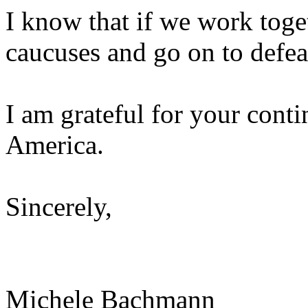
I know that if we work toge
caucuses and go on to defe
I am grateful for your cont
America.
Sincerely,
Michele Bachmann