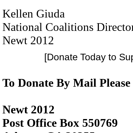
Kellen Giuda
National Coalitions Directo
Newt 2012
[Donate Today to Su
To Donate By Mail Please
Newt 2012
Post Office Box 550769