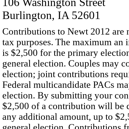
106 Washington Street
Burlington, IA 52601
Contributions to Newt 2012 are n
tax purposes. The maximum an i
is $2,500 for the primary electio
general election. Couples may co
election; joint contributions requ
Federal multicandidate PACs may
election. By submitting your cont
$2,500 of a contribution will be 
any additional amount, up to $2,
general election. Contributions f