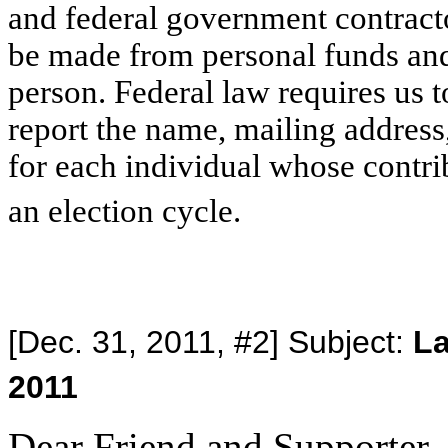
and federal government contracto
be made from personal funds an
person. Federal law requires us t
report the name, mailing addres
for each individual whose contri
an election cycle.
[Dec. 31, 2011, #2] Subject:
La
2011
Dear Friend and Supporter,