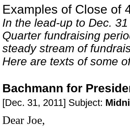
Examples of Close of 
In the lead-up to Dec. 31
Quarter fundraising peri
steady stream of fundrai
Here are texts of some 
Bachmann for Preside
[Dec. 31, 2011] Subject:
Midni
Dear Joe,