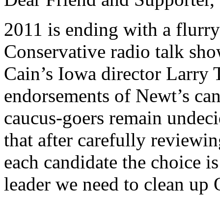
2011 is ending with a flurr
Conservative radio talk sh
Cain’s Iowa director Larry
endorsements
of Newt’s can
caucus-goers remain undecid
that after carefully reviewi
each candidate the choice is
leader we need to clean up