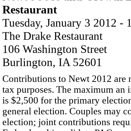
Restaurant
Tuesday, January 3 2012 -
The Drake Restaurant
106 Washington Street
Burlington, IA 52601
Contributions to Newt 2012 are n
tax purposes. The maximum an i
is $2,500 for the primary electio
general election. Couples may co
election; joint contributions requ