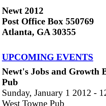
Newt 2012
Post Office Box 550769
Atlanta, GA 30355
UPCOMING EVENTS
Newt's Jobs and Growth B
Pub
Sunday, January 1 2012 - 
West Towne Pub