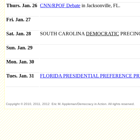
Thurs. Jan. 26
CNN/RPOF Debate
in Jacksonville, FL.
Fri. Jan. 27
Sat. Jan. 28
SOUTH CAROLINA
DEMOCRATIC
PRECIN
Sun. Jan. 29
Mon. Jan. 30
Tues. Jan. 31
FLORIDA PRESIDENTIAL PREFERENCE P
Copyright © 2010, 2011, 2012 Eric M. Appleman/Democracy in Action. All rights reserved.