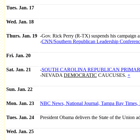
Tues. Jan. 17
Wed. Jan. 18
Thurs. Jan. 19
-Gov. Rick Perry (R-TX) suspends his campaign a
-
CNN/
Southern Republican Leadership Conferen
Fri. Jan. 20
Sat. Jan. 21
-
SOUTH CAROLINA
REPUBLICAN
PRIMAR
-NEVADA
DEMOCRATIC
CAUCUSES.
+
Sun. Jan. 22
Mon. Jan. 23
NBC News, National Journal, Tampa Bay Times, F
Tues. Jan. 24
President Obama delivers the State of the Union ad
Wed. Jan. 25