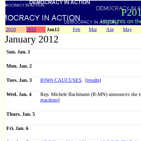
P201
Highlights on t
2010
2011
Jan12
Feb
Mar
Apr
May
January 2012
Sun. Jan. 1
Mon. Jan. 2
Tues. Jan. 3
IOWA CAUCUSES
. [
results
]
Wed. Jan. 4
Rep. Michele Bachmann (R-MN) announces she is 
reactions
]
Thurs. Jan. 5
Fri. Jan. 6