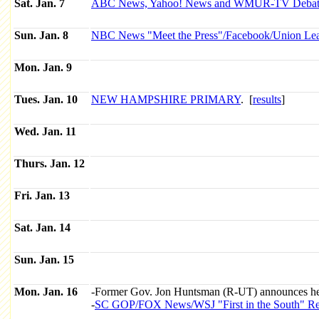
Sat. Jan. 7
ABC News, Yahoo! News and WMUR-TV Debat
Sun. Jan. 8
NBC News "Meet the Press"/Facebook/Union Lea
Mon. Jan. 9
Tues. Jan. 10
NEW HAMPSHIRE PRIMARY
. [
results
]
Wed. Jan. 11
Thurs. Jan. 12
Fri. Jan. 13
Sat. Jan. 14
Sun. Jan. 15
Mon. Jan. 16
-Former Gov. Jon Huntsman (R-UT) announces he 
-
SC GOP/FOX News/WSJ "First in the South" Repu