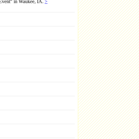
 Event" in Waukee, IA.
>