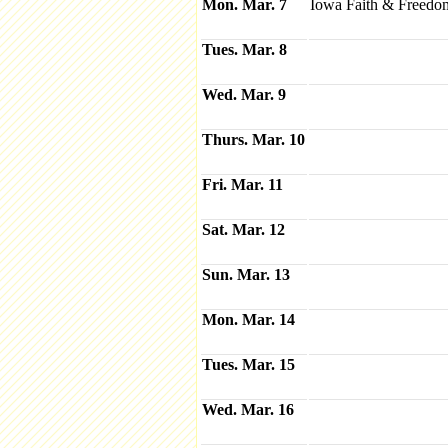
Mon. Mar. 7
Iowa Faith & Freedom
Tues. Mar. 8
Wed. Mar. 9
Thurs. Mar. 10
Fri. Mar. 11
Sat. Mar. 12
Sun. Mar. 13
Mon. Mar. 14
Tues. Mar. 15
Wed. Mar. 16