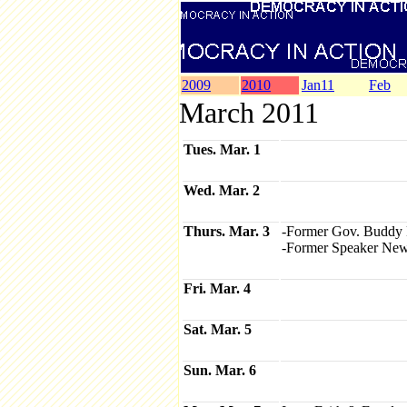
2009
2010
Jan11
Feb
March 2011
Tues. Mar. 1
Wed. Mar. 2
Thurs. Mar. 3
-Former Gov. Buddy 
-Former Speaker Newt 
Fri. Mar. 4
Sat. Mar. 5
Sun. Mar. 6