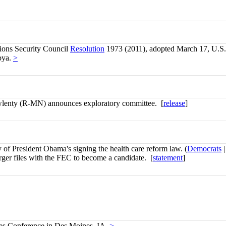
ions Security Council
Resolution
1973 (2011), adopted March 17, U.S. m
ibya.
>
lenty (R-MN) announces exploratory committee. [
release
]
 of President Obama's signing the health care reform law. (
Democrats
rger files with the FEC to become a candidate. [
statement
]
les Conference in Des Moines, IA.
>