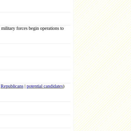
ilitary forces begin operations to
|
Republicans
|
potential candidates
)