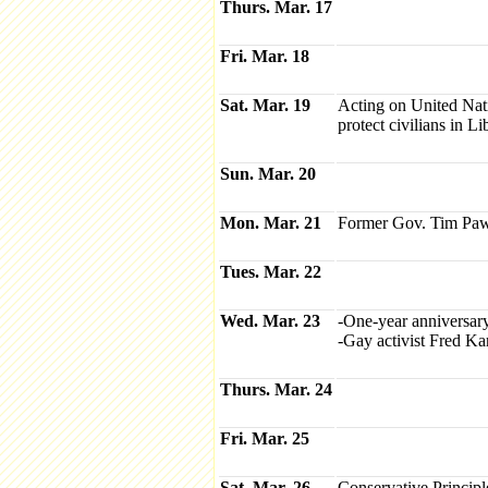
Thurs. Mar. 17
Fri. Mar. 18
Sat. Mar. 19
Acting on United Nat
protect civilians in L
Sun. Mar. 20
Mon. Mar. 21
Former Gov. Tim Paw
Tues. Mar. 22
Wed. Mar. 23
-One-year anniversary
-Gay activist Fred Ka
Thurs. Mar. 24
Fri. Mar. 25
Sat. Mar. 26
Conservative Princip