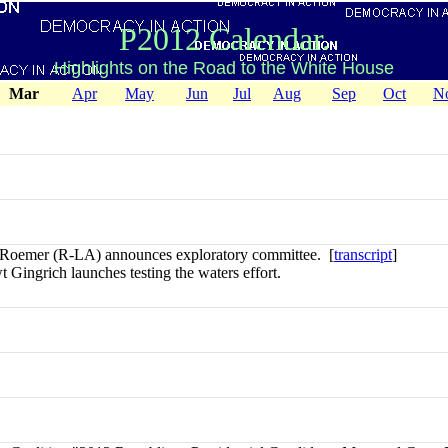
P2012 Calendar.
Highlights on the Road to the White House
Mar
Apr
May
Jun
Jul
Aug
Sep
Oct
N
Roemer (R-LA) announces exploratory committee. [
transcript
]
Gingrich launches testing the waters effort.