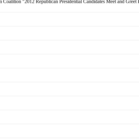
 Coalition "2012 Republican Presidential Candidates Meet and Greet