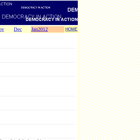
ov
Dec
Jan2012
HOME