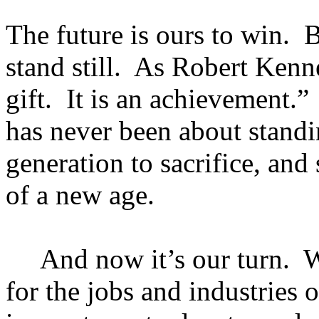
The future is ours to win. B
stand still. As Robert Kenne
gift. It is an achievement
has never been about standi
generation to sacrifice, an
of a new age.
And now it’s our turn. We
for the jobs and industries 