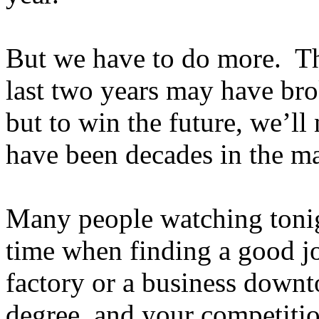
But we have to do more. Th
last two years may have bro
but to win the future, we’ll
have been decades in the m
Many people watching toni
time when finding a good j
factory or a business down
degree, and your competitio