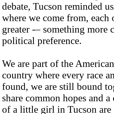
debate, Tucson reminded us
where we come from, each of
greater -– something more c
political preference.
We are part of the American
country where every race an
found, we are still bound to
share common hopes and a 
of a little girl in Tucson ar