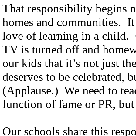
That responsibility begins n
homes and communities. It’s 
love of learning in a child
TV is turned off and homew
our kids that it’s not just 
deserves to be celebrated, b
(Applause.) We need to teac
function of fame or PR, but
Our schools share this resp