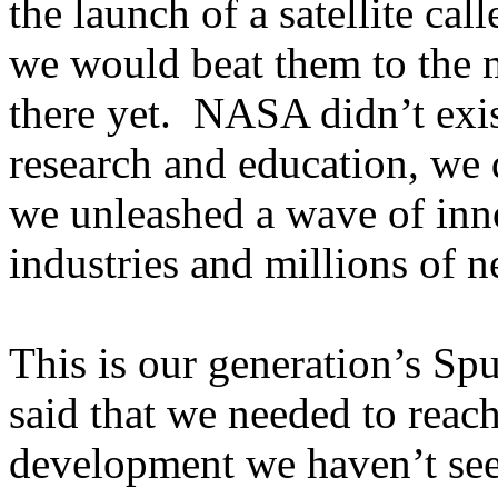
the launch of a satellite ca
we would beat them to the 
there yet. NASA didn’t exist
research and education, we d
we unleashed a wave of inn
industries and millions of n
This is our generation’s S
said that we needed to reach
development we haven’t seen