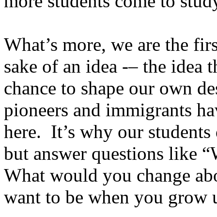
more students come to study
What’s more, we are the firs
sake of an idea -– the idea 
chance to shape our own des
pioneers and immigrants ha
here. It’s why our students
but answer questions like “
What would you change ab
want to be when you grow 