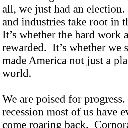
all, we just had an election
and industries take root in 
It’s whether the hard work a
rewarded. It’s whether we su
made America not just a plac
world.
We are poised for progress.
recession most of us have e
come roaring back. Corpora