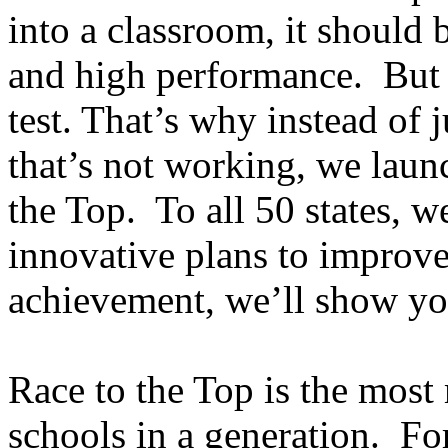
into a classroom, it should 
and high performance. But 
test. That’s why instead of
that’s not working, we laun
the Top. To all 50 states, w
innovative plans to improve
achievement, we’ll show yo
Race to the Top is the most
schools in a generation. Fo