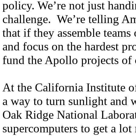
policy. We’re not just hand
challenge. We’re telling Am
that if they assemble teams o
and focus on the hardest pr
fund the Apollo projects of 
At the California Institute 
a way to turn sunlight and w
Oak Ridge National Laborat
supercomputers to get a lot