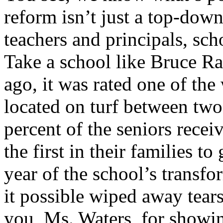
reform isn’t just a top-dow
teachers and principals, sc
Take a school like Bruce R
ago, it was rated one of the
located on turf between two
percent of the seniors rece
the first in their families to
year of the school’s transf
it possible wiped away tear
you, Ms. Waters, for showi