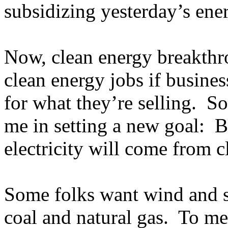
subsidizing yesterday’s ener
Now, clean energy breakthro
clean energy jobs if busine
for what they’re selling. So
me in setting a new goal: B
electricity will come from 
Some folks want wind and s
coal and natural gas. To me