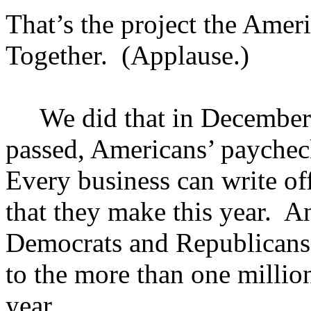
That’s the project the Amer
Together. (Applause.)
We did that in December. 
passed, Americans’ paycheck
Every business can write off
that they make this year. A
Democrats and Republicans
to the more than one million
year.