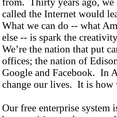
from. Thirty years ago, we
called the Internet would l
What we can do -- what Ame
else -- is spark the creativ
We’re the nation that put c
offices; the nation of Ediso
Google and Facebook. In Am
change our lives. It is how
Our free enterprise system 