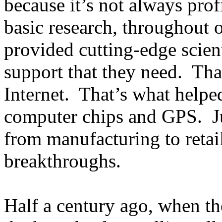
because it’s not always prof
basic research, throughout 
provided cutting-edge scient
support that they need. That
Internet. That’s what helpe
computer chips and GPS. Jus
from manufacturing to retai
breakthroughs.
Half a century ago, when th