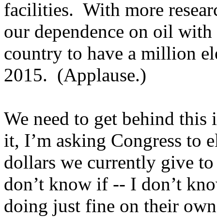
facilities. With more resea
our dependence on oil with 
country to have a million el
2015. (Applause.)
We need to get behind this 
it, I’m asking Congress to e
dollars we currently give t
don’t know if -- I don’t kno
doing just fine on their ow