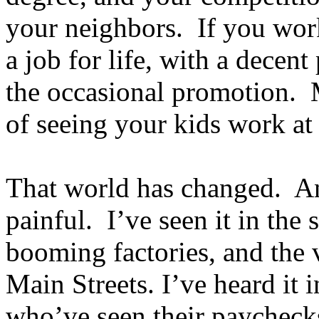
your neighbors. If you wor
a job for life, with a decen
the occasional promotion. 
of seeing your kids work a
That world has changed. An
painful. I’ve seen it in the
booming factories, and the 
Main Streets. I’ve heard it 
who’ve seen their paychecks