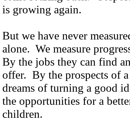
is growing again.
But we have never measured
alone. We measure progress
By the jobs they can find an
offer. By the prospects of 
dreams of turning a good id
the opportunities for a bette
children.