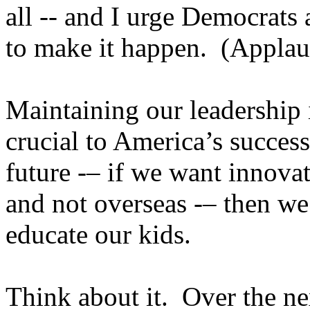
all -- and I urge Democrats
to make it happen. (Applau
Maintaining our leadership 
crucial to America’s succes
future -– if we want innova
and not overseas -– then we 
educate our kids.
Think about it. Over the nex