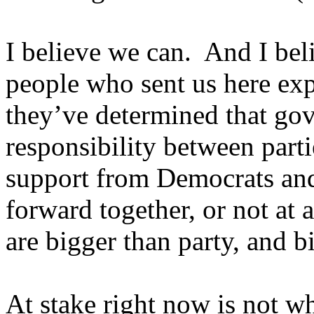
I believe we can. And I bel
people who sent us here exp
they’ve determined that gov
responsibility between part
support from Democrats an
forward together, or not at a
are bigger than party, and bi
At stake right now is not wh