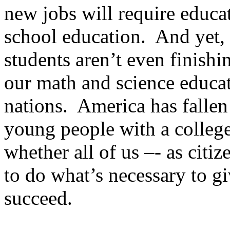
new jobs will require educa
school education. And yet, 
students aren’t even finishi
our math and science educa
nations. America has fallen 
young people with a college
whether all of us –- as citiz
to do what’s necessary to gi
succeed.