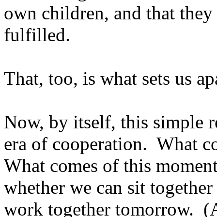
own children, and that they 
fulfilled.
That, too, is what sets us a
Now, by itself, this simple 
era of cooperation. What c
What comes of this moment 
whether we can sit together
work together tomorrow. (