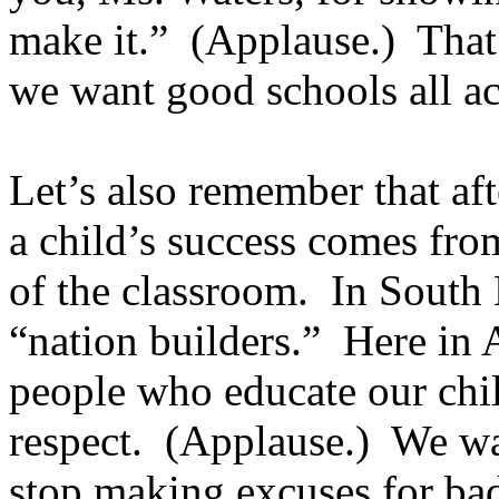
make it.” (Applause.) That
we want good schools all ac
Let’s also remember that aft
a child’s success comes fro
of the classroom. In South 
“nation builders.” Here in A
people who educate our chil
respect. (Applause.) We wa
stop making excuses for ba