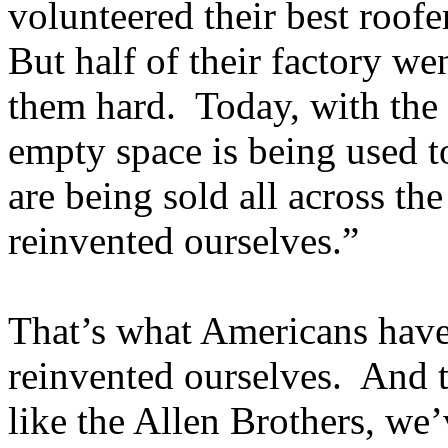
volunteered their best roofe
But half of their factory we
them hard. Today, with the 
empty space is being used t
are being sold all across t
reinvented ourselves.”
That’s what Americans have
reinvented ourselves. And t
like the Allen Brothers, we