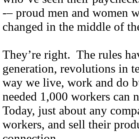
-– proud men and women who
changed in the middle of th
They’re right. The rules ha
generation, revolutions in 
way we live, work and do bu
needed 1,000 workers can 
Today, just about any compa
workers, and sell their prod
connection.