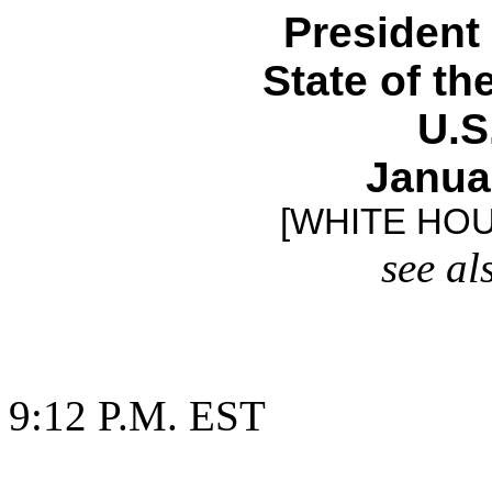
President
State of t
U.S
Janua
[WHITE HO
see al
9:12 P.M. EST