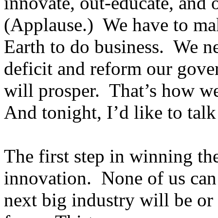
innovate, out-educate, and o
(Applause.) We have to mak
Earth to do business. We ne
deficit and reform our gov
will prosper. That’s how we
And tonight, I’d like to tal
The first step in winning t
innovation. None of us can 
next big industry will be o