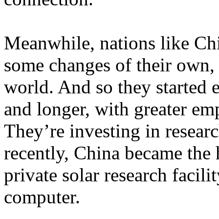
Meanwhile, nations like Chi
some changes of their own,
world. And so they started e
and longer, with greater em
They’re investing in resear
recently, China became the 
private solar research facili
computer.