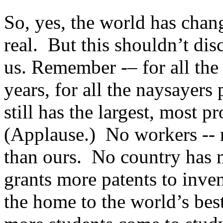
So, yes, the world has chan
real. But this shouldn’t dis
us. Remember -– for all the 
years, for all the naysayers
still has the largest, most
(Applause.) No workers -- 
than ours. No country has 
grants more patents to inve
the home to the world’s best