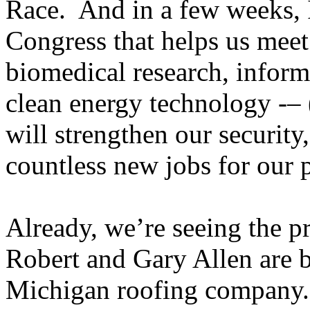
Race. And in a few weeks, I
Congress that helps us meet 
biomedical research, inform
clean energy technology -– 
will strengthen our security,
countless new jobs for our 
Already, we’re seeing the 
Robert and Gary Allen are 
Michigan roofing company.