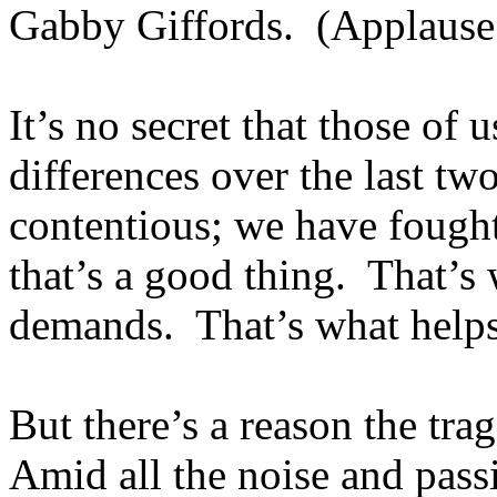
Gabby Giffords. (Applause
It’s no secret that those of 
differences over the last t
contentious; we have fought
that’s a good thing. That’s
demands. That’s what helps 
But there’s a reason the tr
Amid all the noise and pass