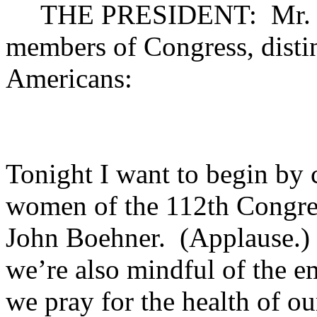
THE PRESIDENT: Mr. Spea
members of Congress, disti
Americans:
Tonight I want to begin by 
women of the 112th Congres
John Boehner. (Applause.) 
we’re also mindful of the e
we pray for the health of ou