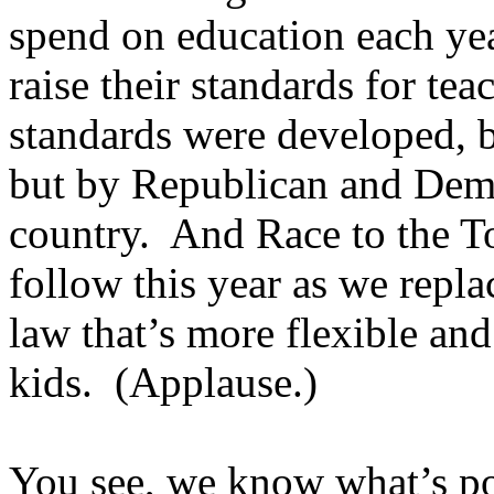
spend on education each year
raise their standards for te
standards were developed, 
but by Republican and Demo
country. And Race to the T
follow this year as we repl
law that’s more flexible and
kids. (Applause.)
You see, we know what’s po