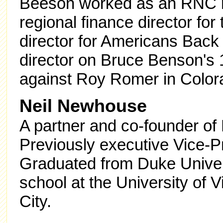
Beeson worked as an RNC reg
regional finance director for
director for Americans Back
director on Bruce Benson's
against Roy Romer in Color
Neil Newhouse
A partner and co-founder of 
Previously executive Vice-P
Graduated from Duke Univer
school at the University of V
City.