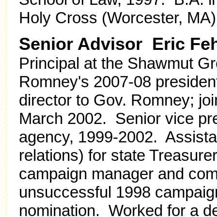
Holy Cross (Worcester, MA)
Senior Advisor Eric F
Principal at the Shawmut Gr
Romney's 2007-08 presiden
director to Gov. Romney; j
March 2002. Senior vice pres
agency, 1999-2002. Assista
relations) for state Treasu
campaign manager and comm
unsuccessful 1998 campaign 
nomination. Worked for a dec