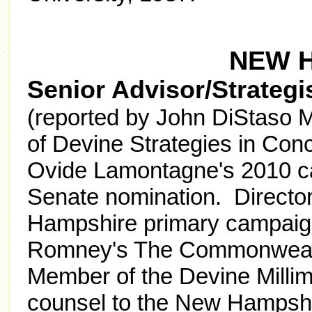
NEW 
Senior Advisor/Strategis
(reported by John DiStaso M
of Devine Strategies in Con
Ovide Lamontagne's 2010 ca
Senate nomination. Direct
Hampshire primary campaign
Romney's The Commonwealt
Member of the Devine Millim
counsel to the New Hampshir