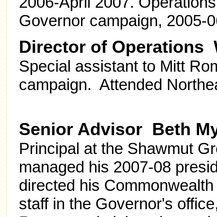
2006-April 2007. Operations
Governor campaign, 2005-06
Director of Operations W
Special assistant to Mitt R
campaign. Attended Northea
Senior Advisor Beth M
Principal at the Shawmut G
managed his 2007-08 presid
directed his Commonwealth 
staff in the Governor's office