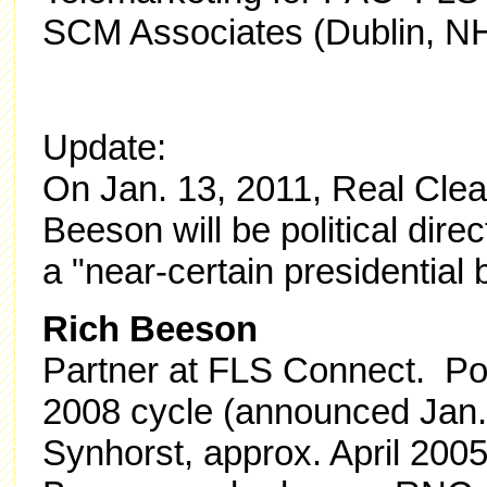
SCM Associates (Dublin, N
Update:
On Jan. 13, 2011, Real Clear
Beeson will be political dire
a "near-certain presidential b
Rich Beeson
Partner at FLS Connect. Poli
2008 cycle (announced Jan.
Synhorst, approx. April 200