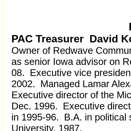
PAC Treasurer David K
Owner of Redwave Communi
as senior Iowa advisor on 
08. Executive vice presiden
2002. Managed Lamar Alexa
Executive director of the Mi
Dec. 1996. Executive direct
in 1995-96. B.A. in politica
University, 1987.