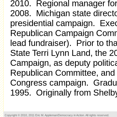
2010. Regional manager for
2008. Michigan state direc
presidential campaign. Exec
Republican Campaign Committ
lead fundraiser). Prior to t
State Terri Lynn Land, the 
Campaign, as deputy politica
Republican Committee, and 
Congress campaign. Graduat
1995. Originally from Shelb
Copyright © 2010, 2011 Eric M. Appleman/Democracy in Action. All rights reserved.