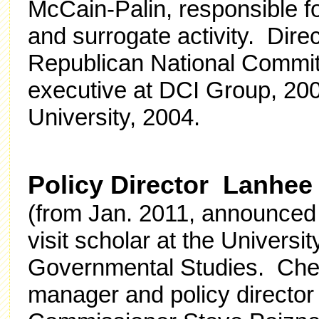
McCain-Palin, responsible for
and surrogate activity. Direc
Republican National Commit
executive at DCI Group, 200
University, 2004.
Policy Director Lanhee
(from Jan. 2011, announce
visit scholar at the University
Governmental Studies. Che
manager and policy director