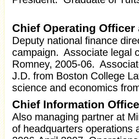
Chief Operating Office
Deputy national finance dir
campaign. Associate legal co
Romney, 2005-06. Associat
J.D. from Boston College Law
science and economics from 
Chief Information Offic
Also managing partner at M
of headquarters operations 