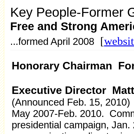
Key People-Former G
Free and Strong Amer
[
websit
...formed April 2008
Honorary Chairman For
Executive Director Mat
(Announced Feb. 15, 2010) 
May 2007-Feb. 2010. Commu
presidential campaign, Jan