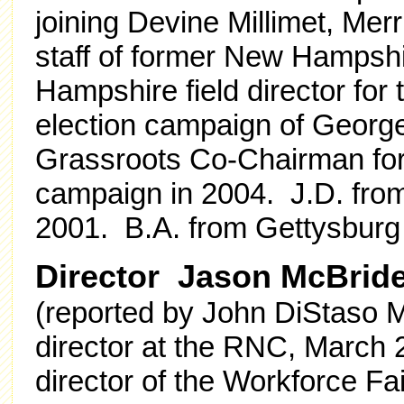
joining Devine Millimet, Merr
staff of former New Hampshi
Hampshire field director for
election campaign of Geor
Grassroots Co-Chairman for 
campaign in 2004. J.D. from
2001. B.A. from Gettysburg
Director Jason McBrid
(reported by John DiStaso M
director at the RNC, March 
director of the Workforce Fa