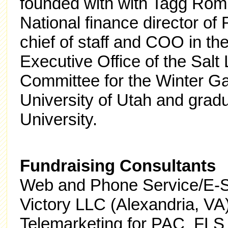
founded with with Tagg Ro
National finance director o
chief of staff and COO in th
Executive Office of the Salt
Committee for the Winter G
University of Utah and gra
University.
Fundraising Consultants
Web and Phone Service/E-St
Victory LLC (Alexandria, VA
Telemarketing for PAC FLS 