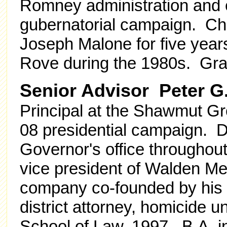
Romney administration and e
gubernatorial campaign. Chie
Joseph Malone for five year
Rove during the 1980s. Grad
Senior Advisor Peter G. 
Principal at the Shawmut G
08 presidential campaign. De
Governor's office througho
vice president of Walden Medi
company co-founded by his b
district attorney, homicide 
School of Law, 1997. B.A. i