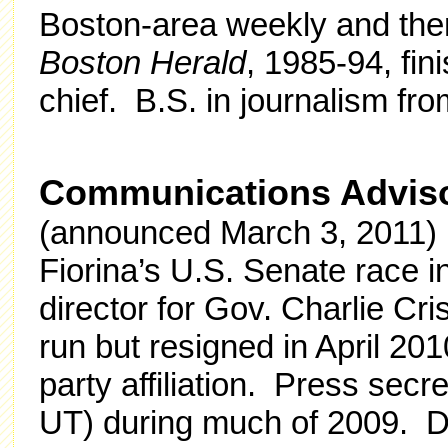
Boston-area weekly and then
Boston Herald
, 1985-94, fi
chief. B.S. in journalism fr
Communications Advis
(announced March 3, 2011) 
Fiorina’s U.S. Senate race 
director for Gov. Charlie Cri
run but resigned in April 20
party affiliation. Press secr
UT) during much of 2009. Dir