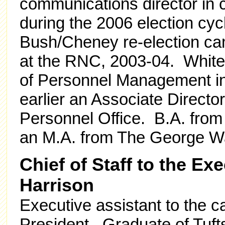
communications director in 
during the 2006 election cyc
Bush/Cheney re-election ca
at the RNC, 2003-04. White 
of Personnel Management in
earlier an Associate Directo
Personnel Office. B.A. from
an M.A. from The George Wa
Chief of Staff to the Ex
Harrison
Executive assistant to the
President. Graduate of Tufts