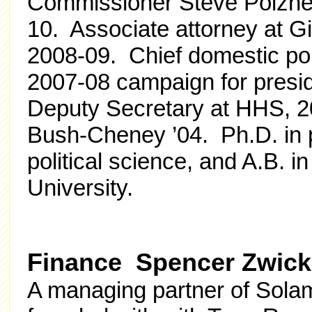
Commissioner Steve Poizner
10.
Associate attorney at G
2008-09. Chief domestic po
2007-08 campaign for presi
Deputy Secretary at HHS, 20
Bush-Cheney ’04.
Ph.D. in 
political science,
and A.B. in
University.
Finance Spencer Zwick 
A managing partner of Solam