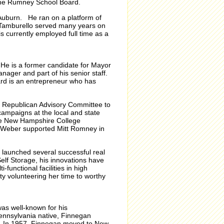
the Rumney School Board.
uburn. He ran on a platform of
e, Tamburello served many years on
s currently employed full time as a
. He is a former candidate for Mayor
ger and part of his senior staff.
rd is an entrepreneur who has
ge Republican Advisory Committee to
ampaigns at the local and state
the New Hampshire College
 Weber supported Mitt Romney in
 launched several successful real
lf Storage, his innovations have
unctional facilities in high
 volunteering her time to worthy
was well-known for his
Pennsylvania native, Finnegan
o. In 1957, Finnegan moved to New