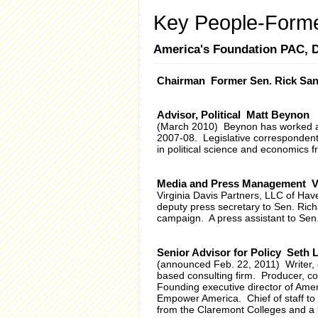
Key People-Forme
America's Foundation PAC,
Chairman Former Sen. Rick Sa
Advisor, Political Matt Beynon
(March 2010) Beynon has worked as
2007-08. Legislative correspondent 
in political science and economics 
Media and Press Management Vi
Virginia Davis Partners, LLC of Ha
deputy press secretary to Sen. Ric
campaign. A press assistant to Se
Senior Advisor for Policy Seth 
(announced Feb. 22, 2011) Writer, e
based consulting firm. Producer, co-
Founding executive director of Ameri
Empower America. Chief of staff to 
from the Claremont Colleges and a 