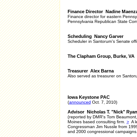
Finance Director Nadine Maenz
Finance director for eastern Pennsy
Pennsylvania Republican State Comm
Scheduling Nancy Garver
Scheduler in Santorum's Senate offi
The Clapham Group, Burke, VA
Treasurer Alex Barna
Also served as treasurer on Santor
Iowa Keystone PAC
(
announced
Oct. 7, 2010)
Advisor Nicholas T. "Nick" Rya
(reported by DMR's Tom Beaumont,
Moines based consulting firm.
>
A le
Congressman Jim Nussle from 1999-
and 2000 congressional campaigns. J