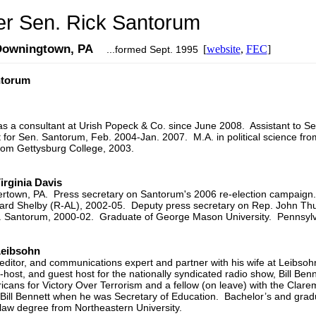
r Sen. Rick Santorum
 Downingtown, PA
[
website
,
FEC
]
...formed Sept. 1995
ntorum
 a consultant at Urish Popeck & Co. since June 2008. Assistant to S
for Sen. Santorum, Feb. 2004-Jan. 2007. M.A. in political science fro
from Gettysburg College, 2003.
rginia Davis
vertown, PA. Press secretary on Santorum's 2006 re-election campaign.
hard Shelby (R-AL), 2002-05. Deputy press secretary on Rep. John Th
n. Santorum, 2000-02. Graduate of George Mason University. Pennsylv
Leibsohn
ditor, and communications expert and partner with his wife at Leibsoh
host, and guest host for the nationally syndicated radio show, Bill Ben
cans for Victory Over Terrorism and a fellow (on leave) with the Clarem
Bill Bennett when he was Secretary of Education. Bachelor’s and gradua
law degree from Northeastern University.