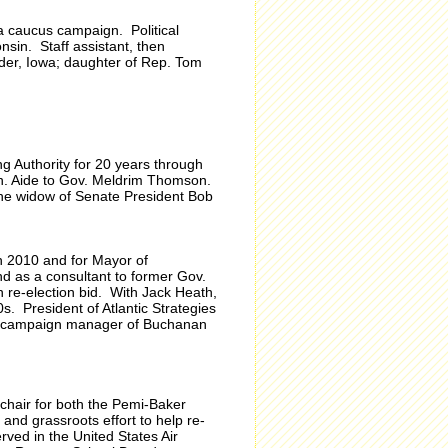
a caucus campaign. Political
nsin. Staff assistant, then
er, Iowa; daughter of Rep. Tom
g Authority for 20 years through
on. Aide to Gov. Meldrim Thomson.
the widow of Senate President Bob
n 2010 and for Mayor of
d as a consultant to former Gov.
 re-election bid. With Jack Heath,
 President of Atlantic Strategies
y campaign manager of Buchanan
chair for both the Pemi-Baker
nd grassroots effort to help re-
ved in the United States Air