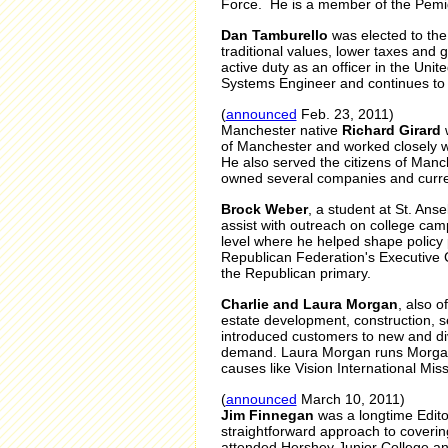
Force. He is a member of the Pemi
Dan Tamburello
was elected to th
traditional values, lower taxes and
active duty as an officer in the Uni
Systems Engineer and continues to 
(
announced
Feb. 23, 2011)
Manchester native
Richard Girard
w
of Manchester and worked closely w
He also served the citizens of Man
owned several companies and current
Brock Weber
, a student at St. An
assist with outreach on college ca
level where he helped shape policy
Republican Federation's Executive
the Republican primary.
Charlie and Laura Morgan
, also 
estate development, construction, 
introduced customers to new and dive
demand. Laura Morgan runs Morgan 
causes like Vision International Miss
(
announced
March 10, 2011)
Jim Finnegan
was a longtime Editor
straightforward approach to covering
attended Hershey Junior College an