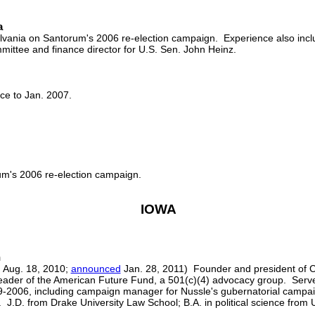
a
lvania on Santorum's 2006 re-election campaign. Experience also includ
ittee and finance director for U.S. Sen. John Heinz.
ce to Jan. 2007.
um's 2006 re-election campaign.
IOWA
n
 Aug. 18, 2010;
announced
Jan. 28, 2011) Founder and president of 
ader of the American Future Fund, a 501(c)(4) advocacy group. Served 
2006, including campaign manager for Nussle's gubernatorial campai
.D. from Drake University Law School; B.A. in political science from U