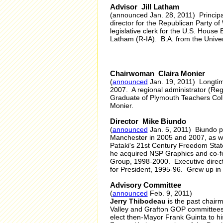
Advisor Jill Latham
(announced Jan. 28, 2011) Principa
director for the Republican Party of
legislative clerk for the U.S. Ho
Latham (R-IA). B.A. from the Univer
Chairwoman Claira Monier
(
announced
Jan. 19, 2011) Longtime
2007. A regional administrator (Re
Graduate of Plymouth Teachers Coll
Monier.
Director Mike Biundo
(
announced
Jan. 5, 2011) Biundo pl
Manchester in 2005 and 2007, as we
Pataki's 21st Century Freedom Stat
he acquired NSP Graphics and co-fo
Group, 1998-2000. Executive dire
for President, 1995-96. Grew up in
Advisory Committee
(
announced
Feb. 9, 2011)
Jerry Thibodeau
is the past chair
Valley and Grafton GOP committees.
elect then-Mayor Frank Guinta to hi