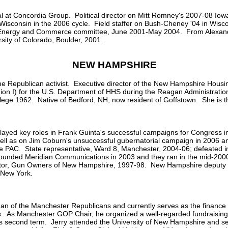
l at Concordia Group. Political director on Mitt Romney's 2007-08 Iow
 Wisconsin in the 2006 cycle. Field staffer on Bush-Cheney '04 in Wisco
use Energy and Commerce committee, June 2001-May 2004. From Alexand
sity of Colorado, Boulder, 2001.
NEW HAMPSHIRE
 Republican activist. Executive director of the New Hampshire Housin
gion I) for the U.S. Department of HHS during the Reagan Administrati
ege 1962. Native of Bedford, NH, now resident of Goffstown. She is 
ayed key roles in Frank Guinta's successful campaigns for Congress i
ll as on Jim Coburn's unsuccessful gubernatorial campaign in 2006 an
e PAC. State representative, Ward 8, Manchester, 2004-06; defeated in
unded Meridian Communications in 2003 and they ran in the mid-2000s.
ctor, Gun Owners of New Hampshire, 1997-98. New Hampshire deput
 New York.
man of the Manchester Republicans and currently serves as the finance 
 As Manchester GOP Chair, he organized a well-regarded fundraising a
s second term. Jerry attended the University of New Hampshire and ser