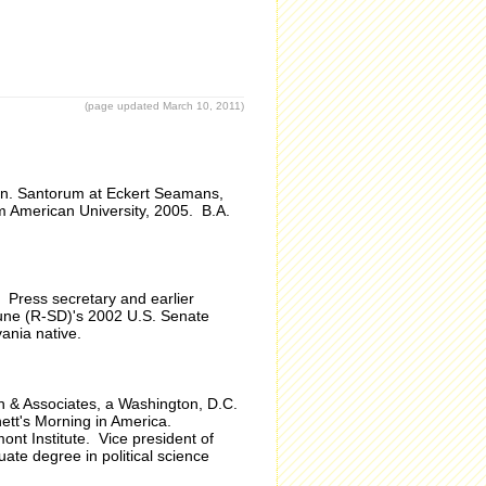
(page updated March 10, 2011)
en. Santorum at Eckert Seamans,
m American University, 2005. B.A.
 Press secretary and earlier
une (R-SD)'s 2002 U.S. Senate
ania native.
n & Associates, a Washington, D.C.
nett's Morning in America.
ont Institute. Vice president of
te degree in political science