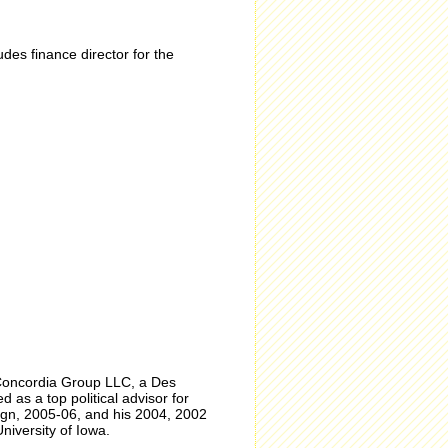
es finance director for the
Concordia Group LLC, a Des
as a top political advisor for
gn, 2005-06, and his 2004, 2002
niversity of Iowa.