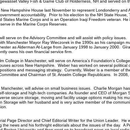
gewasset Valley Fish & Game Club of Holderness, NH and served on 
e New Hampshire House last November to represent Londonderry and A
 government accountability. Prior to his election to the NH State Hous
ted States Marine Corps and is an Operation Iraqi Freedom veteran. He i
serve in the Marine Corps Reserves.
ill serve on the Advisory Committee and will assist with policy issues
ith Manchester Mayor Ray Wieczorek in the 1990s as his campaign mana
chester as Alderman At-Large from January 1998 to January 2000. Gira
ly owns his own financial service firm.
selm College in Manchester, will serve on America’s Foundation’s Colle
mpuses across New Hampshire. Weber has worked on several political c
 positions and messaging strategy. Currently, Weber is a member of 
 Committee and Chairman of St. Anselm College Republicans. In 2008,
of Manchester, will advise on small business issues. Charlie Morgan has
self-storage and high-tech companies. As founder and CEO of Morgan Se
rse secure storage, moving and facility usage options making his multi-f
Storage with her husband and is very active member of the community
ion.
ial Page Director and Chief Editorial Writer for the Union Leader. He 
 the news and his forthright editorials about the issues of the day. A 
d Boston University and then went on to broadcast news on local radi