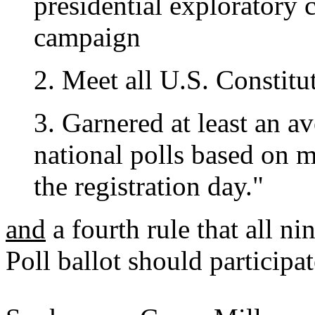
presidential exploratory 
campaign
2. Meet all U.S. Constitu
3. Garnered at least an av
national polls based on m
the registration day."
and
a fourth rule that all ni
Poll ballot should participa