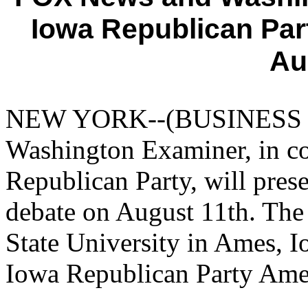
Iowa Republican Par
Au
NEW YORK--(BUSINESS W
Washington Examiner, in co
Republican Party, will prese
debate on August 11th. The 
State University in Ames, Io
Iowa Republican Party Ame