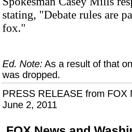
Spokesman Casey Mills resp
stating, "Debate rules are 
fox."
Ed. Note:
As a result of that o
was dropped.
PRESS RELEASE from FOX 
June 2, 2011
FOX News and Washin