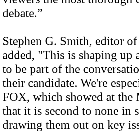
debate.”
Stephen G. Smith, editor o
added, "This is shaping up a
to be part of the conversat
their candidate. We're espec
FOX, which showed at the 
that it is second to none in
drawing them out on key is