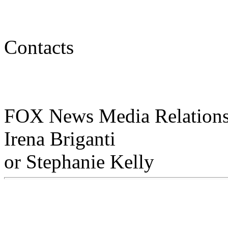
Contacts
FOX News Media Relations
Irena Briganti
or Stephanie Kelly