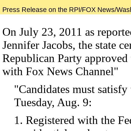
Press Release on the RPI/FOX News/Was
On July 23, 2011 as report
Jennifer Jacobs, the state c
Republican Party approved t
with Fox News Channel"
"Candidates must satisfy
Tuesday, Aug. 9:
1. Registered with the F