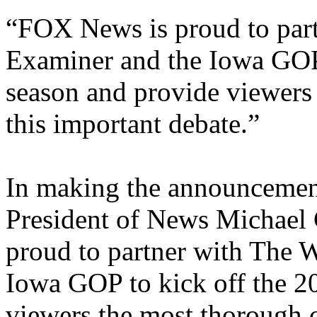
“FOX News is proud to par
Examiner and the Iowa GOP 
season and provide viewers
this important debate.”
In making the announceme
President of News Michael
proud to partner with The 
Iowa GOP to kick off the 2
viewers the most thorough c