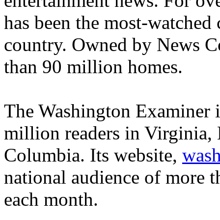
entertainment news. For ov
has been the most-watched 
country. Owned by News Cor
than 90 million homes.
The Washington Examiner is
million readers in Virginia,
Columbia. Its website,
wash
national audience of more t
each month.