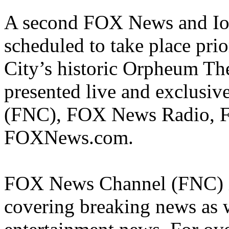
A second FOX News and Iow
scheduled to take place pri
City’s historic Orpheum The
presented live and exclus
(FNC), FOX News Radio, 
FOXNews.com.
FOX News Channel (FNC) is
covering breaking news as w