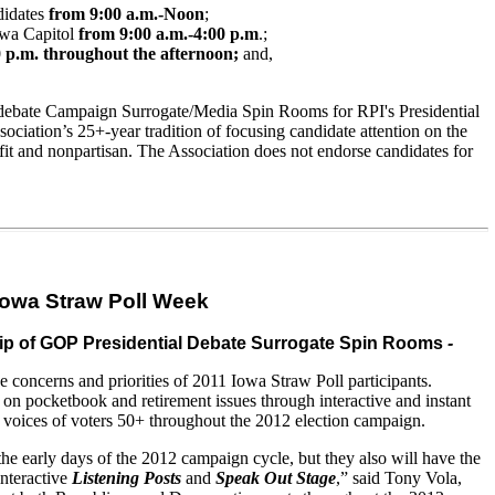
ndidates
from 9:00 a.m.-Noon
;
Iowa Capitol
from 9:00 a.m.-4:00 p.m
.;
 p.m. throughout the afternoon;
and
,
debate
Campaign Surrogate/Media Spin Rooms for RPI's Presidential
ociation’s 25+-year tradition of focusing candidate attention on the
fit
and
nonpartisan. The Association does not endorse candidates for
Iowa Straw Poll Week
ship of GOP Presidential Debate Surrogate Spin Rooms
-
oncerns and priorities of 2011 Iowa Straw Poll participants.
 on pocketbook and retirement issues through interactive and instant
he voices of voters 50+ throughout the 2012 election campaign.
 the early days of the 2012 campaign cycle, but they also will have the
interactive
Listening Posts
and
Speak Out Stage
,” said Tony Vola,