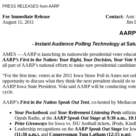
PRESS RELEASES from AARP
For Immediate Release
Contact:
Ann 
August
11
, 2011
Jim 
AARP 
- Instant Audience Polling Technology at S
AMES — AARP is launching its nationwide presidential voter educati
AARP’s First in the Nation: Your Right, Your Decision, Your Vote
all part of AARP’s national efforts to make sure presidential candidat
“For the first time, voters at the 2011 Iowa Straw Poll in Ames not onl
opportunity to discuss what they think the next president should do 
AARP Iowa State President. Vola said AARP will be conducting vote
cycle.
AARP’s
First in the Nation Speak Out Tent
, co-hosted by Mediacom
Your Pocketbook
and
Your Retirement Listening Posts
utilizi
Oprah Radio, at the
AARP Speak Out Stage
at 9:30 a.m., 10:
Prize Giveaways
for Iowa vs. ISU football tickets, IPods, Kind
Leadership recognitions on the
AARP Speak Out Stage
for Iow
(
11
:30 a.m.),
and
Congressman Tom Latham (12:15 p.m)
;