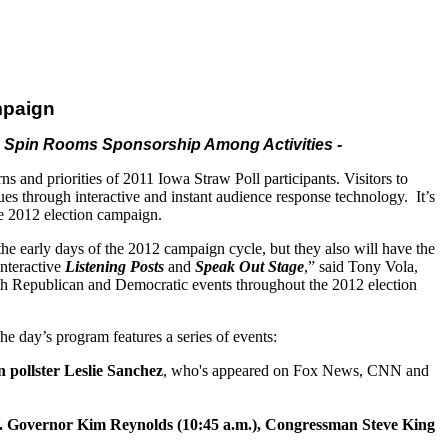
mpaign
a Spin Rooms Sponsorship Among Activities -
erns
and
priorities of 2011 Iowa Straw Poll participants. Visitors to
ues through interactive
and
instant audience response technology. It’s
the 2012 election campaign.
 the early days of the 2012 campaign cycle, but they also will have the
interactive
Listening Posts
and
Speak Out Stage
,” said Tony Vola,
oth Republican
and
Democratic events throughout the 2012 election
e day’s program features a series of events:
 pollster Leslie Sanchez
, who's appeared on Fox News, CNN
and
. Governor Kim Reynolds (10:45 a.m.), Congressman Steve King