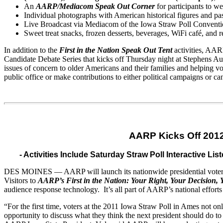
An
AARP/Mediacom Speak Out Corner
for participants to w
Individual photographs with American historical figures
and
pas
Live Broadcast via Mediacom of the Iowa Straw Poll Conventi
Sweet treat snacks, frozen desserts, beverages, WiFi café,
and
r
In addition to the
First in the Nation Speak Out Tent
activities, AARP
Candidate
Debate
Series that kicks off Thursday night at Stephens Aud
issues of concern to older Americans
and
their families
and
helping vo
public office or make contributions to either political campaigns or
AARP Kicks Off 2012
- Activities Include Saturday Straw Poll Interactive
DES MOINES — AARP will launch its nationwide presidential voter edu
Visitors to
AARP’s First in the Nation: Your Right, Your Decision, 
audience response technology. It’s all part of AARP’s national efforts
“For the first time, voters at the 2011 Iowa Straw Poll in Ames not onl
opportunity to discuss what they think the next president should do to