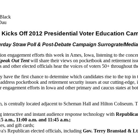
Black
Dau
Kicks Off 2012 Presidential Voter Education Ca
aturday Straw Poll & Post-Debate Campaign Surrograte/Medi
on engagement efforts this week in Ames, Iowa, listening to the conc
Speak Out Tent
will share their views on pocketbook
and
retirement iss
es
and
other elected officials hear the voices of voters 50+ throughout 
y have the first chance to determine which candidates rise to the top in
to address pocketbook
and
retirement security issues at our cutting-edge, 
r engagement efforts in Iowa
and
other primary
and
caucus states at b
, is centrally located adjacent to Scheman Hall
and
Hilton Coliseum. Th
ng interactive
and
instant audience response technology
with
Republican
15 a.m.,
11
:00 a.m.
and
11
:45 a.m.;
les,
and
gift cards;
a's Republican elected officials, including
Gov. Terry Branstad & Lt