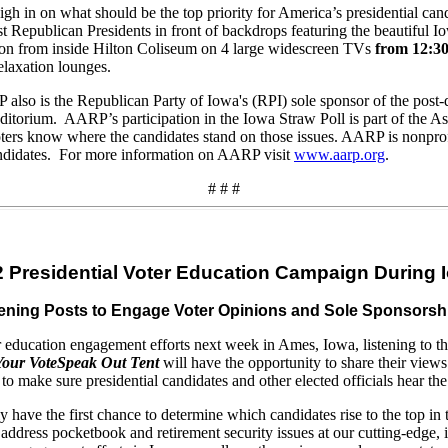
eigh in on what should be the top priority for America’s presidential ca
t Republican Presidents in front of backdrops featuring the beautiful 
on from inside Hilton Coliseum on 4 large widescreen TVs
from 12:30
elaxation lounges.
 also is the Republican Party of Iowa's (RPI) sole sponsor of the post-
itorium. AARP’s participation in the Iowa Straw Poll is part of the Ass
ters know where the candidates stand on those issues. AARP is nonpro
 candidates. For more information on AARP visit
www.aarp.org
.
# # #
 Presidential Voter Education Campaign During 
 Listening Posts to Engage Voter Opinions and Sole Sponsor
cation engagement efforts next week in Ames, Iowa, listening to the c
Your Vote
Speak Out Tent
will have the opportunity to share their views
 to make sure presidential candidates and other elected officials hear t
y have the first chance to determine which candidates rise to the top in
 address pocketbook and retirement security issues at our cutting-edge, 