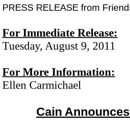
PRESS RELEASE from Friends
For Immediate Release:
Tuesday, August 9, 2011
For More Information:
Ellen Carmichael
Cain Announces