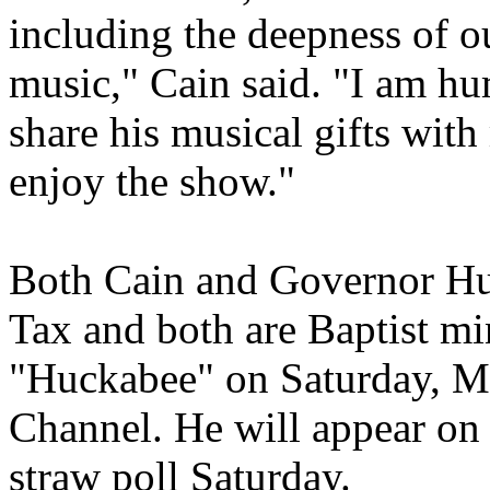
including the deepness of ou
music," Cain said. "I am hu
share his musical gifts wit
enjoy the show."
Both Cain and Governor Huc
Tax and both are Baptist mi
"Huckabee" on Saturday, 
Channel. He will appear on
straw poll Saturday.