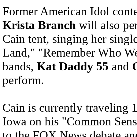
Former American Idol conte
Krista Branch
will also pe
Cain tent, singing her sing
Land," "Remember Who We 
bands,
Kat Daddy 55
and
O
perform.
Cain is currently traveling 1
Iowa on his "Common Sense
to the FOX News debate and