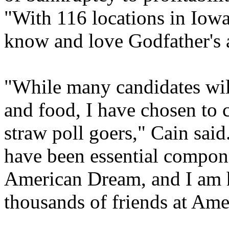
"With 116 locations in Iow
know and love Godfather's as
"While many candidates will
and food, I have chosen to c
straw poll goers," Cain sai
have been essential compon
American Dream, and I am 
thousands of friends at Ame