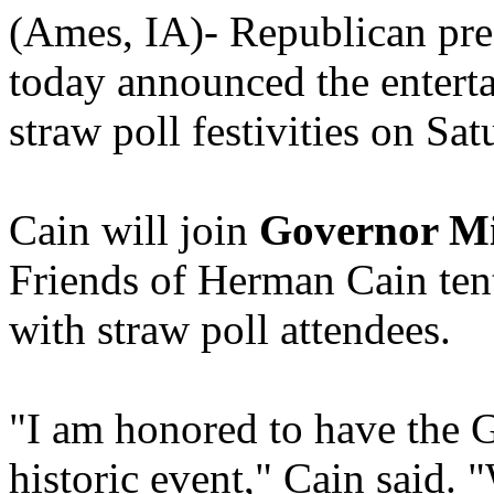
(Ames, IA)- Republican pre
today announced the enterta
straw poll festivities on Sa
Cain will join
Governor M
Friends of Herman Cain tent 
with straw poll attendees.
"I am honored to have the G
historic event," Cain said.