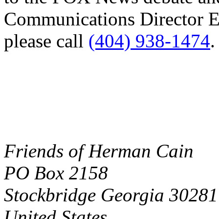
Communications Director El
please call
(404) 938-1474
.
Friends of Herman Cain
PO Box 2158
Stockbridge Georgia 30281
United States