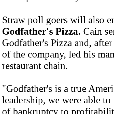
Straw poll goers will also e
Godfather's Pizza.
Cain se
Godfather's Pizza and, after
of the company, led his ma
restaurant chain.
"Godfather's is a true Ameri
leadership, we were able to
of bankruptcy to profitabili