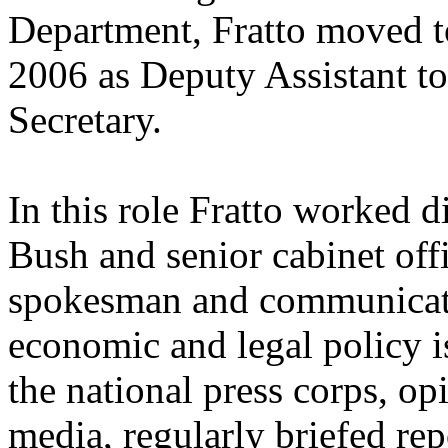
Department, Fratto moved t
2006 as Deputy Assistant to
Secretary.
In this role Fratto worked 
Bush and senior cabinet off
spokesman and communicati
economic and legal policy i
the national press corps, op
media, regularly briefed re