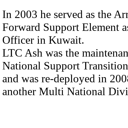
In 2003 he served as the 
Forward Support Element a
Officer in Kuwait.
LTC Ash was the maintenanc
National Support Transiti
and was re-deployed in 200
another Multi National Divi