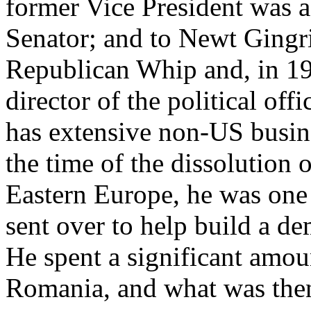
former Vice President was 
Senator; and to Newt Ging
Republican Whip and, in 1
director of the political of
has extensive non-US busine
the time of the dissolution
Eastern Europe, he was one
sent over to help build a dem
He spent a significant amou
Romania, and what was the