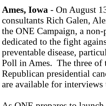
Ames, Iowa
- On August 13
consultants Rich Galen, Ale
the ONE Campaign, a non-p
dedicated to the fight agai
preventable disease, particu
Poll in Ames. The three of 
Republican presidential ca
are available for interviews
As ONE prepares to launch