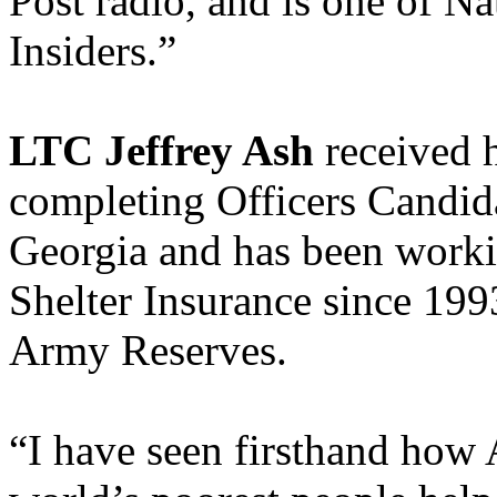
Post radio, and is one of N
Insiders.”
LTC Jeffrey Ash
received h
completing Officers Candid
Georgia and has been worki
Shelter Insurance since 1993
Army Reserves.
“I have seen firsthand how 