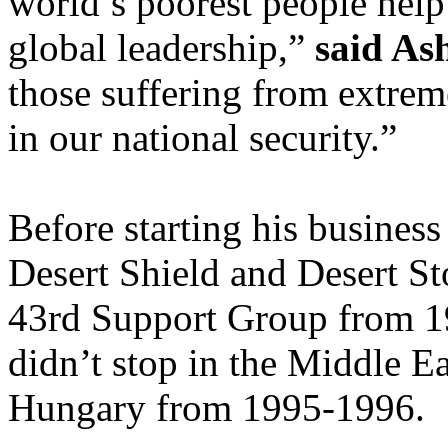
world’s poorest people help
global leadership,”
said As
those suffering from extrem
in our national security.”
Before starting his busines
Desert Shield and Desert S
43rd Support Group from 19
didn’t stop in the Middle 
Hungary from 1995-1996.