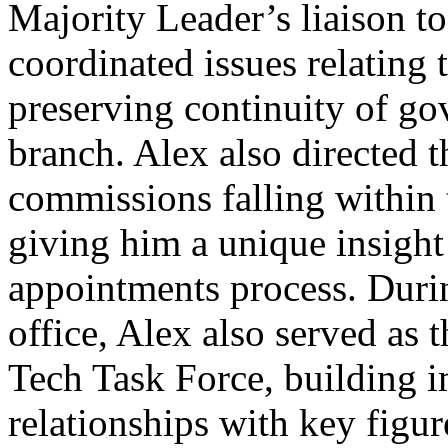
Majority Leader’s liaison t
coordinated issues relating 
preserving continuity of gov
branch. Alex also directed 
commissions falling within t
giving him a unique insight 
appointments process. Durin
office, Alex also served as 
Tech Task Force, building i
relationships with key figur