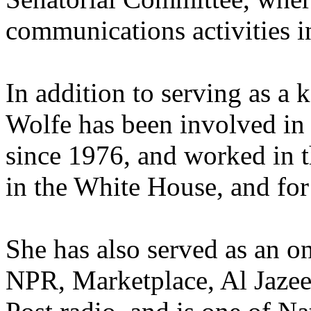
communications activities i
In addition to serving as a
Wolfe has been involved in
since 1976, and worked in 
in the White House, and for 
She has also served as an 
NPR, Marketplace, Al Jazee