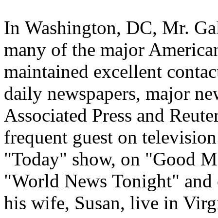
In
Washington, DC
, Mr. Ga
many of the major American
maintained excellent contact
daily newspapers, major new
Associated Press and Reuter
frequent guest on televisi
"Today" show, on "Good M
"World News
Tonight
" and
his wife, Susan, live in Vir