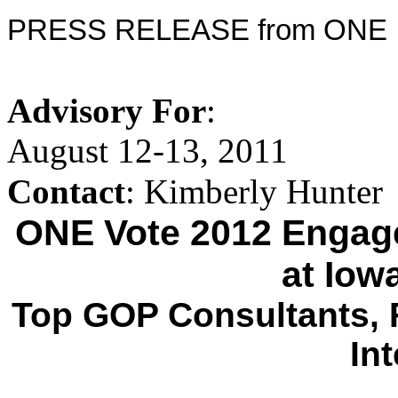
PRESS RELEASE from ONE
Advisory For
:
August 12-13, 2011
Contact
: Kimberly Hunter
ONE Vote 2012 Engage
at Iow
Top GOP Consultants, F
In