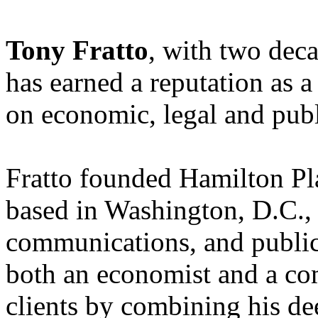
Tony Fratto
, with two dec
has earned a reputation as a
on economic, legal and publ
Fratto founded Hamilton Pla
based in Washington, D.C., o
communications, and public 
both an economist and a co
clients by combining his de