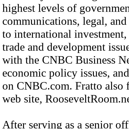
highest levels of government
communications, legal, and 
to international investment,
trade and development issues
with the CNBC Business Ne
economic policy issues, an
on CNBC.com. Fratto also f
web site, RooseveltRoom.n
After serving as a senior off