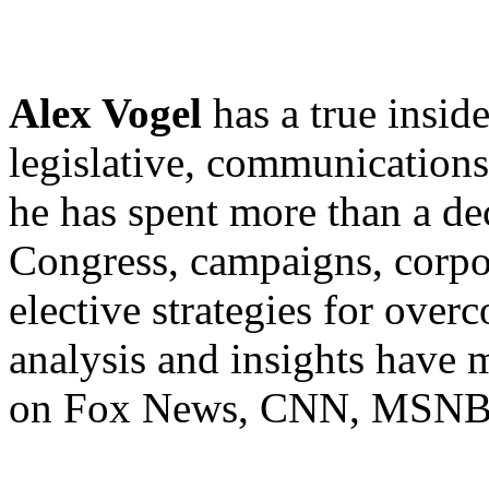
Alex Vogel
has a true insid
legislative, communications 
he has spent more than a d
Congress, campaigns, corpor
elective strategies for over
analysis and insights have 
on Fox News, CNN, MSNBC,