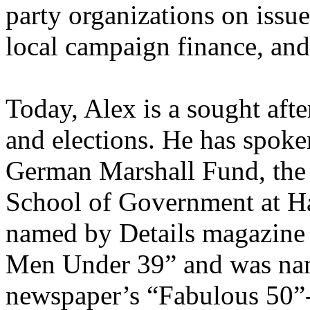
party organizations on issues
local campaign finance, and
Today, Alex is a sought afte
and elections. He has spoke
German Marshall Fund, the
School of Government at Ha
named by Details magazine 
Men Under 39” and was nam
newspaper’s “Fabulous 50”- a