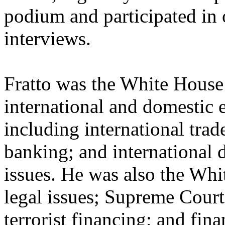
podium and participated in
interviews.
Fratto was the White House
international and domestic 
including international trad
banking; and international 
issues. He was also the Wh
legal issues; Supreme Court 
terrorist financing; and fin