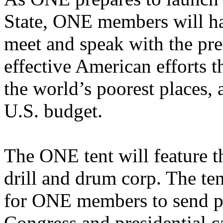
State, ONE members will hav
meet and speak with the pre
effective American efforts th
the world’s poorest places, a
U.S. budget.
The ONE tent will feature t
drill and drum corp. The ten
for ONE members to send p
Congress and presidential c