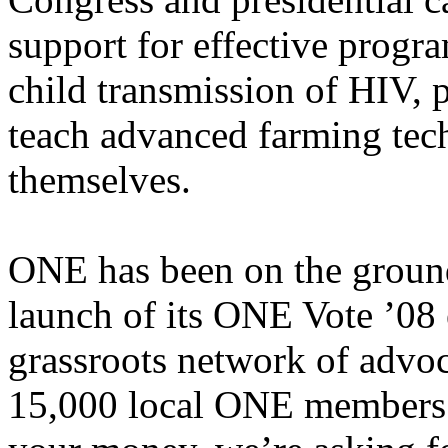
support for effective progr
child transmission of HIV, 
teach advanced farming tech
themselves.
ONE has been on the ground
launch of its ONE Vote ’08 e
grassroots network of advoc
15,000 local ONE members.