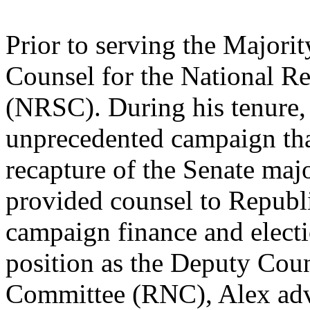
Prior to serving the Majori
Counsel for the National R
(NRSC). During his tenure
unprecedented campaign that
recapture of the Senate maj
provided counsel to Republi
campaign finance and electio
position as the Deputy Coun
Committee (RNC), Alex advi