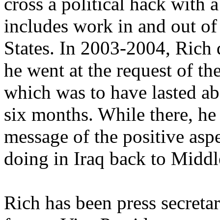
cross a political hack with 
includes work in and out of 
States. In 2003-2004, Rich 
he went at the request of t
which was to have lasted ab
six months. While there, he
message of the positive aspe
doing in Iraq back to Midd
Rich has been press secreta