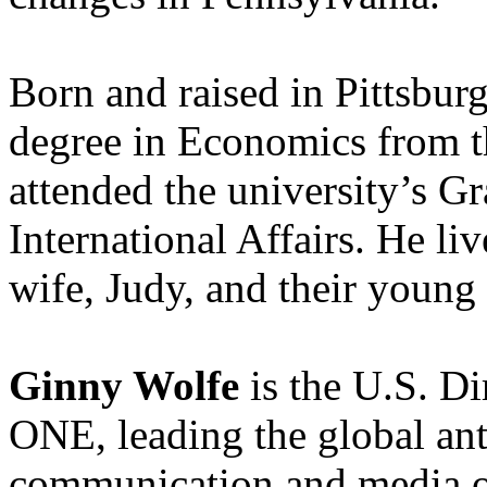
Born and raised in Pittsburg
degree in Economics from th
attended the university’s G
International Affairs. He li
wife, Judy, and their young 
Ginny Wolfe
is the U.S. D
ONE, leading the global ant
communication and media ou