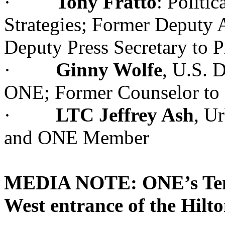
·
Tony Fratto
: Politi
Strategies; Former Deputy A
Deputy Press Secretary to 
·
Ginny Wolfe
, U.S. 
ONE; Former Counselor to M
·
LTC Jeffrey Ash
, Ur
and ONE Member
MEDIA NOTE: ONE’s Tent w
West entrance of the Hilt