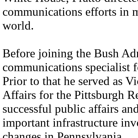
communications efforts in m
world.
Before joining the Bush Adm
communications specialist 
Prior to that he served as 
Affairs for the Pittsburgh R
successful public affairs an
important infrastructure inv
changes in Pennsylvania.