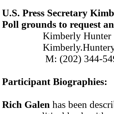
U.S. Press Secretary Kimb
Poll grounds to request an
Kimberly Hunter
Kimberly.Hunter
M: (202) 344-54
Participant Biographies:
Rich Galen
has been descr