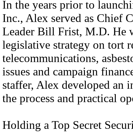
In the years prior to launc
Inc., Alex served as Chief 
Leader Bill Frist, M.D. He w
legislative strategy on tort
telecommunications, asbesto
issues and campaign finance
staffer, Alex developed an i
the process and practical op
Holding a Top Secret Securi