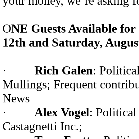
your money, we’re asking f
O
NE Guests Available for
12th and Saturday, Augus
·
Rich Galen
: Politic
Mullings; Frequent contri
News
·
Alex Vogel
: Politic
Castagnetti Inc.;