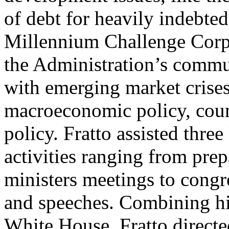
of debt for heavily indebted
Millennium Challenge Corpo
the Administration’s commun
with emerging market crises
macroeconomic policy, count
policy. Fratto assisted three
activities ranging from pre
ministers meetings to congr
and speeches. Combining hi
White House, Fratto directe