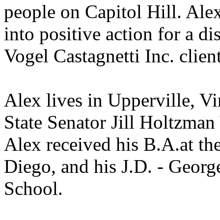
people on Capitol Hill. Ale
into positive action for a d
Vogel Castagnetti Inc. client
Alex lives in Upperville, Vi
State Senator Jill Holtzman 
Alex received his
B.A.at
the
Diego, and his J.D. - Geor
School.