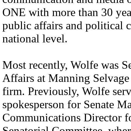
ONE with more than 30 year
public affairs and political
national level.
Most recently, Wolfe was Se
Affairs at Manning Selvage
firm. Previously, Wolfe ser
spokesperson for Senate Maj
Communications Director fo
Senatorial Committee, wher