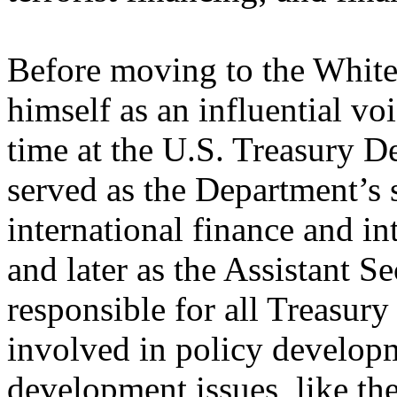
Before moving to the White
himself as an influential v
time at the U.S. Treasury D
served as the Department’s
international finance and i
and later as the Assistant Se
responsible for all Treasury 
involved in policy developm
development issues, like th