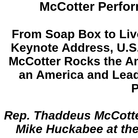
McCotter Perfor
From Soap Box to Liv
Keynote Address, U.S
McCotter Rocks the A
an America and Lead
P
Rep. Thaddeus McCotte
Mike Huckabee at the