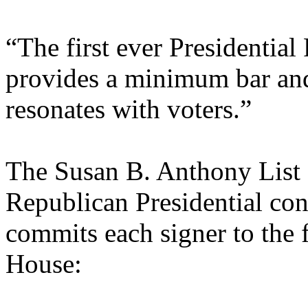
“The first ever Presidentia
provides a minimum bar and 
resonates with voters.”
The Susan B. Anthony List a
Republican Presidential con
commits each signer to the f
House: