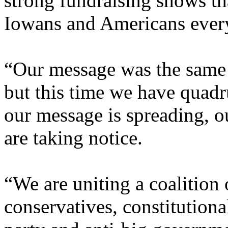
strong fundraising shows th
Iowans and Americans ever
“Our message was the same i
but this time we have quad
our message is spreading, o
are taking notice.
“We are uniting a coalition 
conservatives, constitutiona