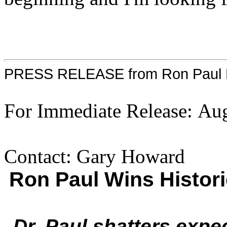
PRESS RELEASE from Ron Paul P
For Immediate Release: Au
Contact: Gary Howard
Ron Paul Wins Histori
Dr. Paul shatters expe