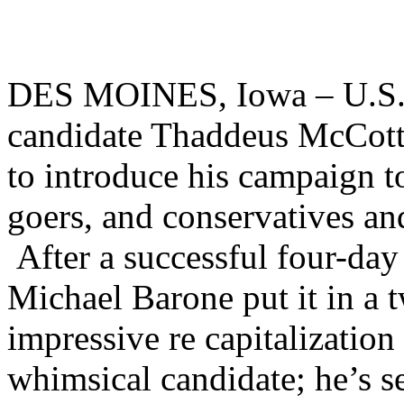
DES MOINES, Iowa – U.S. R
candidate Thaddeus McCott
to introduce his campaign to
goers, and conservatives an
After a successful four-day 
Michael Barone put it in a t
impressive re capitalization
whimsical candidate; he’s s