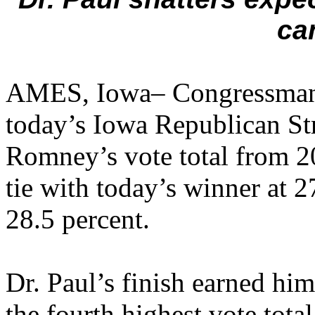
ca
AMES, Iowa– Congressman 
today’s Iowa Republican St
Romney’s vote total from 20
tie with today’s winner at 2
28.5 percent.
Dr. Paul’s finish earned him
the fourth highest vote tota