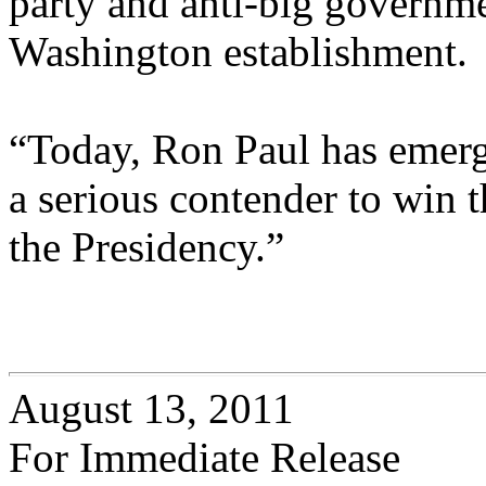
party and anti-big governmen
Washington establishment.
“Today, Ron Paul has emerge
a serious contender to win
the Presidency.”
August 13, 2011
For Immediate Release