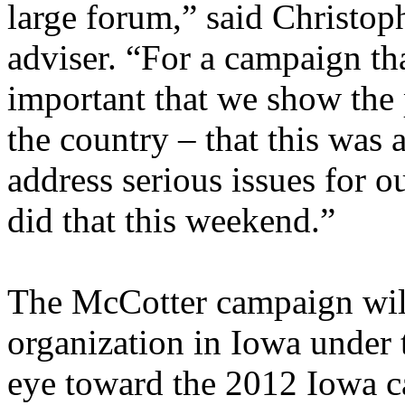
large forum,” said Christop
adviser. “For a campaign tha
important that we show the 
the country – that this was 
address serious issues for 
did that this weekend.”
The McCotter campaign will 
organization in Iowa under 
eye toward the 2012 Iowa 