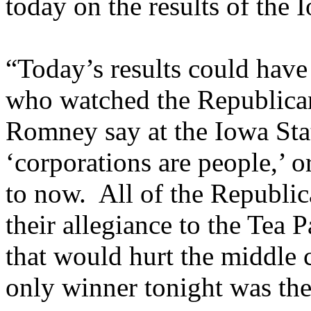
today on the results of the
“Today’s results could have
who watched the Republican
Romney say at the Iowa Stat
‘corporations are people,’ 
to now. All of the Republic
their allegiance to the Tea 
that would hurt the middle c
only winner tonight was the