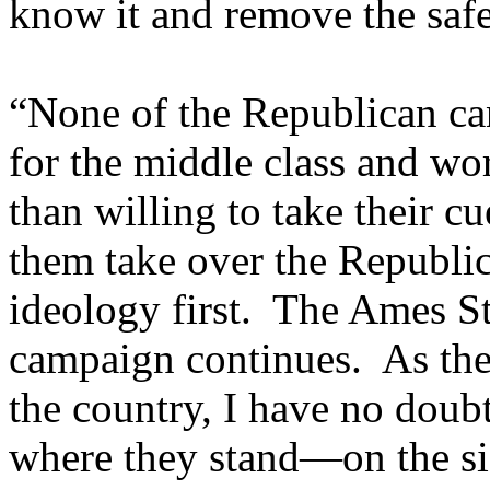
know it and remove the safe
“None of the Republican can
for the middle class and wo
than willing to take their c
them take over the Republic
ideology first. The Ames St
campaign continues. As the
the country, I have no doubt
where they stand—on the sid