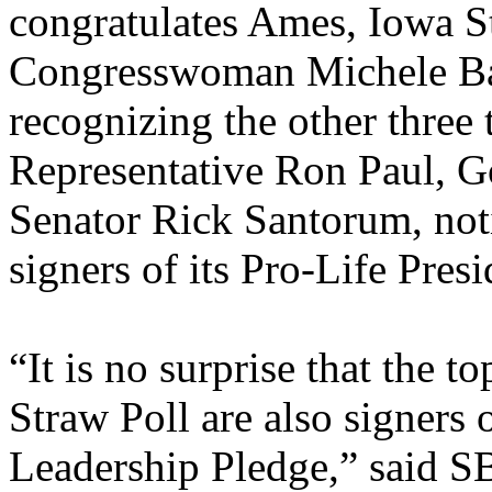
congratulates Ames, Iowa S
Congresswoman Michele Ba
recognizing the other three 
Representative Ron Paul, G
Senator Rick Santorum, noti
signers of its Pro-Life Pres
“It is no surprise that the t
Straw Poll are also signers 
Leadership Pledge,” said S