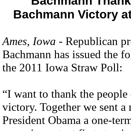
Bachmann Thanks
Bachmann Victory at
Ames, Iowa
- Republican pr
Bachmann has issued the fo
the 2011 Iowa Straw Poll:
“I want to thank the people
victory. Together we sent a
President Obama a one-term