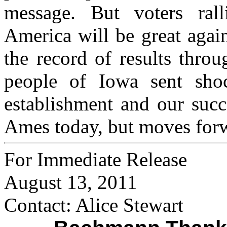
message. But voters ral
America will be great agai
the record of results thro
people of Iowa sent shoc
establishment and our succ
Ames today, but moves for
For Immediate Release
August 13, 2011
Contact: Alice Stewart