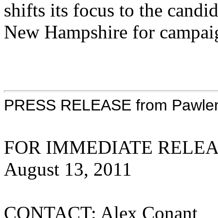
shifts its focus to the cand
New Hampshire for campaign
PRESS RELEASE from Pawlenty
FOR IMMEDIATE REL
August 13, 2
CONTACT: Alex Conant