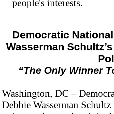
people's interests.
Democratic National
Wasserman Schultz’s
Pol
“The Only Winner T
Washington, DC – Democrat
Debbie Wasserman Schultz r