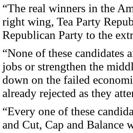
“The real winners in the Am
right wing, Tea Party Republ
Republican Party to the ext
“None of these candidates 
jobs or strengthen the middl
down on the failed economic
already rejected as they atte
“Every one of these candid
and Cut, Cap and Balance w