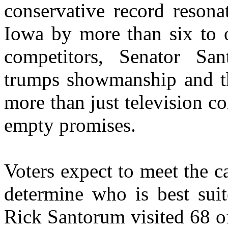
conservative record resona
Iowa by more than six to o
competitors, Senator Sa
trumps showmanship and th
more than just television 
empty promises.
Voters expect to meet the ca
determine who is best sui
Rick Santorum visited 68 o