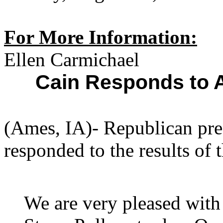
For More Information:
Ellen Carmichael
Cain Responds to 
(Ames, IA)- Republican pre
responded to the results of 
We are very pleased with