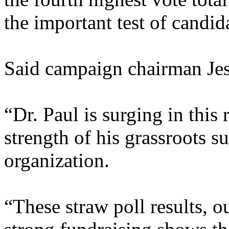
the important test of candid
Said campaign chairman Je
“Dr. Paul is surging in this
strength of his grassroots s
organization.
“These straw poll results, 