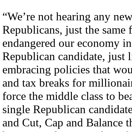
“We’re not hearing any new 
Republicans, just the same 
endangered our economy in t
Republican candidate, just 
embracing policies that wou
and tax breaks for milliona
force the middle class to b
single Republican candidat
and Cut, Cap and Balance t