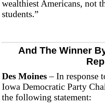
wealthiest Americans, not th
students.”
And The Winner By
Rep
Des Moines
– In response t
Iowa Democratic Party Cha
the following statement: