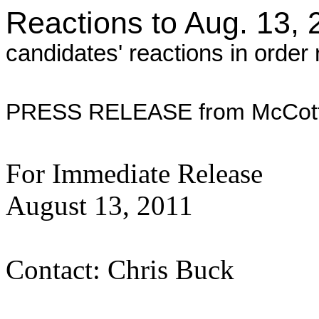
Reactions to Aug. 13, 
candidates' reactions in order r
PRESS RELEASE from McCott
For Immediate Release
August 13
Contact: Chris Buck