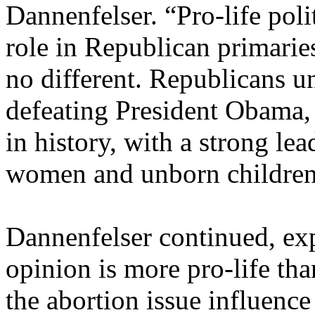
Dannenfelser. “Pro-life poli
role in Republican primaries
no different. Republicans u
defeating President Obama, 
in history, with a strong le
women and unborn children
Dannenfelser continued, exp
opinion is more pro-life tha
the abortion issue influenc