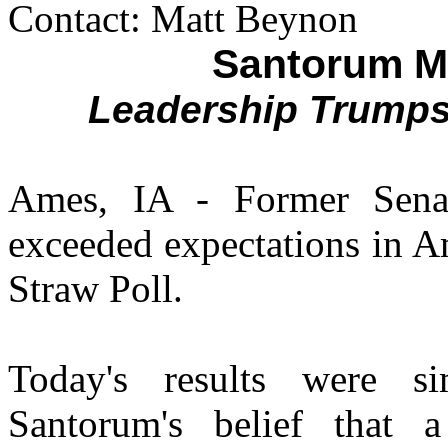
Contact: Matt Beynon
Santorum M
Leadership Trump
Ames, IA - Former Sena
exceeded expectations in A
Straw Poll.
Today's results were si
Santorum's belief that a