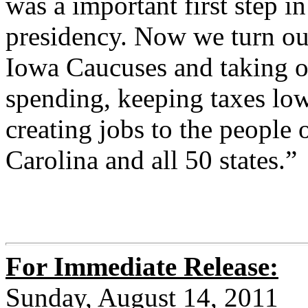
was a important first step in
presidency. Now we turn ou
Iowa Caucuses and taking o
spending, keeping taxes lo
creating jobs to the peopl
Carolina and all 50 states.”
For Immediate Release:
Sunday, August 14, 2011