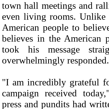
town hall meetings and ralli
even living rooms. Unlike
American people to believ
believes in the American 
took his message stra
overwhelmingly responded.
"I am incredibly grateful 
campaign received today,
press and pundits had writt