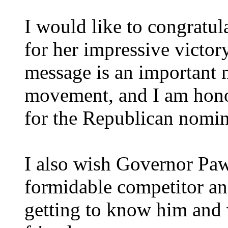
I would like to congrat
for her impressive victory
message is an important 
movement, and I am hono
for the Republican nomin
I also wish Governor Paw
formidable competitor and
getting to know him and 