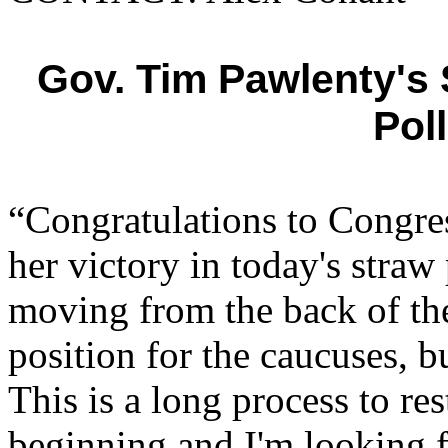
Gov. Tim Pawlenty's
Pol
“Congratulations to Cong
her victory in today's stra
moving from the back of the
position for the caucuses, 
This is a long process to re
beginning and I'm looking f