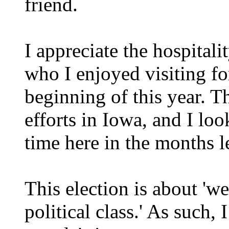
friend.
I appreciate the hospitali
who I enjoyed visiting fo
beginning of this year. Th
efforts in Iowa, and I lo
time here in the months l
This election is about 'we
political class.' As such,