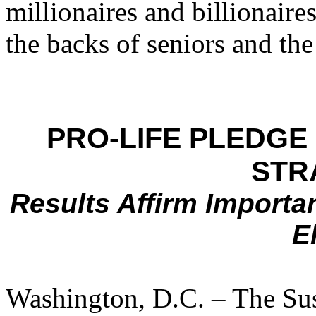
millionaires and billionaire
the backs of seniors and the
PRO-LIFE PLEDGE
STR
Results Affirm Importan
E
Washington, D.C. – The Sus