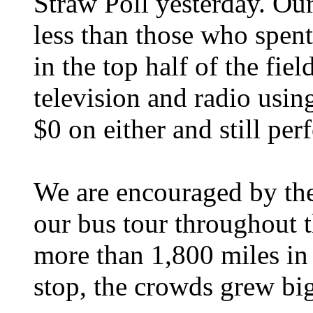
Straw Poll yesterday. Ou
less than those who spent
in the top half of the fi
television and radio usin
$0 on either and still per
We are encouraged by the
our bus tour throughout 
more than 1,800 miles in 
stop, the crowds grew bi