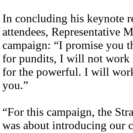
In concluding his keynote r
attendees, Representative Mc
campaign: “I promise you thi
for pundits, I will not work
for the powerful. I will wor
you.”
“For this campaign, the Stra
was about introducing our ca