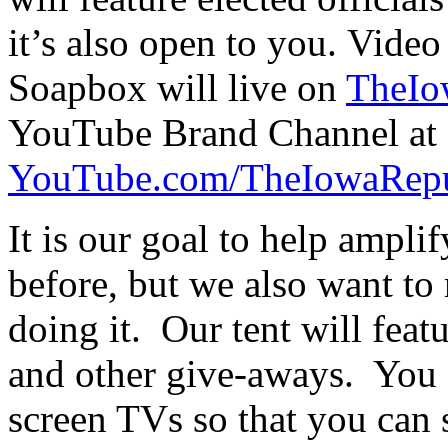
it’s also open to you. Video
Soapbox will live on
TheIo
YouTube Brand Channel at
YouTube.com/TheIowaRepu
It is our goal to help ampli
before, but we also want to
doing it. Our tent will feat
and other give-aways. You 
screen TVs so that you can 