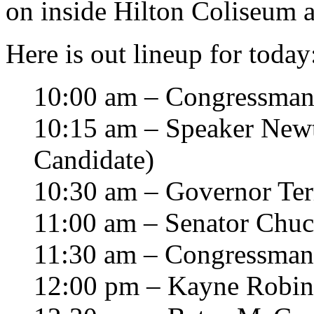
on inside Hilton Coliseum a
Here is out lineup for today
10:00 am – Congressman
10:15 am – Speaker Newt 
Candidate)
10:30 am – Governor Ter
11:00 am – Senator Chuc
11:30 am – Congressma
12:00 pm – Kayne Robi