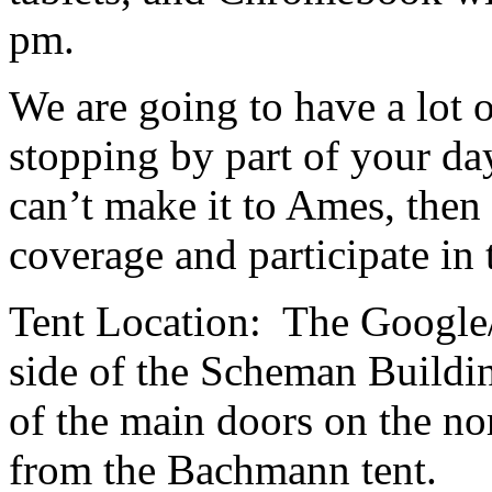
pm.
We are going to have a lot 
stopping by part of your d
can’t make it to Ames, then
coverage and participate in
Tent Location: The Google/
side of the Scheman Buildin
of the main doors on the nor
from the Bachmann tent.