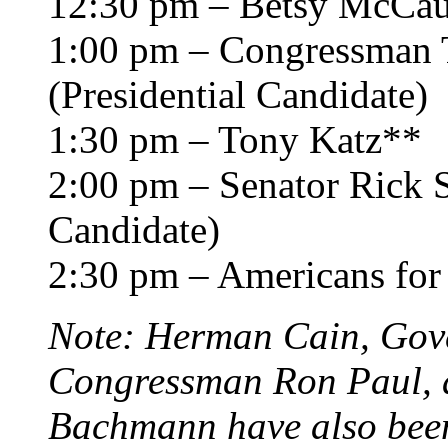
12:30 pm – Betsy McCa
1:00 pm – Congressman 
(Presidential Candidate)
1:30 pm – Tony Katz**
2:00 pm – Senator Rick S
Candidate)
2:30 pm – Americans for
Note: Herman Cain, Gov
Congressman Ron Paul,
Bachmann have also been