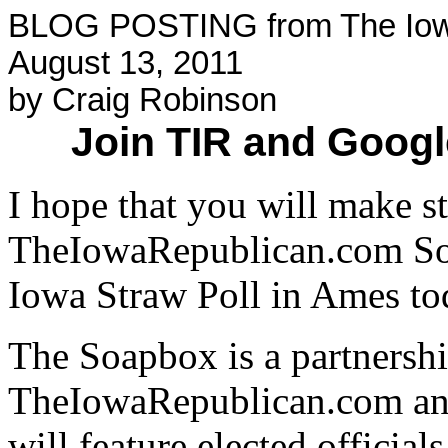
BLOG POSTING from The Iow
August 13, 2011
by Craig Robinson
Join TIR and Googl
I hope that you will make s
TheIowaRepublican.com Soa
Iowa Straw Poll in Ames to
The Soapbox is a partnersh
TheIowaRepublican.com an
will feature elected official