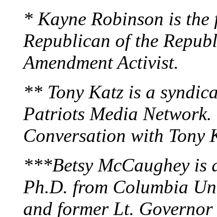
* Kayne Robinson is the
Republican of the Republ
Amendment Activist.
** Tony Katz is a syndica
Patriots Media Network. T
Conversation with Tony 
***Betsy McCaughey is a 
Ph.D. from Columbia Univ
and former Lt. Governor 