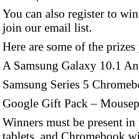
You can also register to wi
join our email list.
Here are some of the prizes
A Samsung Galaxy 10.1 And
Samsung Series 5 Chromeb
Google Gift Pack – Mousepa
Winners must be present in 
tablets, and Chromebook wi