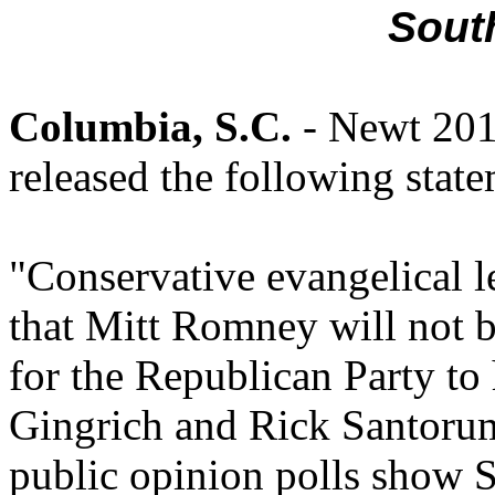
Sout
Columbia, S.C.
- Newt 20
released the following stat
"Conservative evangelical l
that Mitt Romney will not b
for the Republican Party to
Gingrich and Rick Santorum.
public opinion polls show 