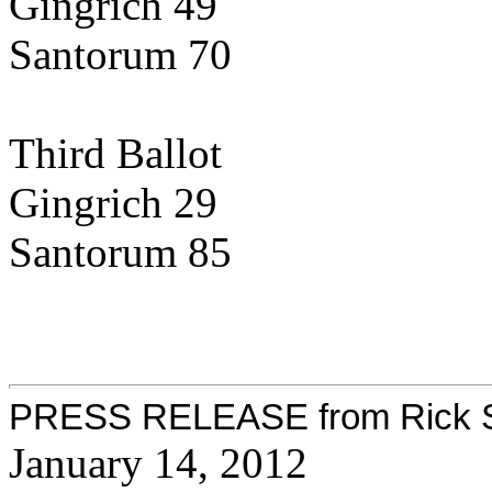
Gingrich 49
Santorum 70
Third Ballot
Gingrich 29
Santorum 85
PRESS RELEASE from Rick Sa
January 14, 2012