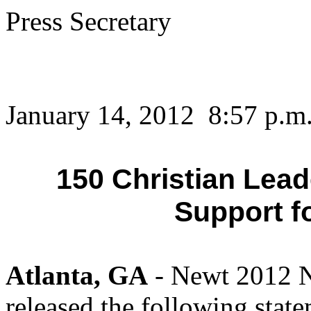
Press Secretary
January 14, 2012 8:57 p.m
150 Christian Lea
Support f
Atlanta, GA
- Newt 2012 N
released the following stat