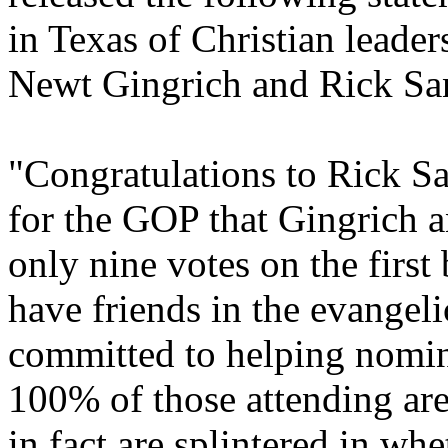
in Texas of Christian leader
Newt Gingrich and Rick S
"Congratulations to Rick Sa
for the GOP that Gingrich 
only nine votes on the first
have friends in the evange
committed to helping nominat
100% of those attending ar
in fact are splintered in wh