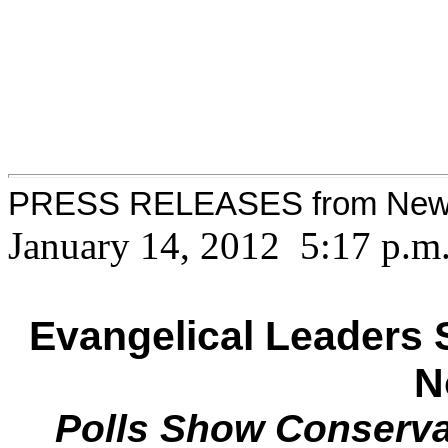
PRESS RELEASES from New
January 14, 2012 5:17 p.m
Evangelical Leaders 
N
Polls Show Conserva