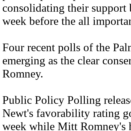
consolidating their support
week before the all importan
Four recent polls of the Pa
emerging as the clear conser
Romney.
Public Policy Polling releas
Newt's favorability rating g
week while Mitt Romney's h