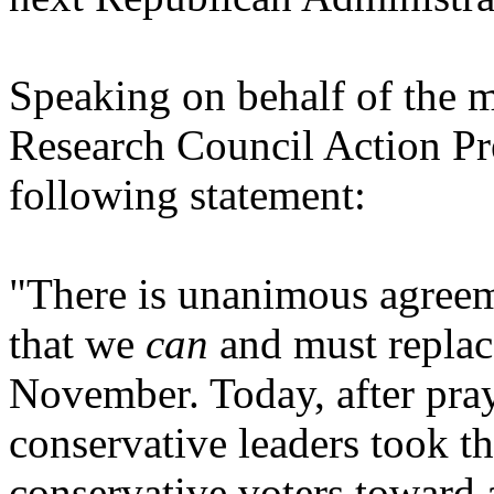
Speaking on behalf of the m
Research Council Action Pre
following statement:
"There is unanimous agreem
that we
can
and must replac
November. Today, after prayi
conservative leaders took th
conservative voters toward 