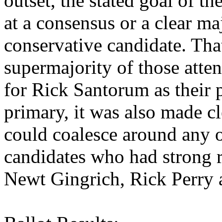
outset, the stated goal of t
at a consensus or a clear ma
conservative candidate. Tha
supermajority of those atte
for Rick Santorum as their 
primary, it was also made cl
could coalesce around any of
candidates who had strong r
Newt Gingrich, Rick Perry