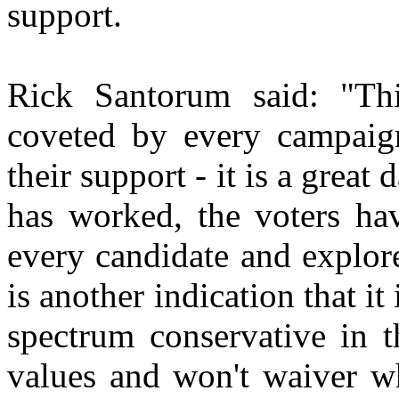
support.
Rick Santorum said: "Th
coveted by every campaig
their support - it is a grea
has worked, the voters ha
every candidate and explor
is another indication that it
spectrum conservative in t
values and won't waiver w