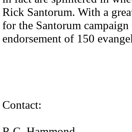
Rick Santorum. With a great 
for the Santorum campaign 
endorsement of 150 evangel
Contact:
R.C. Hammond