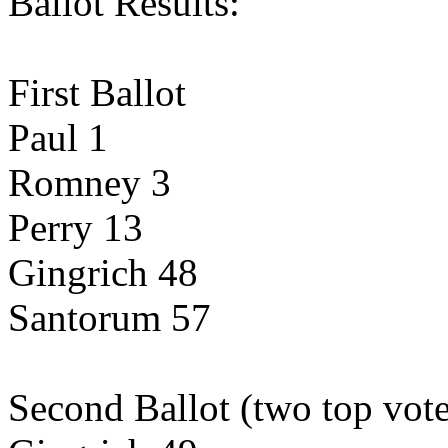
Ballot Results:
First Ballot
Paul 1
Romney 3
Perry 13
Gingrich 48
Santorum 57
Second Ballot (two top vote