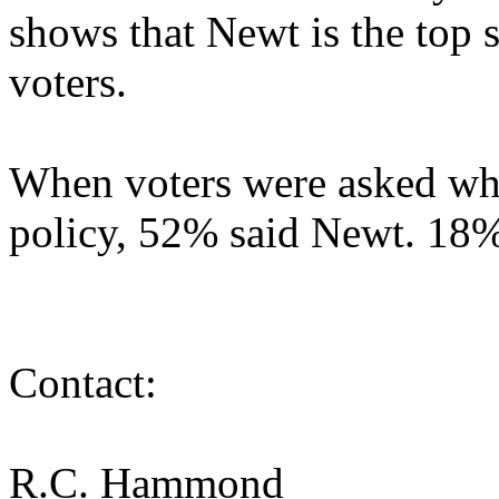
shows that Newt is the top 
voters.
When voters were asked who
policy, 52% said Newt. 18
Contact:
R.C. Hammond