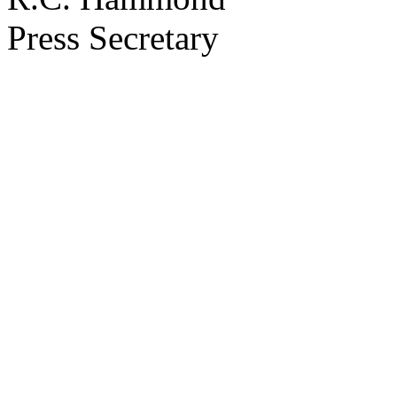
Press Secretary