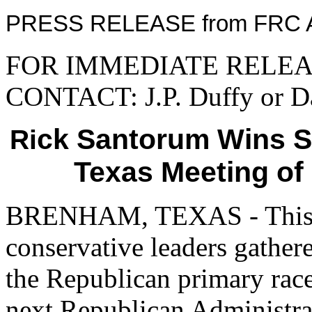
PRESS RELEASE from FRC A
FOR IMMEDIATE RELEASE
CONTACT: J.P. Duffy or Da
ck Santorum Wins S
Ri
Texas Meeting of
BRENHAM, TEXAS - This 
conservative leaders gather
the Republican primary race
next Republican Administra