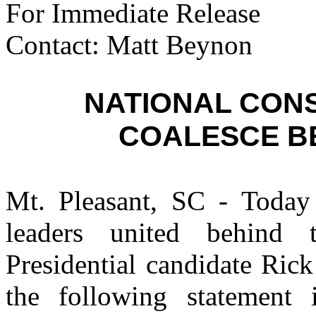
For Immediate Release
Contact: Matt Beynon
NATIONAL CON
COALESCE B
Mt. Pleasant, SC - Today 
leaders united behind 
Presidential candidate Ri
the following statement 