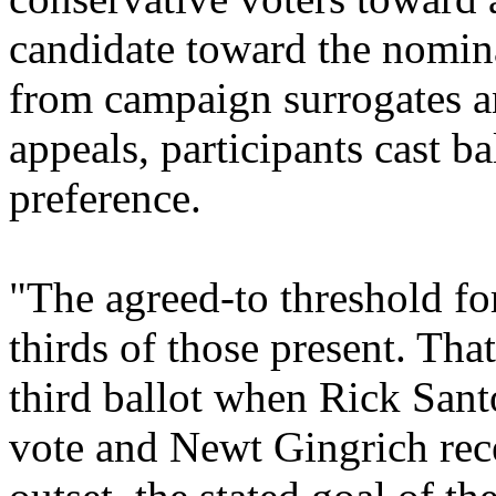
candidate toward the nomina
from campaign surrogates a
appeals, participants cast bal
preference.
"The agreed-to threshold fo
thirds of those present. Tha
third ballot when Rick Sant
vote and Newt Gingrich rec