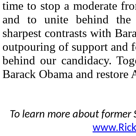
time to stop a moderate fr
and to unite behind the
sharpest contrasts with Bar
outpouring of support and 
behind our candidacy. Toge
Barack Obama and restore 
To learn more about former S
www.Ric