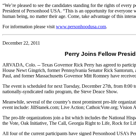
“We’re pleased to see the candidates standing for the rights of every p
President of Personhood
USA
. “This is an opportunity for everyone 
human being, no matter their age. Come, take advantage of this interac
For information please visit
www.personhoodusa.com
.
December 22, 2011
Perry Joins Fellow Presid
ARVADA, Colo. -- Texas Governor Rick Perry has agreed to participat
House Newt Gingrich, former Pennsylvania Senator Rick Santorum
Paul, and former Massachusetts Governor Mitt Romney have received 
The event is scheduled for next Tuesday, December 27th, from 8:00 to 
nationally-syndicated radio program, the Steve Deace Show.
Meanwhile, several of the country’s most prominent pro-life organizat
event include: JillStanek.com; Live Action; CathoicVote.org; Visio
The pro-life organizations join a list which includes the National 
the Vote, Oak Initiative, The Call, Georgia Right to Life, Rock for Li
All four of the current participants have signed Personhood USA’s Pe