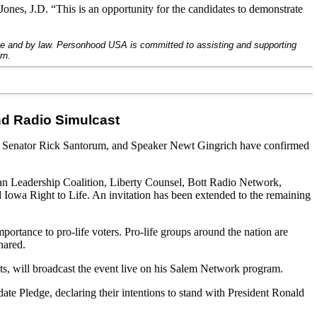
ones, J.D. “This is an opportunity for the candidates to demonstrate
ove and by law. Personhood USA is committed to assisting and supporting
rn.
and Radio Simulcast
, Senator Rick Santorum, and Speaker Newt Gingrich have confirmed
ian Leadership Coalition, Liberty Counsel, Bott Radio Network,
 Iowa Right to Life. An invitation has been extended to the remaining
mportance to pro-life voters. Pro-life groups around the nation are
hared.
s, will broadcast the event live on his Salem Network program.
 Pledge, declaring their intentions to stand with President Ronald