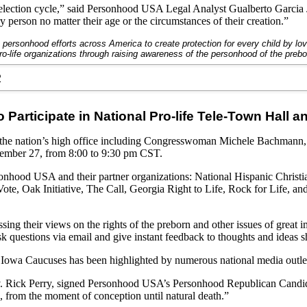
 election cycle,” said Personhood USA Legal Analyst Gualberto Garcia J
ry person no matter their age or the circumstances of their creation.”
 personhood efforts across America to create protection for every child by l
-life organizations through raising awareness of the personhood of the prebo
2
Participate in National Pro-life Tele-Town Hall 
 the nation’s high office including Congresswoman Michele Bachmann
ecember 27, from 8:00 to 9:30 pm
CST
.
rsonhood
USA
and their partner organizations: National Hispanic Christ
, Oak Initiative, The Call, Georgia Right to Life, Rock for Life, and
sing their views on the rights of the preborn and other issues of great i
ask questions via email and give instant feedback to thoughts and ideas s
e Iowa Caucuses has been highlighted by numerous national media outlet
 Rick Perry, signed Personhood USA’s Personhood Republican Candidate
 from the moment of conception until natural death.”