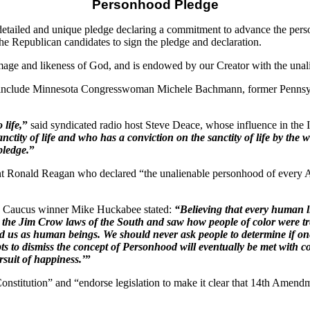
Personhood Pledge
ailed and unique pledge declaring a commitment to advance the perso
the Republican candidates to sign the pledge and declaration.
ge and likeness of God, and is endowed by our Creator with the unaliena
ures include Minnesota Congresswoman Michele Bachmann, former Penn
 life,
”
said syndicated radio host Steve Deace, whose influence in the
nctity of life and who has a conviction on the sanctity of life by the w
pledge.
”
nt Ronald Reagan who declared “the unalienable personhood of every Am
wa Caucus winner Mike Huckabee stated:
“Believing that every human l
 the Jim Crow laws of the South and saw how people of color were tr
ded us as human beings. We should never ask people to determine if o
empts to dismiss the concept of Personhood will eventually be met wi
ursuit of happiness.’
”
onstitution” and “endorse legislation to make it clear that 14th Amendme