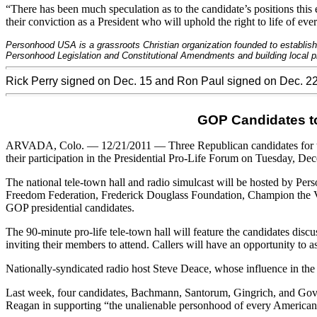
“There has been much speculation as to the candidate’s positions this
their conviction as a President who will uphold the right to life of eve
Personhood USA is a grassroots Christian organization founded to establish
Personhood Legislation and Constitutional Amendments and building local pro
Rick Perry signed on Dec. 15 and Ron Paul signed on Dec. 2
GOP Candidates to 
ARVADA
, Colo. — 12/21/2011 — Three Republican candidates for
their participation in the Presidential Pro-Life Forum on Tuesday, D
The national tele-town hall and radio simulcast will be hosted by Pe
Freedom Federation, Frederick Douglass Foundation, Champion the Vote
GOP
presidential candidates.
The 90-minute pro-life tele-town hall will feature the candidates discus
inviting their members to attend. Callers will have an opportunity to 
Nationally-syndicated radio host Steve Deace, whose influence in th
Last week, four candidates, Bachmann, Santorum, Gingrich, and Gov.
Reagan in supporting “the unalienable personhood of every American,