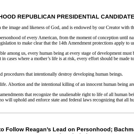
OOD REPUBLICAN PRESIDENTIAL CANDIDAT
he image and likeness of God, and is endowed by our Creator with the 
personhood of every American, from the moment of conception until natu
gislation to make clear that the 14th Amendment protections apply to u
lnerable among us, every human being at every stage of development must b
n cases where a mother’s life is at risk, every effort should be made to 
and procedures that intentionally destroy developing human beings.
 life. Abortion and the intentional killing of an innocent human being 
d amendments that recognize the unalienable right to life of all human b
who will uphold and enforce state and federal laws recognizing that all 
 Follow Reagan’s Lead on Personhood; Bachmann