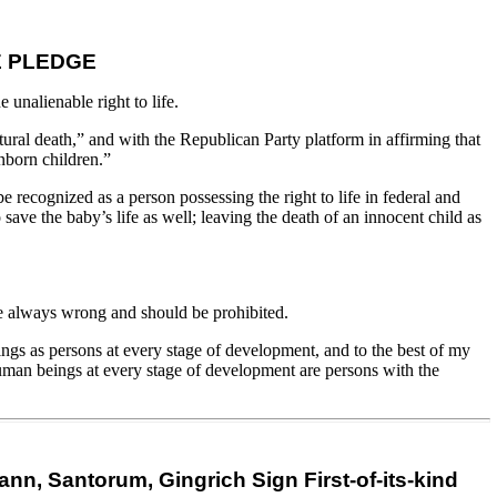
E PLEDGE
unalienable right to life.
ral death,” and with the Republican Party platform in affirming that
nborn children.”
e recognized as a person possessing the right to life in federal and
save the baby’s life as well; leaving the death of an innocent child as
are always wrong and should be prohibited.
eings as persons at every stage of development, and to the best of my
human beings at every stage of development are persons with the
, Santorum, Gingrich Sign First-of-its-kind