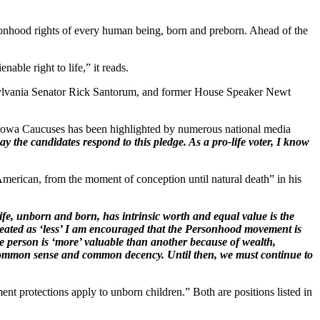
nhood rights of every human being, born and preborn. Ahead of the
ble right to life,” it reads.
sylvania Senator Rick Santorum, and former House Speaker Newt
 Iowa Caucuses has been highlighted by numerous national media
ay the candidates respond to this pledge. As a pro-life voter, I know
erican, from the moment of conception until natural death” in his
ife, unborn and born, has intrinsic worth and equal value is the
eated as ‘less’ I am encouraged that the Personhood movement is
ne person is ‘more’ valuable than another because of wealth,
th common sense and common decency. Until then, we must continue to
nt protections apply to unborn children.” Both are positions listed in