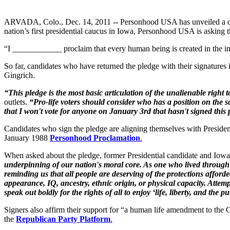
ARVADA, Colo., Dec. 14, 2011 -- Personhood USA has unveiled a det
nation’s first presidential caucus in Iowa, Personhood USA is asking 
“I ____________ proclaim that every human being is created in the ima
So far, candidates who have returned the pledge with their signat
Gingrich.
“
This pledge is the most basic articulation of the unalienable right to
outlets.
“
Pro-life voters should consider who has a position on the sa
that I won't vote for anyone on January 3rd that hasn't signed this 
Candidates who sign the pledge are aligning themselves with Preside
January 1988
Personhood Proclamation
.
When asked about the pledge, former Presidential candidate and Io
underpinning of our nation's moral core. As one who lived through
reminding us that all people are deserving of the protections affor
appearance, IQ, ancestry, ethnic origin, or physical capacity. Att
speak out boldly for the rights of all to enjoy ‘life, liberty, and the p
Signers also affirm their support for “a human life amendment to the C
the
Republican Party Platform
.