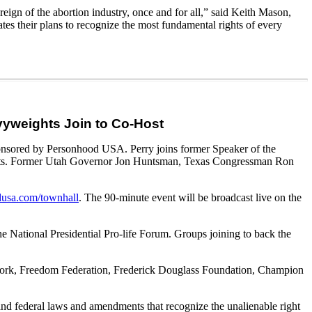
reign of the abortion industry, once and for all,” said Keith Mason,
ates their plans to recognize the most fundamental rights of every
avyweights Join to Co-Host
sponsored by Personhood USA. Perry joins former Speaker of the
ts. Former Utah Governor Jon Huntsman, Texas Congressman Ron
usa.com/townhall
. The 90-minute event will be broadcast live on the
he National Presidential Pro-life Forum. Groups joining to back the
Network, Freedom Federation, Frederick Douglass Foundation, Champion
nd federal laws and amendments that recognize the unalienable right