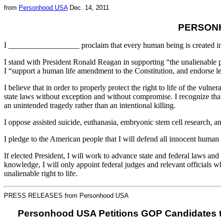
from
Personhood USA
Dec. 14, 2011
PERSONH
I __________________ proclaim that every human being is created in t
I stand with President Ronald Reagan in supporting “the unalienable 
I “support a human life amendment to the Constitution, and endorse le
I believe that in order to properly protect the right to life of the vu
state laws without exception and without compromise. I recognize that i
an unintended tragedy rather than an intentional killing.
I oppose assisted suicide, euthanasia, embryonic stem cell research, 
I pledge to the American people that I will defend all innocent human
If elected President, I will work to advance state and federal laws an
knowledge, I will only appoint federal judges and relevant officials 
unalienable right to life.
PRESS RELEASES from Personhood USA
Personhood USA Petitions GOP Candidates to