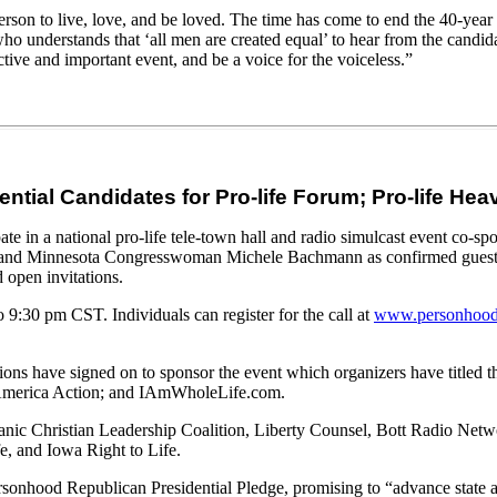
erson to live, love, and be loved. The time has come to end the 40-year 
who understands that ‘all men are created equal’ to hear from the candid
tive and important event, and be a voice for the voiceless.”
ential Candidates for Pro-life Forum; Pro-life He
e in a national pro-life tele-town hall and radio simulcast event co-
, and Minnesota Congresswoman Michele Bachmann as confirmed gues
open invitations.
9:30 pm CST. Individuals can register for the call at
www.personhood
ions have signed on to sponsor the event which organizers have titled t
n America Action; and IAmWholeLife.com.
Hispanic Christian Leadership Coalition, Liberty Counsel, Bott Radio 
fe, and Iowa Right to Life.
rsonhood Republican Presidential Pledge, promising to “advance state a