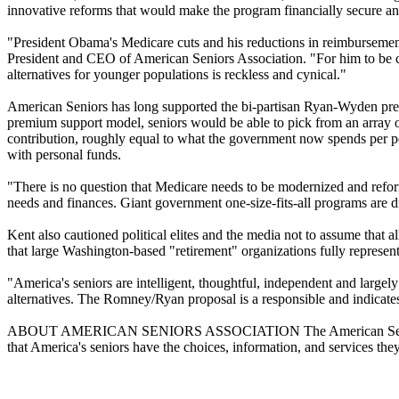
innovative reforms that would make the program financially secure and
"President Obama's Medicare cuts and his reductions in reimbursements
President and CEO of American Seniors Association. "For him to be cr
alternatives for younger populations is reckless and cynical."
American Seniors has long supported the bi-partisan Ryan-Wyden 
premium support model, seniors would be able to pick from an array of
contribution, roughly equal to what the government now spends per p
with personal funds.
"There is no question that Medicare needs to be modernized and reforme
needs and finances. Giant government one-size-fits-all programs are d
Kent also cautioned political elites and the media not to assume that a
that large Washington-based "retirement" organizations fully represent
"America's seniors are intelligent, thoughtful, independent and largel
alternatives. The Romney/Ryan proposal is a responsible and indicates
ABOUT AMERICAN SENIORS ASSOCIATION The American Seniors Assoc
that America's seniors have the choices, information, and services they 