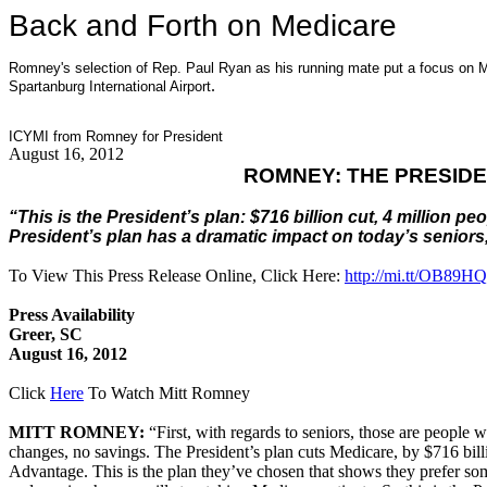
Back and Forth on Medicare
Romney's selection of Rep. Paul Ryan as his running mate put a focus on 
.
Spartanburg International Airport
ICYMI from Romney for President
August 16, 2012
ROMNEY: THE PRESIDE
“This is the President’s plan: $716 billion cut, 4 million
President’s plan has a dramatic impact on today’s seniors
To View This Press Release Online, Click Here:
http://mi.tt/OB89HQ
Press Availability
Greer, SC
August 16, 2012
Click
Here
To Watch Mitt Romney
MITT ROMNEY:
“First, with regards to seniors, those are people 
changes, no savings. The President’s plan cuts Medicare, by $716 billi
Advantage. This is the plan they’ve chosen that shows they prefer some