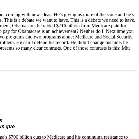
 not coming with new ideas. He’s giving us more of the same and he’s
is. This is a debate we want to have. This is a debate we need to have.
vement, Obamacare, he raided $716 billion from Medicare paid for
to pay for Obamacare is an achievement? Neither do I. Next time you
r two programs and two programs alone: Medicare and Social Security.
roblem. He can’t defend his record. He didn’t change his tune, he
resents so many clear contrasts. One of those contrasts is this: Mitt
s
tus quo
's $700 billion cuts to Medicare and his continuing resistance to