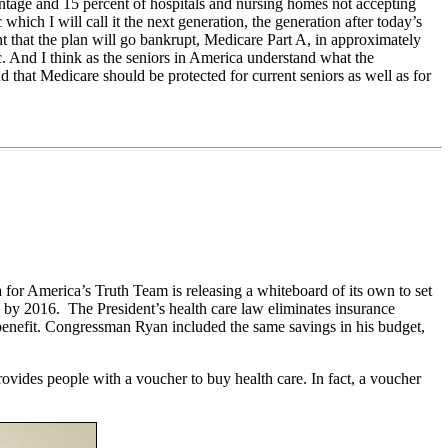
vantage and 15 percent of hospitals and nursing homes not accepting
hich I will call it the next generation, the generation after today’s
nt that the plan will go bankrupt, Medicare Part A, in approximately
c. And I think as the seniors in America understand what the
d that Medicare should be protected for current seniors as well as for
for America’s Truth Team is releasing a whiteboard of its own to set
y by 2016. The President’s health care law eliminates insurance
benefit. Congressman Ryan included the same savings in his budget,
vides people with a voucher to buy health care. In fact, a voucher