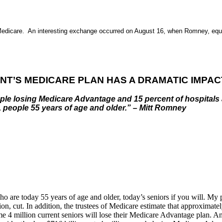
Medicare. An interesting exchange occurred on August 16, when
Romney, equip
NT’S MEDICARE PLAN HAS A DRAMATIC IMPAC
 people losing Medicare Advantage and 15 percent of hospita
, people 55 years of age and older.” – Mitt Romney
who are today 55 years of age and older, today’s seniors if you will. M
on, cut. In addition, the trustees of Medicare estimate that approximate
 4 million current seniors will lose their Medicare Advantage plan. And