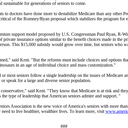
 sustainable for generations of seniors to come.
 to doctors have done more to destabilize Medicare than any other Presi
itical of the Romney/Ryan proposal which stabilizes the program for ex
premium support model proposed by U.S. Congressman Paul Ryan, R-W
 private insurance options similar to the benefit choices made in the p
erson. This $15,000 subsidy would grow over time, but seniors who wa
d," said Kent. "But the reforms must include choices and options that al
inosaurs in an age of individual choice and mass customization."
ll or most seniors follow a single leadership on the issues of Medicare 
 or speak for a large and diverse senior population.
y conservative," said Kent. "They know that Medicare is at risk and they
 the type of leadership that American seniors admire and support. "
iation is the new voice of America's seniors with more than 13
need to live healthier, wealthier lives. To learn more, visit
www.america
###