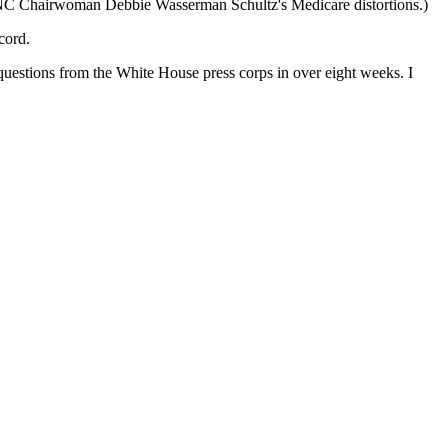
C Chairwoman Debbie Wasserman Schultz's Medicare distortions.)
cord.
questions from the White House press corps in over eight weeks. I