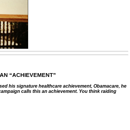
 AN “ACHIEVEMENT”
ssed his signature healthcare achievement, Obamacare, he
 campaign calls this an achievement. You think raiding