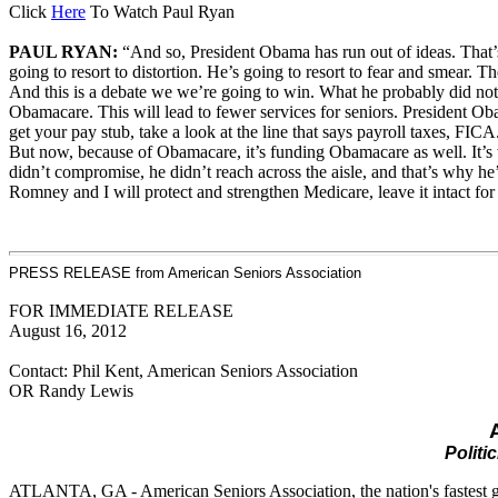
Click
Here
To Watch Paul Ryan
PAUL RYAN:
“And so, President Obama has run out of ideas. That’
going to resort to distortion. He’s going to resort to fear and smear. 
And this is a debate we we’re going to win. What he probably did not
Obamacare. This will lead to fewer services for seniors. President O
get your pay stub, take a look at the line that says payroll taxes, F
But now, because of Obamacare, it’s funding Obamacare as well. It’s w
didn’t compromise, he didn’t reach across the aisle, and that’s why he’
Romney and I will protect and strengthen Medicare, leave it intact for 
PRESS RELEASE from American Seniors Association
FOR IMMEDIATE RELEASE
August 16, 2012
Contact: Phil Kent, American Seniors Association
OR Randy Lewis
Politi
ATLANTA, GA - American Seniors Association, the nation's fastest grow