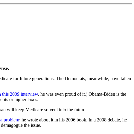
ense.
dicare for future generations. The Democrats, meanwhile, have fallen
n this 2009 interview
, he was even proud of it.) Obama-Biden is the
fits or higher taxes.
an will keep Medicare solvent into the future.
 a problem
; he wrote about it in his 2006 book. In a 2008 debate, he
an demagogue the issue.