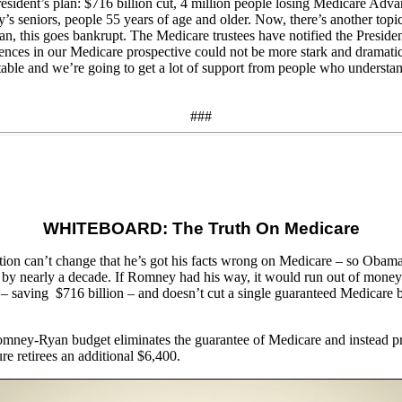
President’s plan: $716 billion cut, 4 million people losing Medicare Ad
s seniors, people 55 years of age and older. Now, there’s another topic w
plan, this goes bankrupt. The Medicare trustees have notified the Preside
ferences in our Medicare prospective could not be more stark and dramati
ptable and we’re going to get a lot of support from people who understan
###
WHITEBOARD: The Truth On Medicare
on can’t change that he’s got his facts wrong on Medicare – so Obama 
am by nearly a decade. If Romney had his way, it would run out of mone
 saving $716 billion – and doesn’t cut a single guaranteed Medicare 
Romney-Ryan budget eliminates the guarantee of Medicare and instead pro
 retirees an additional $6,400.