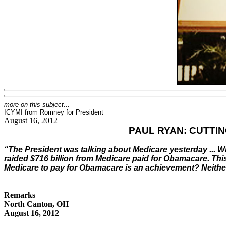
more on this subject...
ICYMI from Romney for President
August 16, 2012
PAUL RYAN: CUTTI
“The President was talking about Medicare yesterday ... 
raided $716 billion from Medicare paid for Obamacare. This
Medicare to pay for Obamacare is an achievement? Neither
Remarks
North Canton, OH
August 16, 2012