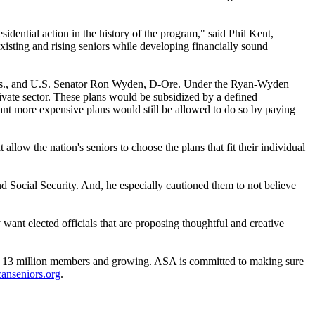
dential action in the history of the program," said Phil Kent,
isting and rising seniors while developing financially sound
is., and U.S. Senator Ron Wyden, D-Ore. Under the Ryan-Wyden
rivate sector. These plans would be subsidized by a defined
nt more expensive plans would still be allowed to do so by paying
low the nation's seniors to choose the plans that fit their individual
and Social Security. And, he especially cautioned them to not believe
 want elected officials that are proposing thoughtful and creative
 million members and growing. ASA is committed to making sure
nseniors.org
.