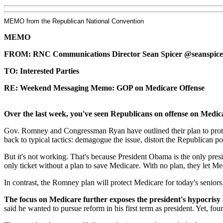
MEMO from the Republican National Convention
MEMO
FROM: RNC Communications Director Sean Spicer @seanspice
TO: Interested Parties
RE: Weekend Messaging Memo: GOP on Medicare Offense
Over the last week, you've seen Republicans on offense on Medi
Gov. Romney and Congressman Ryan have outlined their plan to protec
back to typical tactics: demagogue the issue, distort the Republican pos
But it's not working. That's because President Obama is the only pre
only ticket without a plan to save Medicare. With no plan, they let Me
In contrast, the Romney plan will protect Medicare for today's senio
The focus on Medicare further exposes the president's hypocrisy
said he wanted to pursue reform in his first term as president. Yet, fou