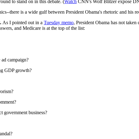
ound to stand on in this debate. (
Watch
CNN's Wolf Blitzer expose DN
thics--there is a wide gulf between President Obama's rhetoric and his re
y.
As I pointed out in a
Tuesday memo
, President Obama has not taken 
ers, and Medicare is at the top of the list:
e ad campaign?
ing GDP growth?
rorism?
comment?
uct government business?
candal?