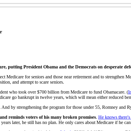
r
care, putting President Obama and the Democrats on desperate def
t Medicare for seniors and those near retirement and to strengthen Me
ition, and attempt to scare seniors.
sident who took over $700 billion from Medicare to fund Obamacare. (
I
dicare go bankrupt in twelve years, which will mean either reduced bene
rs. And by strengthening the program for those under 55, Romney and Ry
 and reminds voters of his many broken promises
.
He knows there's
r years later, he still has no plan. He only cares about Medicare if he c