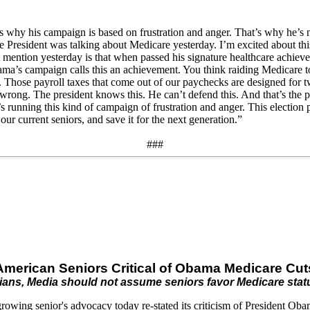
s why his campaign is based on frustration and anger. That’s why he’s
The President was talking about Medicare yesterday. I’m excited about th
 mention yesterday is that when passed his signature healthcare achie
bama’s campaign calls this an achievement. You think raiding Medicare 
ICA. Those payroll taxes that come out of our paychecks are designed fo
rong. The president knows this. He can’t defend this. And that’s the p
s running this kind of campaign of frustration and anger. This election p
our current seniors, and save it for the next generation.”
###
American Seniors Critical of Obama Medicare Cut
cians, Media should not assume seniors favor Medicare sta
ing senior's advocacy today re-stated its criticism of President Obama