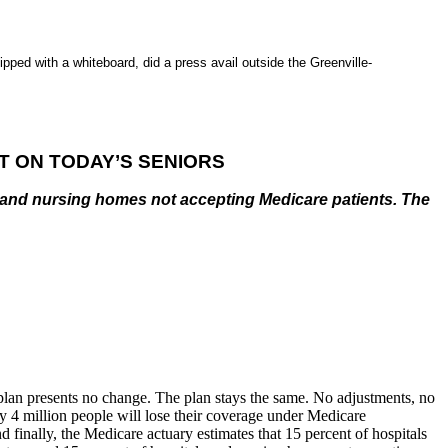
ped with a whiteboard, did a press avail outside the Greenville-
T ON TODAY’S SENIORS
ls and nursing homes not accepting Medicare patients. The
y plan presents no change. The plan stays the same. No adjustments, no
ly 4 million people will lose their coverage under Medicare
 finally, the Medicare actuary estimates that 15 percent of hospitals