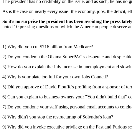
The president has no credibility on the issue, and as such, he has no gr
As is the case on nearly every issue--the economy, jobs, the deficit, e
So it's no surprise the president has been avoiding the press latel
noted 10 pressing questions on which the American people deserve answ
1) Why did you cut $716 billion from Medicare?
2) Do you condemn the Obama SuperPAC's desperate and despicabl
3) How do you explain the July increase in unemployment and slow
4) Why is your plate too full for your own Jobs Council?
5) Did you approve of David Plouffe's profiting from a sponsor of ter
6) Can you explain to business owners your "You didn't build that" 
7) Do you condone your staff using personal email accounts to cond
8) Why didn't you stop the restructuring of Solyndra's loan?
9) Why did you invoke executive privilege on the Fast and Furious s