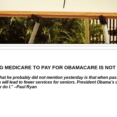
NG MEDICARE TO PAY FOR OBAMACARE IS NOT
What he probably did not mention yesterday is that when pa
 will lead to fewer services for seniors. President Obama’s
 do I.” –Paul Ryan