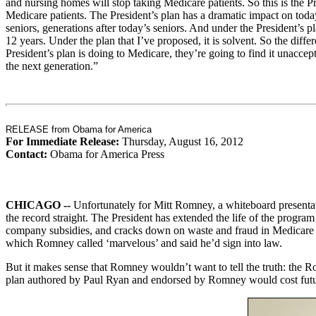
and nursing homes will stop taking Medicare patients. So this is the 
Medicare patients. The President’s plan has a dramatic impact on today’
seniors, generations after today’s seniors. And under the President’s 
12 years. Under the plan that I’ve proposed, it is solvent. So the dif
President’s plan is doing to Medicare, they’re going to find it unacce
the next generation.”
RELEASE from Obama for America
For Immediate Release:
Thursday, August 16, 2012
Contact:
Obama for America Press
CHICAGO --
Unfortunately for Mitt Romney, a whiteboard presentati
the record straight. The President has extended the life of the progr
company subsidies, and cracks down on waste and fraud in Medicare –
which Romney called ‘marvelous’ and said he’d sign into law.
But it makes sense that Romney wouldn’t want to tell the truth: the 
plan authored by Paul Ryan and endorsed by Romney would cost future