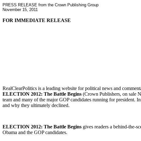
PRESS RELEASE from the Crown Publishing Group
November 15, 2011
FOR IMMEDIATE RELEASE
RealClearPolitics is a leading website for political news and commenta
ELECTION 2012: The Battle Begins
(Crown Publishers, on sale 
team and many of the major GOP candidates running for president. In a
and why they ultimately declined.
ELECTION 2012: The Battle Begins
gives readers a behind-the-sce
Obama and the GOP candidates.