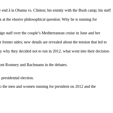
e end à la Obama vs. Clinton; his enmity with the Bush camp; his staff
k at the elusive philosophical question: Why he is running for
n staff over the couple’s Mediterranean cruise in June and her
former aides; new details are revealed about the tension that led to
ly why they decided not to run in 2012, what went into their decision-
nfront Romney and Bachmann in the debates.
presidential election.
nto the men and women running for president on 2012 and the