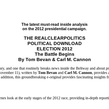
The latest must-read inside analysis
on the 2012 presidential campaign.
THE REALCLEARPOLITICS
POLITICAL DOWNLOAD
ELECTION 2012
The Battle Begins
By Tom Bevan & Carl M. Cannon
ry, and one that routinely breaks news inside the Beltway and about pres
November 11), written by
Tom Bevan
and
Carl M. Cannon
, provides 
ddition, this groundbreaking e-original provides fascinating insights f
nes look at the early stages of the 2012 race, providing in-depth report