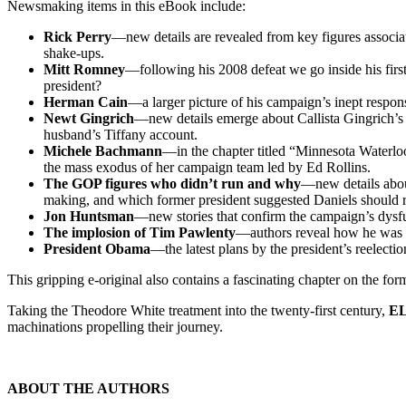
Newsmaking items in this eBook include:
Rick Perry
—new details are revealed from key figures associat
shake-ups.
Mitt Romney
—following his 2008 defeat we go inside his first
president?
Herman Cain
—a larger picture of his campaign’s inept respons
Newt Gingrich
—new details emerge about Callista Gingrich’s 
husband’s Tiffany account.
Michele Bachmann
—in the chapter titled “Minnesota Waterloo
the mass exodus of her campaign team led by Ed Rollins.
The GOP figures who didn’t run and why
—new details abo
making, and which former president suggested Daniels should 
Jon Huntsman
—new stories that confirm the campaign’s dysfun
The implosion of Tim Pawlenty
—authors reveal how he was a 
President Obama
—the latest plans by the president’s reelecti
This gripping e-original also contains a fascinating chapter on the for
Taking the Theodore White treatment into the twenty-first century,
EL
machinations propelling their journey.
ABOUT THE AUTHORS