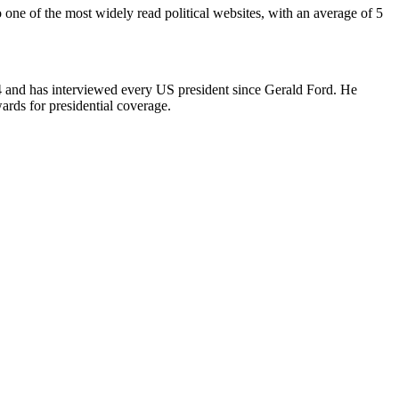
 one of the most widely read political websites, with an average of 5
4 and has interviewed every US president since Gerald Ford. He
ards for presidential coverage.