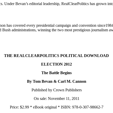
cs. Under Bevan’s editorial leadership, RealClearPolitics has grown into
nnon has covered every presidential campaign and convention since198
d Bush administrations, winning the two most prestigious journalism aw
THE REALCLEARPOLITICS POLITICAL DOWNLOAD
ELECTION 2012
The Battle Begins
By Tom Bevan & Carl M. Cannon
Published by Crown Publishers
On sale: November 11, 2011
Price: $2.99 * eBook original * ISBN: 978-0-307-98662-7