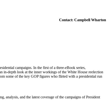
Contact: Campbell Wharton
idential campaigns. In the first of a three-eBook series,
an in-depth look at the inner workings of the White House reelection
rom some of the key GOP figures who flirted with a presidential run
ing, analysis, and the latest coverage of the campaigns of President