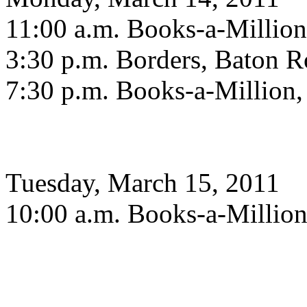
11:00 a.m. Books-a-Million
3:30 p.m. Borders, Baton 
7:30 p.m. Books-a-Million,
Tuesday, March 15, 2011
10:00 a.m. Books-a-Million