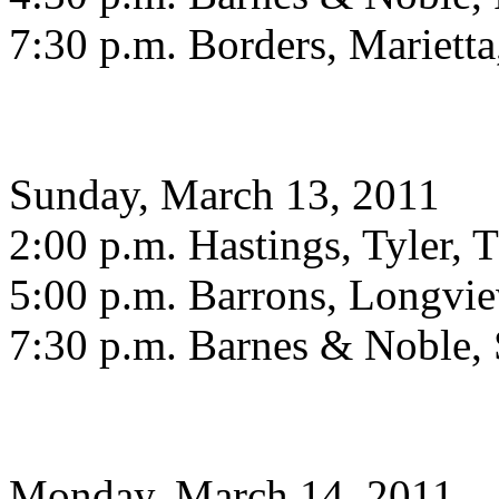
7:30 p.m. Borders, Mariett
Sunday, March 13, 2011
2:00 p.m. Hastings, Tyler, 
5:00 p.m. Barrons, Longvi
7:30 p.m. Barnes & Noble,
Monday, March 14, 2011