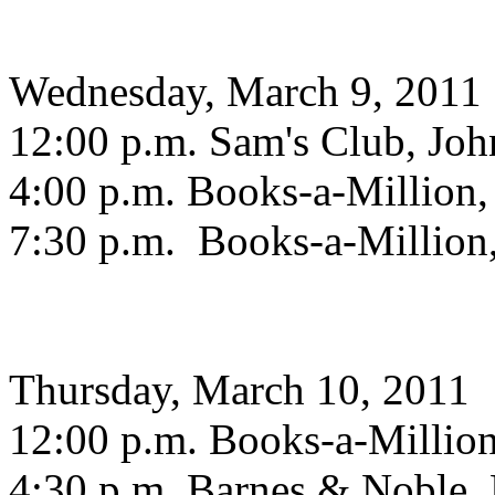
Wednesday, March 9, 2011
12:00 p.m. Sam's Club, Joh
4:00 p.m. Books-a-Million,
7:30 p.m. Books-a-Million
Thursday, March 10, 2011
12:00 p.m. Books-a-Millio
4:30 p.m. Barnes & Noble