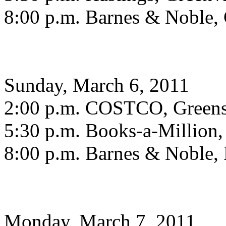
8:00 p.m. Barnes & Noble, 
Sunday, March 6, 2011
2:00 p.m. COSTCO, Green
5:30 p.m. Books-a-Million
8:00 p.m. Barnes & Noble, 
Monday, March 7, 2011