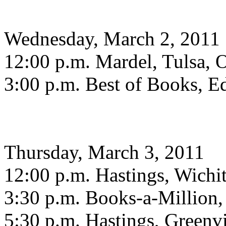
Wednesday, March 2, 2011
12:00 p.m. Mardel, Tulsa,
3:00 p.m. Best of Books, 
Thursday, March 3, 2011
12:00 p.m. Hastings, Wichit
3:30 p.m. Books-a-Million
5:30 p.m. Hastings, Greenvi