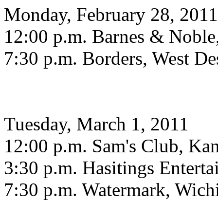
Monday, February 28, 2011
12:00 p.m. Barnes & Noble
7:30 p.m. Borders, West De
Tuesday, March 1, 2011
12:00 p.m. Sam's Club, Ka
3:30 p.m. Hasitings Entert
7:30 p.m. Watermark, Wich