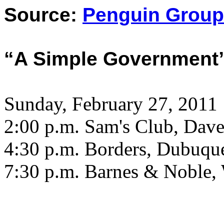
Source:
Penguin Group
“A Simple Government
Sunday, February 27, 2011
2:00 p.m. Sam's Club, Dave
4:30 p.m. Borders, Dubuqu
7:30 p.m. Barnes & Noble, 