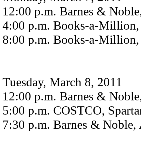
12:00 p.m. Barnes & Noble,
4:00 p.m. Books-a-Million
8:00 p.m. Books-a-Million
Tuesday, March 8, 2011
12:00 p.m. Barnes & Noble,
5:00 p.m. COSTCO, Sparta
7:30 p.m. Barnes & Noble, 