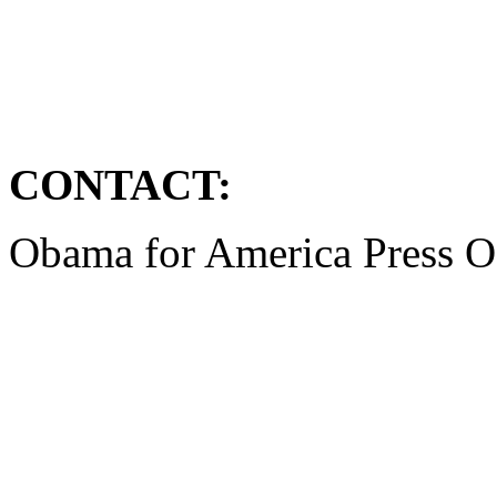
CONTACT:
Obama for America Press O