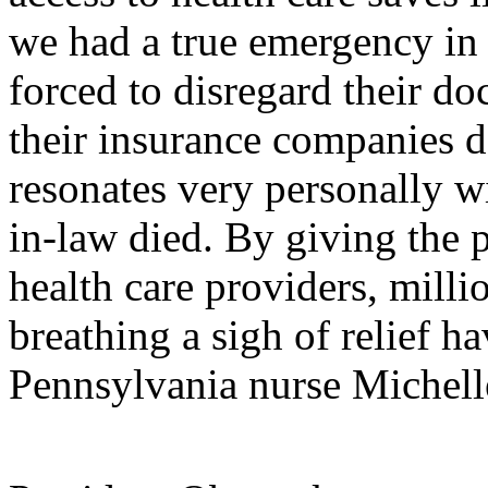
we had a true emergency in
forced to disregard their d
their insurance companies d
resonates very personally w
in-law died. By giving the 
health care providers, milli
breathing a sigh of relief ha
Pennsylvania nurse Michell