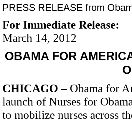
PRESS RELEASE from Obama
For Immediate Release:
March 14, 2012
OBAMA FOR AMERIC
O
CHICAGO –
Obama for Am
launch of Nurses for Obama,
to mobilize nurses across th