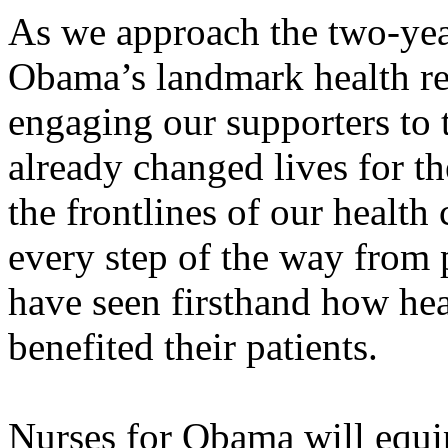
As we approach the two-yea
Obama’s landmark health r
engaging our supporters to 
already changed lives for th
the frontlines of our health
every step of the way from 
have seen firsthand how hea
benefited their patients.
Nurses for Obama will equi