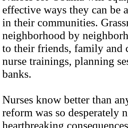
effective ways they can be 
in their communities. Grass
neighborhood by neighborho
to their friends, family and
nurse trainings, planning s
banks.
Nurses know better than an
reform was so desperately n
heartbreaking consequences