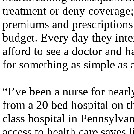
treatment or deny coverage;
premiums and prescriptions
budget. Every day they inte
afford to see a doctor and 
for something as simple as a
“I’ve been a nurse for near
from a 20 bed hospital on t
class hospital in Pennsylvan
access to health care saves 