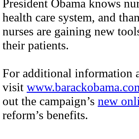
President Obama knows nurse
health care system, and than
nurses are gaining new tool
their patients.
For additional information
visit
www.barackobama.com
out
the campaign’s
new onli
reform’s benefits
.