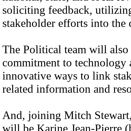
soliciting feedback, utilizin
stakeholder efforts into the
The Political team will als
commitment to technology a
innovative ways to link st
related information and res
And, joining Mitch Stewart,
will be Karine Jean-Pierre 