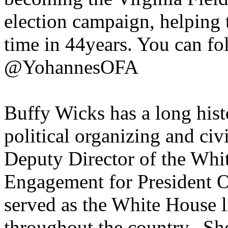
election campaign, helping to
time in 44years. You can f
@YohannesOFA
Buffy Wicks has a long hist
political organizing and ci
Deputy Director of the Whi
Engagement for President Ob
served as the White House l
throughout the country. She