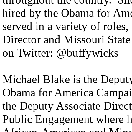
hired by the Obama for Am
served in a variety of roles,
Director and Missouri State
on Twitter: @buffywicks
Michael Blake is the Deputy
Obama for America Campaig
the Deputy Associate Direc
Public Engagement where he