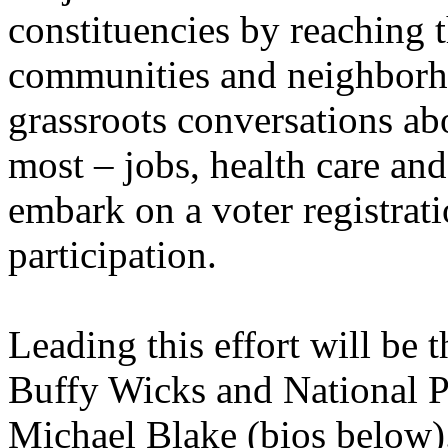
constituencies by reaching t
communities and neighborh
grassroots conversations abo
most – jobs, health care and
embark on a voter registrat
participation.
Leading this effort will be 
Buffy Wicks and National P
Michael Blake (bios below)