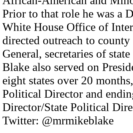
African-American and Mino
Prior to that role he was a 
White House Office of Inte
directed outreach to county 
General, secretaries of state
Blake also served on Presid
eight states over 20 months
Political Director and endi
Director/State Political Di
Twitter: @mrmikeblake