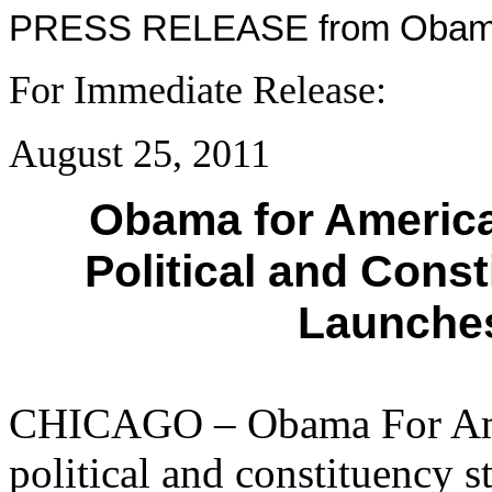
PRESS RELEASE from Obama
For Immediate Rel
August 25, 2011
Obama for Americ
Political and Cons
Launches
CHICAGO – Obama For Ame
political and constituency s