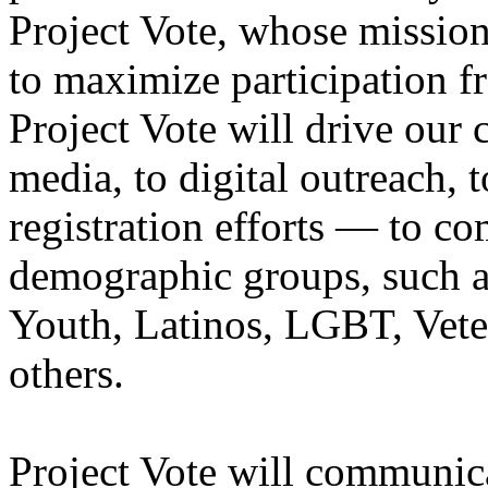
Project Vote, whose mission
to maximize participation f
Project Vote will drive our
media, to digital outreach, 
registration efforts — to 
demographic groups, such 
Youth, Latinos, LGBT, Vete
others.
Project Vote will communic