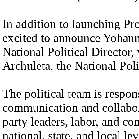
In addition to launching Pro
excited to announce Yohan
National Political Director
Archuleta, the National Poli
The political team is respon
communication and collabora
party leaders, labor, and c
national, state, and local l