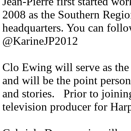
Jean-Pierre first started wo
2008 as the Southern Region
headquarters. You can follo
@KarineJP2012
Clo Ewing will serve as the
and will be the point person
and stories. Prior to joini
television producer for H