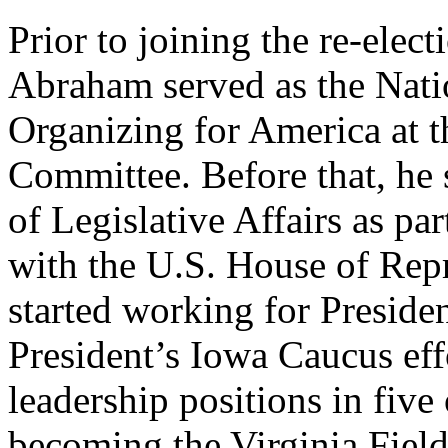
Prior to joining the re-ele
Abraham served as the Natio
Organizing for America at 
Committee. Before that, he 
of Legislative Affairs as par
with the U.S. House of Rep
started working for Preside
President’s Iowa Caucus eff
leadership positions in five
becoming the Virginia Field