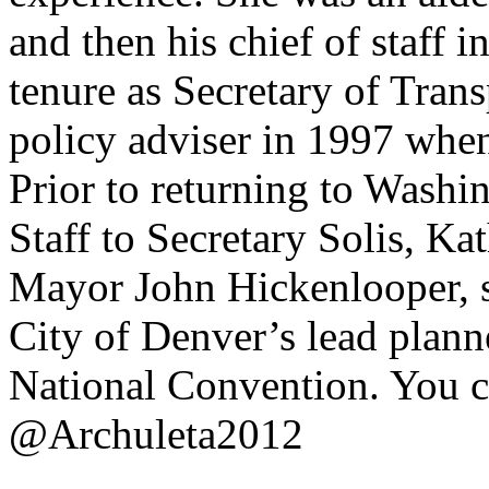
and then his chief of staff 
tenure as Secretary of Trans
policy adviser in 1997 whe
Prior to returning to Washin
Staff to Secretary Solis, Ka
Mayor John Hickenlooper, s
City of Denver’s lead plann
National Convention. You c
@Archuleta2012