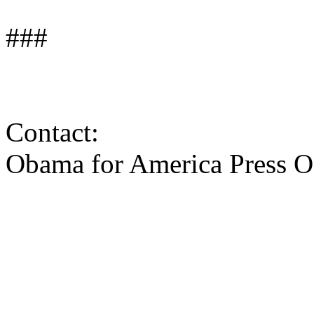
###
Contact:
Obama for America Press O