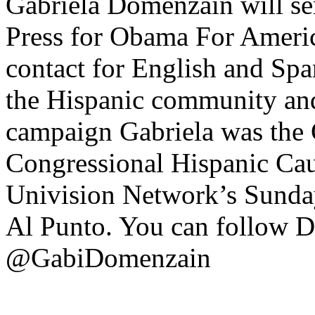
Gabriela Domenzain will ser
Press for Obama For Americ
contact for English and Sp
the Hispanic community and 
campaign Gabriela was the 
Congressional Hispanic Cau
Univision Network’s Sunday
Al Punto. You can follow 
@GabiDomenzain