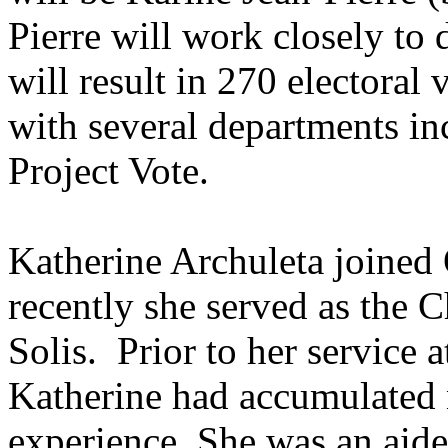
Pierre will work closely to d
will result in 270 electoral
with several departments inc
Project Vote.
Katherine Archuleta joined
recently she served as the C
Solis. Prior to her service 
Katherine had accumulated 
experience. She was an aid