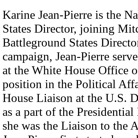
Karine Jean-Pierre is the N
States Director, joining Mit
Battleground States Director
campaign, Jean-Pierre serve
at the White House Office of 
position in the Political Aff
House Liaison at the U.S. 
as a part of the Presidenti
she was the Liaison to the