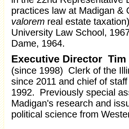
practices law at Madigan & 
valorem
real estate taxation
University Law School, 1967;
Dame, 1964.
Executive Director Tim
(since 1998) Clerk of the Il
since 2011 and chief of staf
1992. Previously special as
Madigan's research and issu
political science from Wester