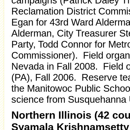
campaigns (Patrick Daley T
Reclamation District Commis
Egan for 43rd Ward Alderma
Alderman, City Treasurer Ste
Party, Todd Connor for Metr
Commissioner). Field organ
Nevada in Fall 2008. Field 
(PA), Fall 2006. Reserve te
the Manitowoc Public School D
science from Susquehanna U
Northern Illinois (42 c
Syamala Krishnamsetty