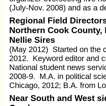
(July-Nov. 2008) and as a d
Regional Field Director
Northern Cook County,
Nellie Sires
(May 2012) Started on the c
2012. Keyword editor and c
National student news servi
2008-9. M.A. in political scie
Chicago, 2012; B.A. from Lo
Near South and West si