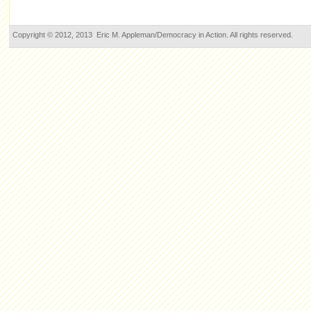
Copyright © 2012, 2013 Eric M. Appleman/Democracy in Action. All rights reserved.