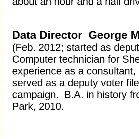
about an hour and a half dri
Data Director George M
(Feb. 2012; started as deput
Computer technician for Sh
experience as a consultant,
served as a deputy voter f
campaign. B.A. in history f
Park, 2010.