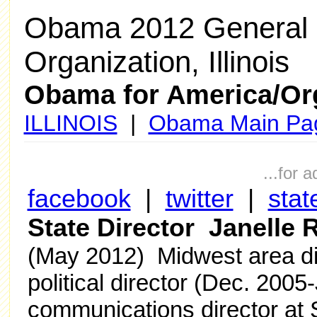
Obama 2012 General 
Organization, Illinois
Obama for America/Or
ILLINOIS
|
Obama Main Pa
...for 
facebook
|
twitter
|
stat
State Director Janelle
(May 2012) Midwest area dir
political director (Dec. 2005
communications director at