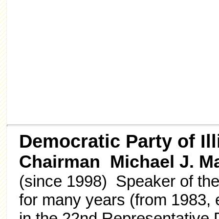
Democratic Party of Ill
Chairman Michael J. M
(since 1998) Speaker of the
for many years (from 1983, e
in the 22nd Representative 