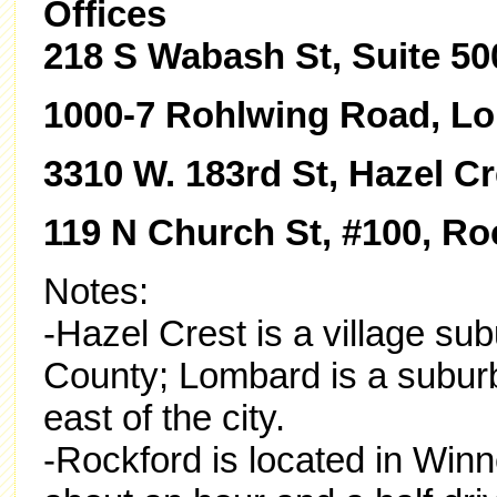
Offices
218 S Wabash St, Suite 50
1000-7 Rohlwing Road, Lo
3310 W. 183rd St, Hazel Cr
119 N Church St, #100, Roc
Notes:
-Hazel Crest is a village su
County; Lombard is a subur
east of the city.
-Rockford is located in Winn