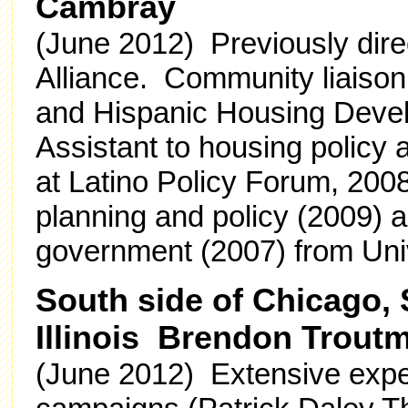
Cambray
(June 2012) Previously dire
Alliance. Community liaison
and Hispanic Housing Deve
Assistant to housing policy 
at Latino Policy Forum, 200
planning and policy (2009) a
government (2007) from Unive
South side of Chicago,
Illinois Brendon Trout
(June 2012) Extensive exper