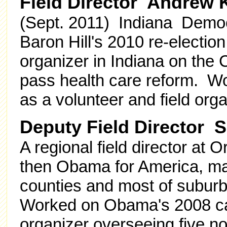
Field Director Andrew 
(Sept. 2011) Indiana Democra
Baron Hill's 2010 re-electi
organizer in Indiana on th
pass health care reform. 
as a volunteer and field org
Deputy Field Director 
A regional field director at
then Obama for America, man
counties and most of subur
Worked on Obama's 2008 cam
organizer overseeing five no