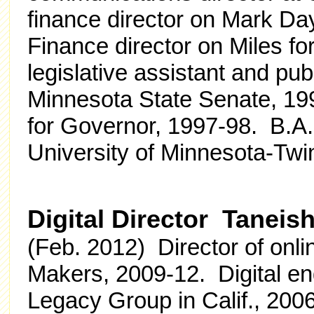
finance director on Mark Da
Finance director on Miles fo
legislative assistant and publ
Minnesota State Senate, 19
for Governor, 1997-98. B.A. 
University of Minnesota-Twin
Digital Director Taneis
(Feb. 2012) Director of onl
Makers, 2009-12. Digital en
Legacy Group in Calif., 200