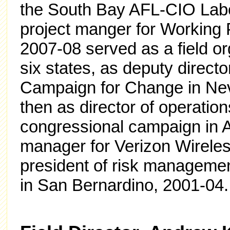
the South Bay AFL-CIO Labo
project manger for Working 
2007-08 served as a field o
six states, as deputy direct
Campaign for Change in Ne
then as director of operatio
congressional campaign in A
manager for Verizon Wireles
president of risk managemen
in San Bernardino, 2001-04.