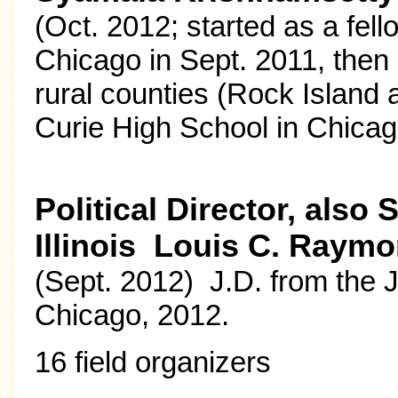
(Oct. 2012; started as a fel
Chicago in Sept. 2011, then 
rural counties (Rock Island 
Curie High School in Chicag
Political Director, als
Illinois Louis C. Raym
(Sept. 2012) J.D. from the 
Chicago, 2012.
16 field organizers