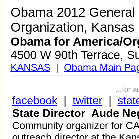
Obama 2012 General 
Organization, Kansas
Obama for America/Or
4500 W 90th Terrace, Sui
KANSAS
|
Obama Main Pa
...for 
facebook
|
twitter
|
stat
State Director Aude Ne
Community organizer for CA
outreach director at the Ka