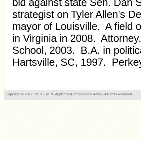
bid against state Sen. Dan 
strategist on Tyler Allen's 
mayor of Louisville. A f
ield
in Virginia in 2008.
Attorney
School, 2003. B.A. in politi
Hartsville, SC, 1997. Perkey 
Copyright © 2012, 2013 Eric M. Appleman/Democracy in Action. All rights reserved.