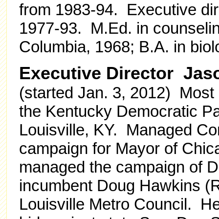
from 1983-94. Executive di
1977-93. M.Ed. in counselin
Columbia, 1968; B.A. in bio
Executive Director Jas
(started Jan. 3, 2012) Most r
the Kentucky Democratic Pa
Louisville, KY. Managed Co
campaign for Mayor of Chica
managed the campaign of Da
incumbent Doug Hawkins (R) 
Louisville Metro Council. H