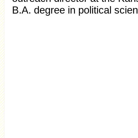
B.A. degree in political sci