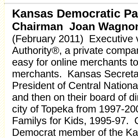
Kansas Democratic Pa
Chairman Joan Wagno
(February 2011) Executive v
Authority®, a private compan
easy for online merchants to
merchants. Kansas Secreta
President of Central Nation
and then on their board of d
city of Topeka from 1997-20
Familys for Kids, 1995-97. 
Democrat member of the Ka