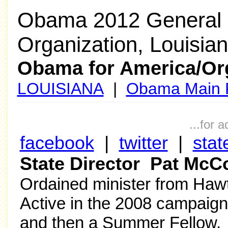
Obama 2012 General 
Organization, Louisia
Obama for America/Or
LOUISIANA
|
Obama Main 
...for 
facebook
|
twitter
|
stat
State Director Pat McC
Ordained minister from Hawt
Active in the 2008 campaign 
and then a Summer Fellow. 