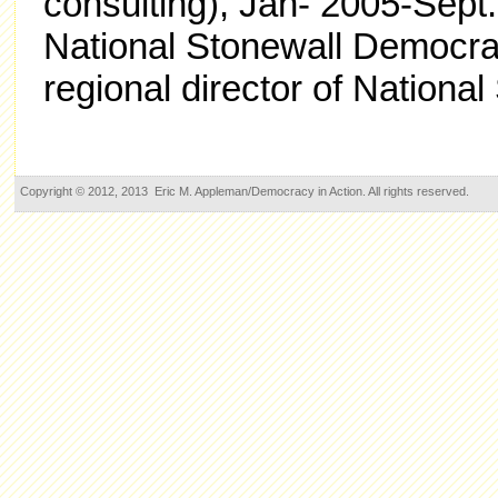
consulting), Jan- 2005-Sept.
National Stonewall Democra
regional director of Nationa
Copyright © 2012, 2013 Eric M. Appleman/Democracy in Action. All rights reserved.