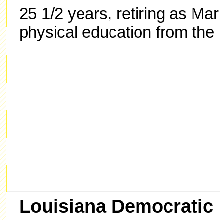
25 1/2 years, retiring as Ma
physical education from the U
Louisiana Democratic 