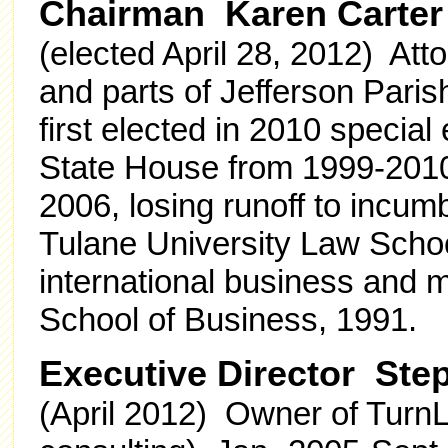
Chairman Karen Carter
(elected April 28, 2012) At
and parts of Jefferson Paris
first elected in 2010 special
State House from 1999-2010
2006, losing runoff to incum
Tulane University Law Schoo
international business and 
School of Business, 1991.
Executive Director St
(April 2012) Owner of TurnL