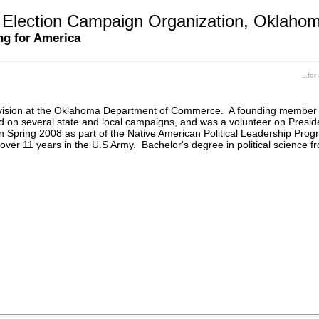
Election Campaign Organization, Oklaho
ng for America
...fo
ivision at the Oklahoma Department of Commerce. A founding member
ed on several state and local campaigns, and was a volunteer on Pre
in Spring 2008 as part of the Native American Political Leadership P
over 11 years in the U.S Army. Bachelor's degree in political science fr