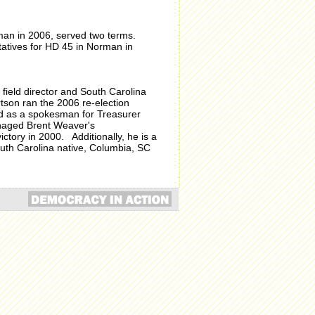
man in 2006, served two terms.
atives for HD 45 in Norman in
field director and South Carolina
rtson ran the 2006 re-election
d as a spokesman for Treasurer
anaged Brent Weaver's
tory in 2000. Additionally, he is a
uth Carolina native, Columbia, SC