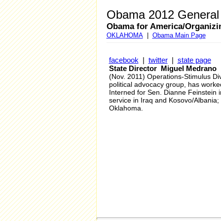
Obama 2012 General 
Obama for America/Organizi
OKLAHOMA
|
Obama Main Page
facebook
|
twitter
|
state page
State Director Miguel Medrano
(Nov. 2011) Operations-Stimulus D
political advocacy group, has work
Interned for Sen. Dianne Feinstein 
service in Iraq and Kosovo/Albania; 
Oklahoma.