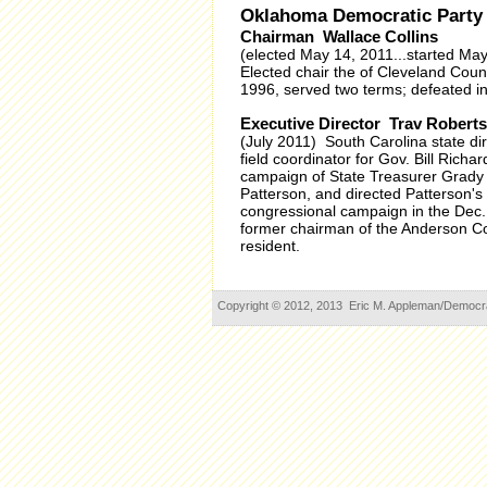
Oklahoma Democratic Party
Chairman Wallace Collins
(elected May 14, 2011...started Ma
Elected chair the of Cleveland Cou
1996, served two terms; defeated i
Executive Director Trav Robertso
(July 2011) South Carolina state di
field coordinator for Gov. Bill Rich
campaign of State Treasurer Grady
Patterson, and directed Patterson
congressional campaign in the Dec. 
former chairman of the Anderson Co
resident.
Copyright © 2012, 2013 Eric M. Appleman/Democracy