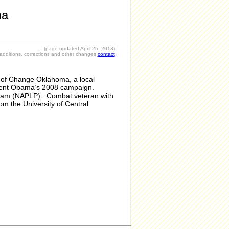
ma
(page updated April 25
, 2013)
r additions, corrections and other changes
contact
 of Change Oklahoma, a local
sident Obama’s 2008 campaign.
rogram (NAPLP). Combat veteran with
om the University of Central