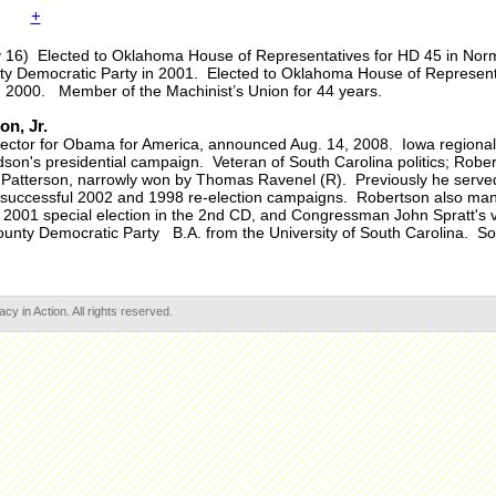
+
y 16) Elected to Oklahoma House of Representatives for HD 45 in Nor
nty Democratic Party in 2001. Elected to Oklahoma House of Represent
n 2000. Member of the Machinist’s Union for 44 years.
n, Jr.
rector for Obama for America, announced Aug. 14, 2008. Iowa regional 
ardson's presidential campaign. Veteran of South Carolina politics; Robe
 Patterson, narrowly won by Thomas Ravenel (R). Previously he serve
's successful 2002 and 1998 re-election campaigns. Robertson also m
2001 special election in the 2nd CD, and Congressman John Spratt's vic
unty Democratic Party B.A. from the University of South Carolina. So
 in Action. All rights reserved.