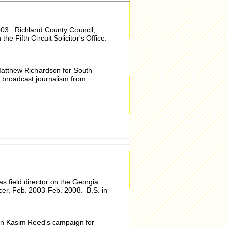
003. Richland County Council,
he Fifth Circuit Solicitor's Office.
Matthew Richardson for South
 broadcast journalism from
s field director on the Georgia
cer, Feb. 2003-Feb. 2008. B.S. in
on Kasim Reed's campaign for