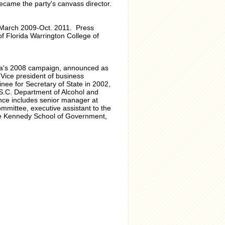
ecame the party's canvass director.
, March 2009-Oct. 2011. Press
f Florida Warrington College of
ma's 2008 campaign, announced as
 Vice president of business
ee for Secretary of State in 2002,
 S.C. Department of Alcohol and
ce includes senior manager at
ittee, executive assistant to the
 the Kennedy School of Government,