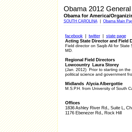
Obama 2012 General E
Obama for America/Organizi
SOUTH CAROLINA
|
Obama Main Pa
facebook
|
twitter
|
state page
Acting State Director and Field
Field director on Saqib Ali for St
MD.
Regional Field Directors
Lowcountry Laura Storey
(Jan. 2012) Prior to starting on th
political science and government fr
Midlands Alycia Albergottie
M.S.P.H. from University of South Ca
Offices
1836 Ashley River Rd., Suite L, Ch
1176 Ebenezer Rd., Rock Hill