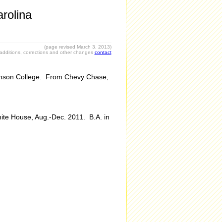
rolina
(page revised March 3, 2013)
r additions, corrections and other changes
contact
ckinson College. From Chevy Chase,
hite House, Aug.-Dec. 2011. B.A. in