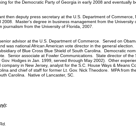
ing for the Democratic Party of Georgia in early 2008 and eventually b
tant then deputy press secretary at the U.S. Department of Commerce
ll 2008. Master's degree in business management from the University o
 journalism from the University of Florida, 2007.
nd senior advisor at the U.S. Department of Commerce. Served on Oba
nd was national African American vote director in the general election.
sidiary of Blue Cross Blue Shield of South Carolina. Democratic nomin
ote. Senior associate at Fowler Communications. State director of the
 Gov. Hodges in Jan. 1999, served through May 2002). Other experien
company in New Jersey, analyst for the S.C. House Ways & Means Comm
rolina and chief of staff for former Lt. Gov. Nick Theodore. MPA from
outh Carolina. Native of Lancaster, SC.
ry)
:
Rd.