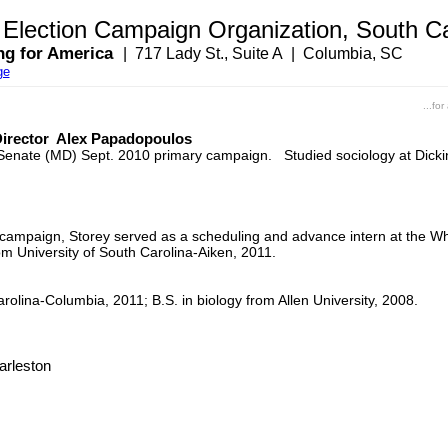
lection Campaign Organization, South Ca
ng for America
| 717 Lady St., Suite A | Columbia, SC
ge
...fo
 Director Alex Papadopoulos
ate Senate (MD) Sept. 2010 primary campaign. Studied sociology at Di
e campaign, Storey served as a scheduling and advance intern at the W
om University of South Carolina-Aiken, 2011.
rolina-Columbia, 2011; B.S. in biology from Allen University, 2008.
arleston