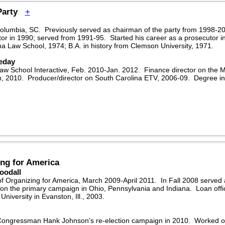
 Party
+
Columbia, SC. Previously served as chairman of the party from 1998-2
tor in 1990; served from 1991-95. Started his career as a prosecutor in t
ina Law School, 1974; B.A. in history from Clemson University, 1971.
eday
w School Interactive, Feb. 2010-Jan. 2012. Finance director on the 
, 2010. Producer/director on South Carolina ETV, 2006-09. Degree in
ng for America
oodall
f Organizing for America, March 2009-April 2011. In Fall 2008 served a
on the primary campaign in Ohio, Pennsylvania and Indiana. Loan offi
iversity in Evanston, Ill., 2003.
. Congressman Hank Johnson's re-election campaign in 2010. Worked 