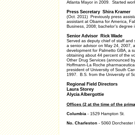
Atlanta Mayor in 2009. Started work
Press Secretary Shira Kramer
(Oct. 2011) Previously press assis
assistant at Obama for America, Fa
Business, 2008; bachelor's degree in
Senior Advisor Rick Wade
Served as deputy chief of staff a
a senior advisor on May 24, 2007, a
development for Palmetto GBA, a sub
obtaining about 44 percent of the v
Other Drug Services (announced by
Hoffmann-La Roche pharmaceutical 
president of University of South Ca
1997. B.S. from the University of S
Regional Field Directors
Laura Storey
Alycia Albergottie
Offices (2 at the time of the prima
Columbia
- 1529 Hampton St.
No. Charleston
- 5060 Dorchester 