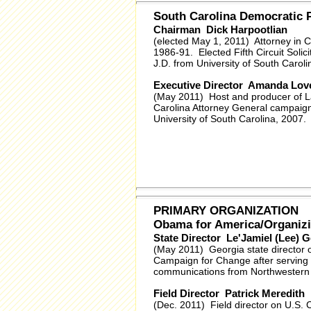
South Carolina Democratic
Chairman Dick Harpootlian
(elected May 1, 2011) Attorney in 
1986-91. Elected Fifth Circuit Solici
J.D. from University of South Carol
Executive Director Amanda Lov
(May 2011) Host and producer of La
Carolina Attorney General campaign
University of South Carolina, 2007.
PRIMARY ORGANIZATION
Obama for America/Organizi
State Director Le'Jamiel (Lee) G
(May 2011) Georgia state director o
Campaign for Change after serving 
communications from Northwestern Un
Field Director Patrick Meredith
(Dec. 2011) Field director on U.S