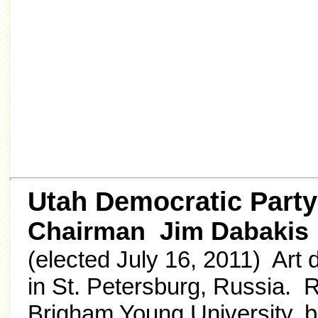
Utah Democratic Party
Chairman Jim Dabakis
(elected July 16, 2011) Art
in St. Petersburg, Russia. 
Brigham Young University, bu