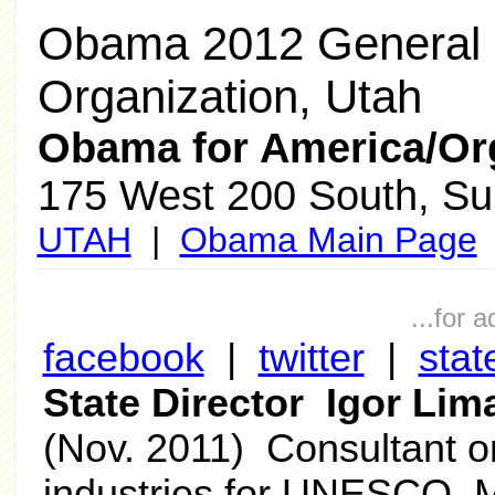
Obama 2012 General 
Organization, Utah
Obama for America/Or
175 West 200 South, Sui
UTAH
|
Obama Main Page
...for 
facebook
|
twitter
|
stat
State Director Igor Li
(Nov. 2011) Consultant on
industries for UNESCO, M