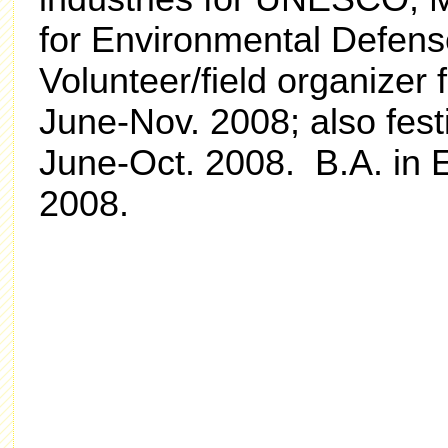
for Environmental Defen
Volunteer/field organize
June-Nov. 2008; also festi
June-Oct. 2008. B.A. in E
2008.