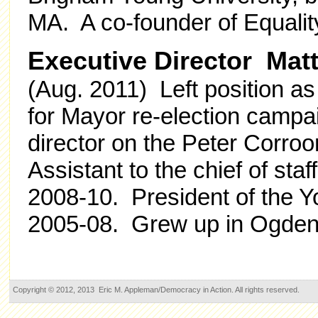
MA. A co-founder of Equalit
Executive Director Mat
(Aug. 2011) Left position a
for Mayor re-election campai
director on the Peter Corro
Assistant to the chief of staf
2008-10. President of the 
2005-08. Grew up in Ogden
Copyright © 2012, 2013 Eric M. Appleman/Democracy in Action. All rights reserved.