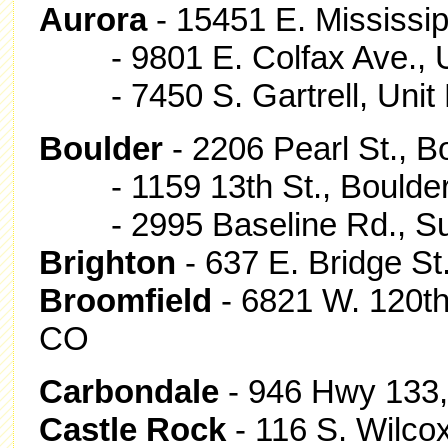
Aurora
- 15451 E. Mississip
- 9801 E. Colfax Ave., Un
- 7450 S. Gartrell, Unit B
Boulder
- 2206 Pearl St., B
- 1159 13th St., Boulde
- 2995 Baseline Rd., Sui
Brighton
- 637 E. Bridge St
Broomfield
- 6821 W. 120th
CO
Carbondale
- 946 Hwy 133,
Castle Rock
- 116 S. Wilco