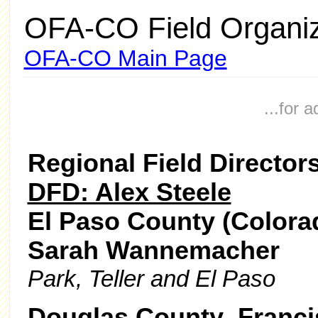
OFA-CO Field Organiz
OFA-CO Main Page
...for 
Regional Field Director
DFD: Alex Steele
El Paso County (Colorad
Sarah Wannemacher
Park, Teller and El Paso
Douglas County Franci