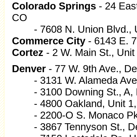
Colorado Springs
- 24 Eas
CO
- 7608 N. Union Blvd., 
Commerce City
- 6143 E. 
Cortez
- 2 W. Main St., Unit
Denver
- 77 W. 9th Ave., D
- 3131 W. Alameda Ave.
- 3100 Downing St., A, 
- 4800 Oakland, Unit 1,
- 2200-O S. Monaco Pkw
- 3867 Tennyson St., De