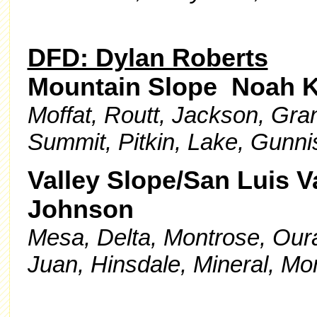
DFD: Dylan Roberts
Mountain Slope Noah K
Moffat, Routt, Jackson, Gran
Summit, Pitkin, Lake, Gunni
Valley Slope/San Luis V
Johnson
Mesa, Delta, Montrose, Our
Juan, Hinsdale, Mineral, Mo