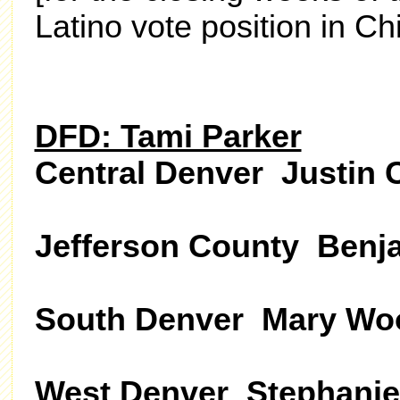
Latino vote position in Ch
DFD: Tami Parker
Central Denver Justin 
Jefferson County Benj
South Denver Mary Wo
West Denver Stephanie 