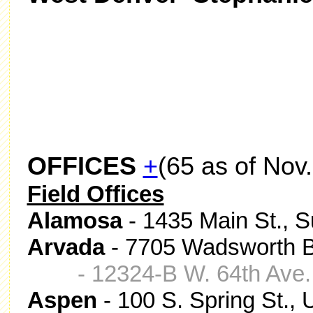
OFFICES
+
(65 as of Nov.
Field Offices
Alamosa
- 1435 Main St., 
Arvada
- 7705 Wadsworth Bl
- 12324-B W. 64th Ave
Aspen
- 100 S. Spring St.,