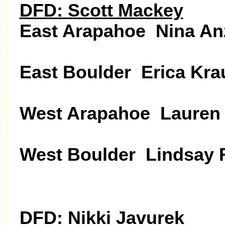
DFD: Scott Mackey
East Arapahoe Nina An
East Boulder Erica Kra
West Arapahoe Lauren 
West Boulder Lindsay 
DFD: Nikki Javurek