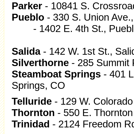
Parker
- 10841 S. Crossroad
Pueblo
- 330 S. Union Ave.
- 1402 E. 4th St., Puebl
Salida
- 142 W. 1st St., Sal
Silverthorne
- 285 Summit P
Steamboat Springs
- 401 L
Springs, CO
Telluride
- 129 W. Colorado 
Thornton
- 550 E. Thornton
Trinidad
- 2124 Freedom Rd.