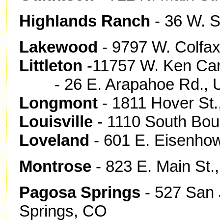
Highlands Ranch
- 36 W. 
Lakewood
- 9797 W. Colfax
Littleton
-11757 W. Ken Cary
- 26 E. Arapahoe Rd., Uni
Longmont
- 1811 Hover St
Louisville
- 1110 South Boul
Loveland
- 601 E. Eisenhow
Montrose
- 823 E. Main St
Pagosa Springs
- 527 San 
Springs, CO