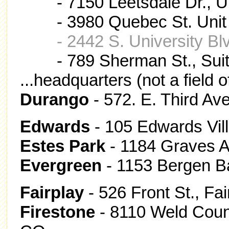
- 7150 Leetsdale Dr., Un
- 3980 Quebec St. Unit 
- 2442 S. University B
- 789 Sherman St., Sui
...headquarters (not a field o
Durango
- 572. E. Third Av
Edwards
- 105 Edwards Vil
Estes Park
- 1184 Graves A
Evergreen
- 1153 Bergen B
Fairplay
- 526 Front St., Fa
Firestone
- 8110 Weld Count