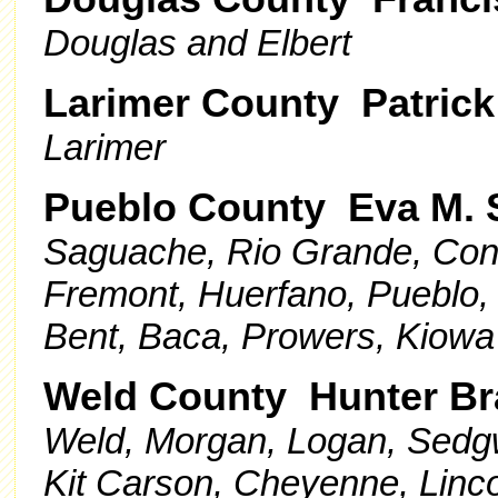
Douglas and Elbert
Larimer County Patrick
Larimer
Pueblo County Eva M. 
Saguache, Rio Grande, Conej
Fremont, Huerfano, Pueblo,
Bent, Baca, Prowers, Kiowa
Weld County Hunter B
Weld, Morgan, Logan, Sedgw
Kit Carson, Cheyenne, Linc