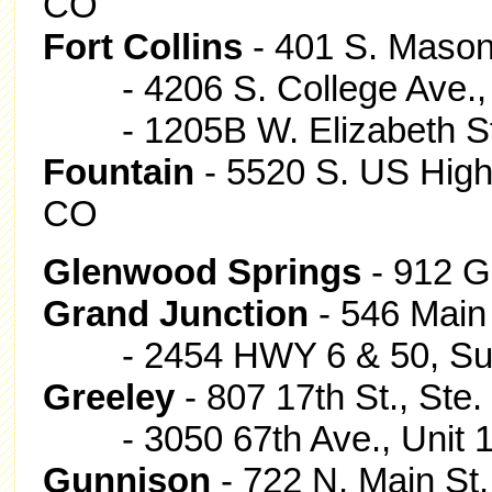
CO
Fort Collins
- 401 S. Mason 
- 4206 S. College Ave.,
- 1205B W. Elizabeth St.,
Fountain
- 5520 S. US High
CO
Glenwood Springs
- 912 G
Grand Junction
- 546 Main 
- 2454 HWY 6 & 50, Suite
Greeley
- 807 17th St., Ste
- 3050 67th Ave., Unit 1
Gunnison
- 722 N. Main St