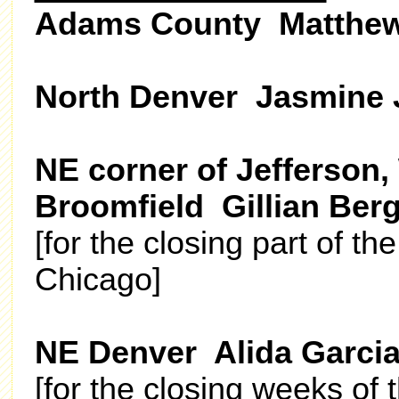
Adams County Matthew
North Denver Jasmine
NE corner of Jefferson,
Broomfield Gillian Ber
[for the closing part of th
Chicago]
NE Denver Alida Garci
[for the closing weeks of