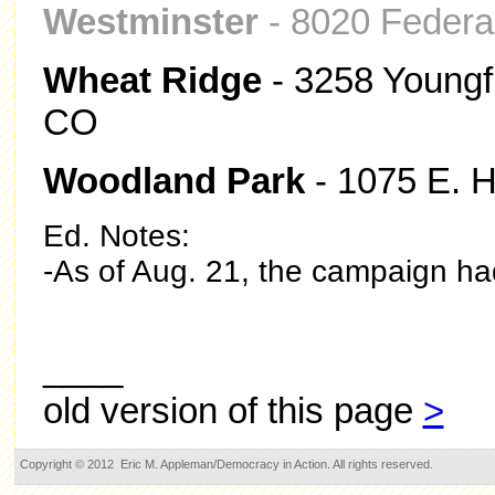
Westminster
- 8020 Federal
Wheat Ridge
- 3258 Youngfi
CO
Woodland Park
- 1075 E. 
Ed. Notes:
-As of Aug. 21, the campaign had 
____
old version of this page
>
Copyright © 2012 Eric M. Appleman/Democracy in Action. All rights reserved.