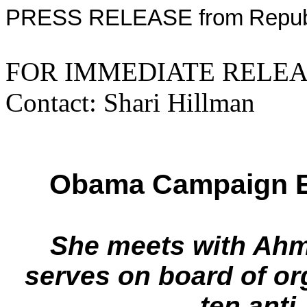
PRESS RELEASE from
Repub
FOR IMMED
Contact: Shari Hillman
Obama Campaign E
She meets with Ahma
serves on board of or
ten anti