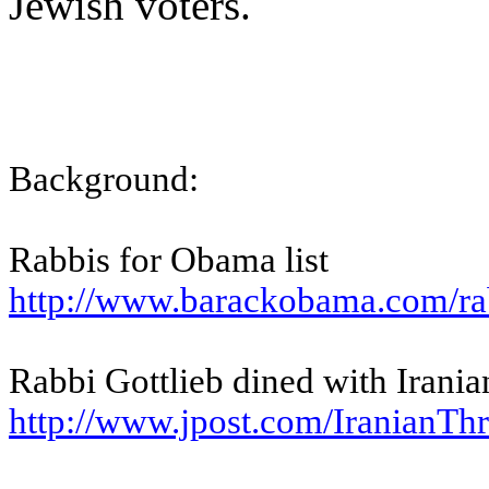
Jewish voters.
Background:
Rabbis for Obama list
http://www.barackobama.com/
ra
Rabbi Gottlieb dined with Iran
http://www.jpost.com/
IranianThr