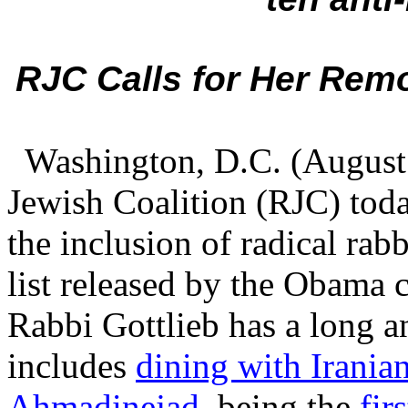
RJC Calls for Her Re
Washington, D.C. (August 
Jewish Coalition (RJC) tod
the inclusion of radical rab
list released by the Obama 
Rabbi Gottlieb has a long a
includes
dining with Irani
Ahmadinejad
, being the
fir