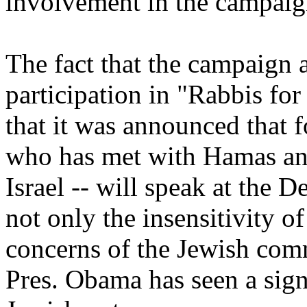
involvement in the campaig
The fact that the campaign
participation in "Rabbis fo
that it was announced that 
who has met with Hamas and 
Israel -- will speak at the 
not only the insensitivity 
concerns of the Jewish com
Pres. Obama has seen a sign