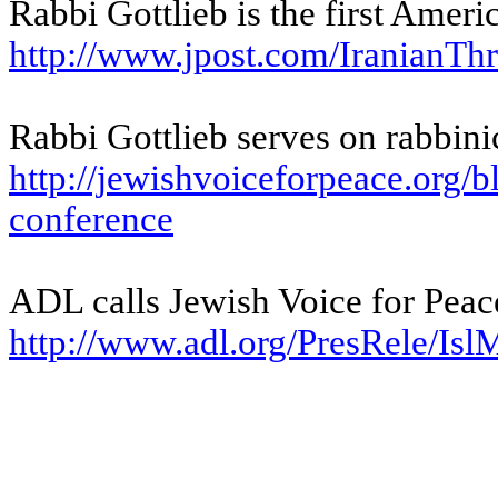
Rabbi Gottlieb is the first Ameri
http://www.jpost.com/
IranianThr
Rabbi Gottlieb serves on rabbini
http://jewishvoiceforpeace.
org/b
conference
ADL calls Jewish Voice for Peace
http://www.adl.org/PresRele/
Isl