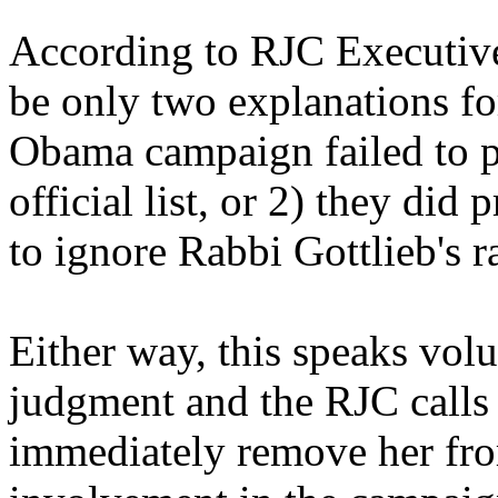
According to RJC Executive
be only two explanations for 
Obama campaign failed to pr
official list, or 2) they did
to ignore Rabbi Gottlieb's r
Either way, this speaks vo
judgment and the RJC call
immediately remove her from