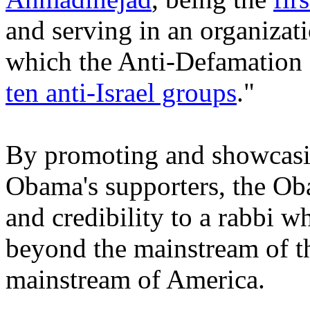
and serving in an organizat
which the Anti-Defamation 
ten anti-Israel groups
."
By promoting and showcasin
Obama's supporters, the Ob
and credibility to a rabbi 
beyond the mainstream of 
mainstream of America.