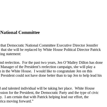
 National Committee
hat Democratic National Committee Executive Director Jennifer
at she will be replaced by White House Political Director Patrick
ing statement:
nd reelection. For the past two years, Jen O’Malley Dillon has done
anager of the President’s reelection campaign, she will play a
m in the White House. I would like to congratulate Jen on this
 President could not have done better than to tap Jen to help lead his
 and talented individual will be taking her place. White House
ion for the President, the Democratic Party and the type of civic
 I am certain that with Patrick helping lead our effort, the
erica moving forward.”