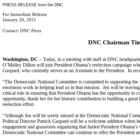
PRESS RELEASE from the DNC
For Immediate Release
January 20, 2011
Contact: DNC Press
DNC Chairman Tim K
Washington, DC –
Today, in a meeting with staff at DNC headquar
O’Malley Dillon will join President Obama’s reelection campaign whe
Gaspard, who currently serves as an Assistant to the President. In r
“The Democratic National Committee is committed to supporting the P
enormous work in helping lead us in that mission. Jen will be leavin
critical role in ensuring that President Obama has the opportunity to 
opportunity, thank her for her historic contribution to building a grea
reelection effort.
“Although Jen will be sorely missed at the Democratic National Commi
Political Director Patrick Gaspard will be a welcome addition when h
engagement and grassroots organizing that fueled President Obama’s vic
Democratic National Committee can continue to offer the President an