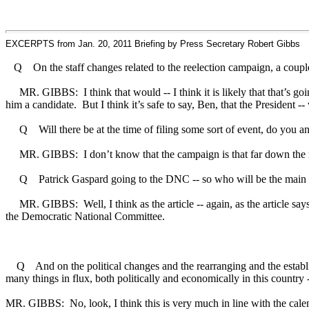
EXCERPTS from Jan. 20, 2011 Briefing by Press Secretary Robert Gibbs
Q On the staff changes related to the reelection campaign, a couple 
MR. GIBBS: I think that would -- I think it is likely that that’s going 
him a candidate. But I think it’s safe to say, Ben, that the President
Q Will there be at the time of filing some sort of event, do you an
MR. GIBBS: I don’t know that the campaign is that far down the roa
Q Patrick Gaspard going to the DNC -- so who will be the main po
MR. GIBBS: Well, I think as the article -- again, as the article says, t
the Democratic National Committee.
Q And on the political changes and the rearranging and the establishm
many things in flux, both politically and economically in this country -- 
MR. GIBBS: No, look, I think this is very much in line with the calend