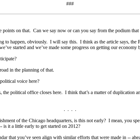
###
points on that. Can we say now or can you say from the podium that the
to happen, obviously. I will say this. I think as the article says, the Pr
 -- we’ve started and we’ve made some progress on getting our economy ba
ticipate?
d in the planning of that.
litical voice here?
he political office closes here. I think that’s a matter of duplication an
. . . .
ent of the Chicago headquarters, is this not early? I mean, you speak o
is it a little early to get started on 2012?
ar that you’ve seen align with similar efforts that were made in -- ahe