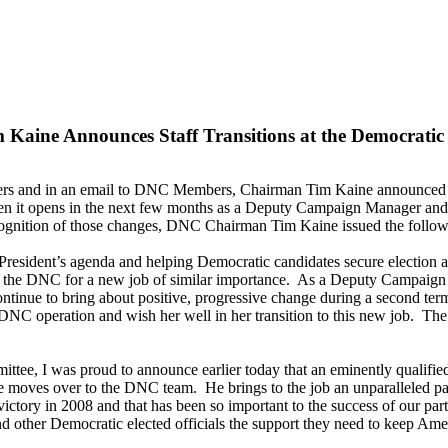
aine Announces Staff Transitions at the Democratic
ters and in an email to DNC Members, Chairman Tim Kaine announced t
n it opens in the next few months as a Deputy Campaign Manager and th
ecognition of those changes, DNC Chairman Tim Kaine issued the follow
resident’s agenda and helping Democratic candidates secure election a
g the DNC for a new job of similar importance. As a Deputy Campaign M
continue to bring about positive, progressive change during a second ter
t DNC operation and wish her well in her transition to this new job. The
ttee, I was proud to announce earlier today that an eminently qualified
e moves over to the DNC team. He brings to the job an unparalleled pass
tory in 2008 and that has been so important to the success of our party.
d other Democratic elected officials the support they need to keep Am