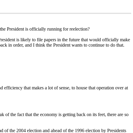
 President is officially running for reelection?
esident is likely to file papers in the future that would officially make
ck in order, and I think the President wants to continue to do that.
d efficiency that makes a lot of sense, to house that operation over at
f the fact that the economy is getting back on its feet, there are so
ad of the 2004 election and ahead of the 1996 election by Presidents