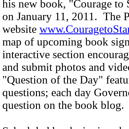
his new book, "Courage to S
on January 11, 2011. The P
website
www.CouragetoSta
map of upcoming book signi
interactive section encoura
and submit photos and video
"Question of the Day" featu
questions; each day Govern
question on the book blog.