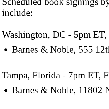
Scheduled book signings b
include:
Washington, DC - 5pm ET, 
Barnes & Noble, 555 12
Tampa, Florida - 7pm ET, F
Barnes & Noble, 11802 