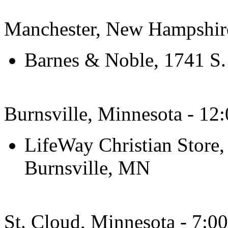
Manchester, New Hampshir
Barnes & Noble, 1741 S.
Burnsville, Minnesota - 12
LifeWay Christian Store,
Burnsville, MN
St. Cloud, Minnesota - 7:0