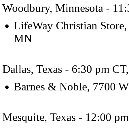
Woodbury, Minnesota - 11:
LifeWay Christian Store
MN
Dallas, Texas - 6:30 pm CT
Barnes & Noble, 7700 W
Mesquite, Texas - 12:00 pm