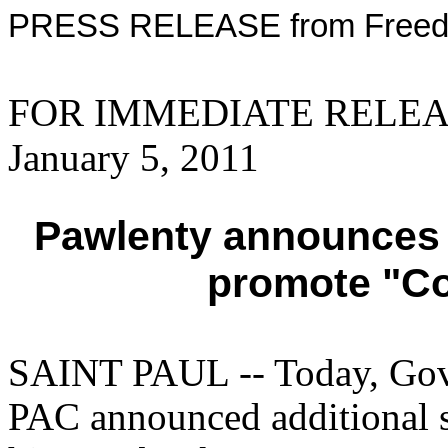
PRESS RELEASE from Freed
FOR IMMEDIATE RELEAS
January 5, 2011
Pawlenty announces 
promote "Co
SAINT PAUL -- Today, Gove
PAC announced additional s