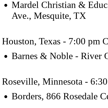
Mardel Christian & Educ
Ave., Mesquite, TX
Houston, Texas - 7:00 pm C
Barnes & Noble - River 
Roseville, Minnesota - 6:3
Borders, 866 Rosedale C