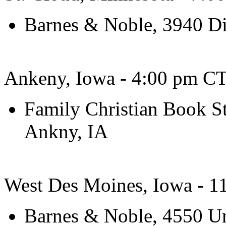
Barnes & Noble, 3940 Di
Ankeny, Iowa - 4:00 pm CT
Family Christian Book S
Ankny, IA
West Des Moines, Iowa - 
Barnes & Noble, 4550 Un