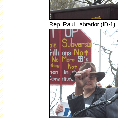
Rep. Raul Labrador (ID-1).