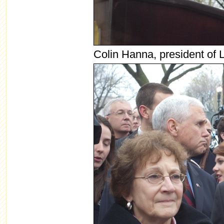
Colin Hanna, president of 