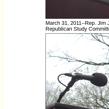
March 31, 2011--Rep. Jim J
Republican Study Committ