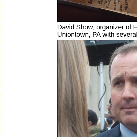
David Show, organizer of F
Uniontown, PA with several