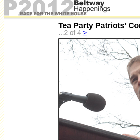
Tea Party Patriots' Co
...2 of 4
>