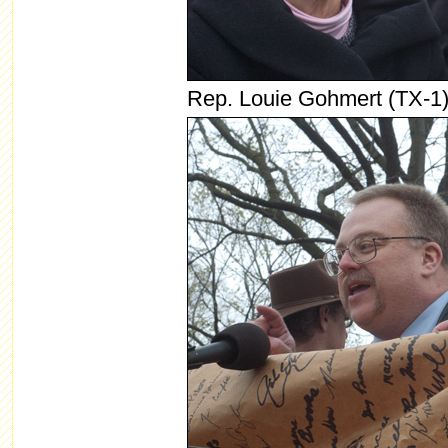
Rep. Louie Gohmert (TX-1)