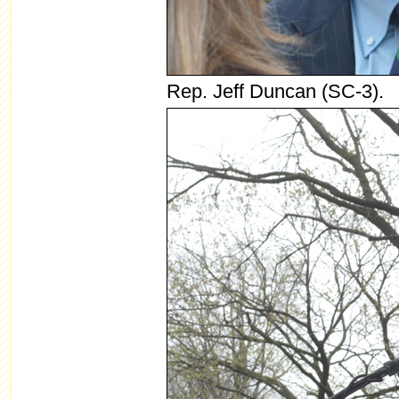
Rep. Jeff Duncan (SC-3).