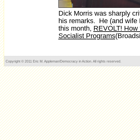
Dick Morris was sharply criti
his remarks. He (and wife
this month,
REVOLT! How t
Socialist Programs
(Broads
Copyright © 2011 Eric M. Appleman/Democracy in Action. All rights reserved.