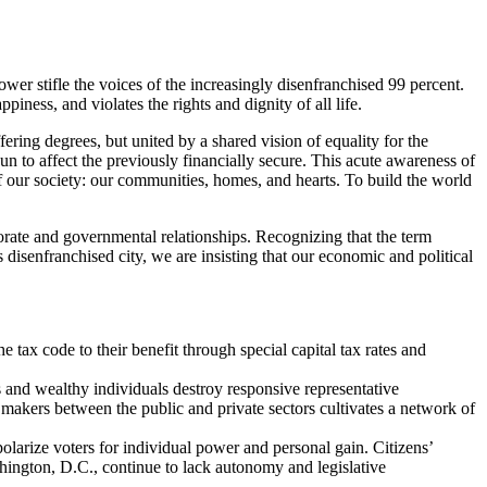
wer stifle the voices of the increasingly disenfranchised 99 percent.
ness, and violates the rights and dignity of all life.
ring degrees, but united by a shared vision of equality for the
to affect the previously financially secure. This acute awareness of
of our society: our communities, homes, and hearts. To build the world
orate and governmental relationships. Recognizing that the term
s disenfranchised city, we are insisting that our economic and political
e tax code to their benefit through special capital tax rates and
 and wealthy individuals destroy responsive representative
n makers between the public and private sectors cultivates a network of
olarize voters for individual power and personal gain. Citizens’
ington, D.C., continue to lack autonomy and legislative