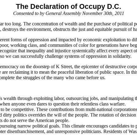
The Declaration of Occupy D.C.
Consented to by General Assembly November 30th, 2011
r too long. The concentration of wealth and the purchase of political po
stroys the environment, obstructs the just and equitable pursuit of happi
rent forms of oppression and impacted by economic exploitation to diffe
r, working class, and communities of color for generations have begun 
recognize that inequality and injustice systemically affect every aspect 
o we can successfully challenge systems of oppression in solidarity.
mocracy on the doorstep of K Street, the epicenter of destructive corp
are reclaiming it to mean the peaceful liberation of public space. In thi
 complete the struggles of the many who came before us.
n’s wealth through exploiting labor, outsourcing jobs, and manipulating th
 when anyone even dares to question their relentless class warfare.
to be competitive. These contributions from multi-national corporations
irty politics overrides the will of the people. The rotation of decisio
sts do not serve the American people.
ursuing narrow political goals. This climate encourages candidates to p
r disenfranchisement, and unresponsive politicians. Residents of Wash