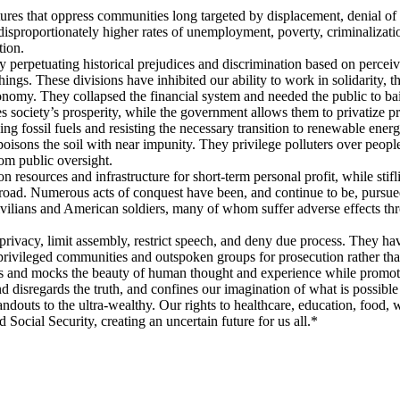
tures that oppress communities long targeted by displacement, denial of 
 disproportionately higher rates of unemployment, poverty, criminalizat
tion.
perpetuating historical prejudices and discrimination based on perceive
things. These divisions have inhibited our ability to work in solidarity
nomy. They collapsed the financial system and needed the public to bail 
s society’s prosperity, while the government allows them to privatize pro
ng fossil fuels and resisting the necessary transition to renewable energ
oisons the soil with near impunity. They privilege polluters over peopl
rom public oversight.
resources and infrastructure for short-term personal profit, while stifli
oad. Numerous acts of conquest have been, and continue to be, pursued
ivilians and American soldiers, many of whom suffer adverse effects th
privacy, limit assembly, restrict speech, and deny due process. They have
erprivileged communities and outspoken groups for prosecution rather tha
ens and mocks the beauty of human thought and experience while promoti
nd disregards the truth, and confines our imagination of what is possible
ndouts to the ultra-wealthy. Our rights to healthcare, education, food, w
ocial Security, creating an uncertain future for us all.*