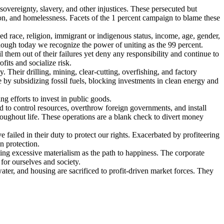
sovereignty, slavery, and other injustices. These persecuted but
ion, and homelessness. Facets of the 1 percent campaign to blame these
d race, religion, immigrant or indigenous status, income, age, gender,
, though today we recognize the power of uniting as the 99 percent.
them out of their failures yet deny any responsibility and continue to
fits and socialize risk.
y. Their drilling, mining, clear-cutting, overfishing, and factory
e by subsidizing fossil fuels, blocking investments in clean energy and
ng efforts to invest in public goods.
 to control resources, overthrow foreign governments, and install
roughout life. These operations are a blank check to divert money
 failed in their duty to protect our rights. Exacerbated by profiteering
n protection.
ng excessive materialism as the path to happiness. The corporate
 for ourselves and society.
ater, and housing are sacrificed to profit-driven market forces. They