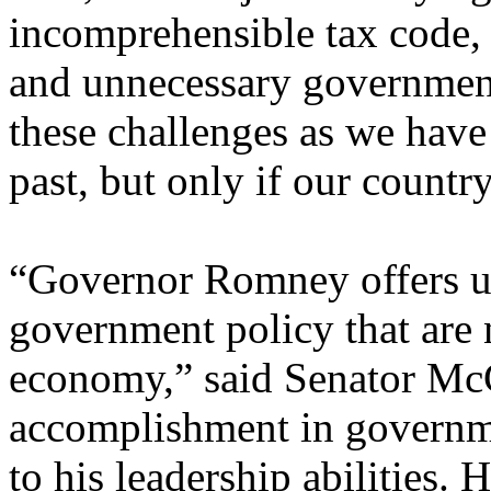
incomprehensible tax code,
and unnecessary governmen
these challenges as we have
past, but only if our countr
“Governor Romney offers u
government policy that are 
economy,” said Senator McC
accomplishment in governme
to his leadership abilities.