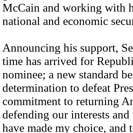
McCain and working with hi
national and economic secur
Announcing his support, Se
time has arrived for Republi
nominee; a new standard bea
determination to defeat Pre
commitment to returning Am
defending our interests and 
have made my choice, and t