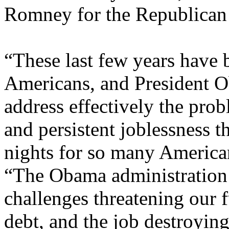
Romney for the Republican 
“These last few years have b
Americans, and President Ob
address effectively the pr
and persistent joblessness 
nights for so many America
“The Obama administration 
challenges threatening our fu
debt, and the job destroying