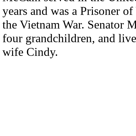
years and was a Prisoner of
the Vietnam War. Senator M
four grandchildren, and liv
wife Cindy.