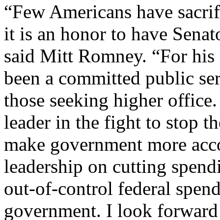
“Few Americans have sacrif
it is an honor to have Sena
said Mitt Romney. “For his 
been a committed public ser
those seeking higher office
leader in the fight to stop
make government more accou
leadership on cutting spendi
out-of-control federal spend
government. I look forward