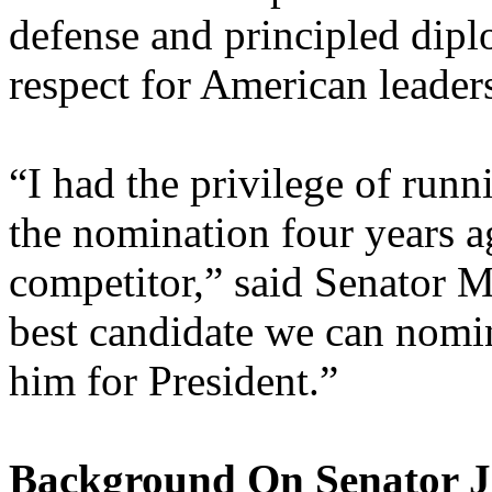
defense and principled dipl
respect for American leader
“I had the privilege of ru
the nomination four years a
competitor,” said Senator M
best candidate we can nomi
him for President.”
Background On Senator 