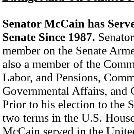
Senator McCain has Served
Senate Since 1987.
Senator
member on the Senate Arme
also a member of the Commi
Labor, and Pensions, Comm
Governmental Affairs, and 
Prior to his election to the
two terms in the U.S. House
McCain served in the Unite