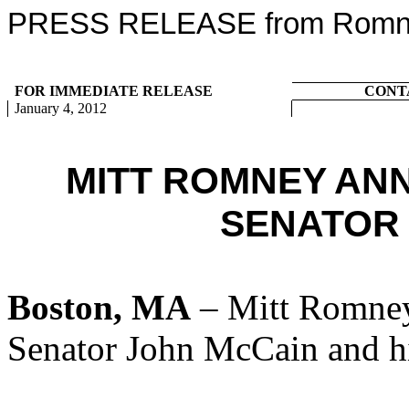
PRESS RELEASE from Romney
FOR IMMEDIATE RELEASE
CONT
January 4, 2012
MITT ROMNEY AN
SENATOR
Boston, MA
– Mitt Romney
Senator John McCain and hi