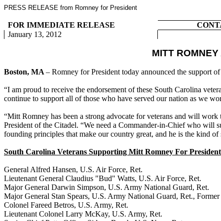
PRESS RELEASE from Romney for President
FOR IMMEDIATE RELEASE
CONT
January 13, 2012
MITT ROMNEY
Boston, MA
– Romney for President today announced the support of 
“I am proud to receive the endorsement of these South Carolina veter
continue to support all of those who have served our nation as we wor
“Mitt Romney has been a strong advocate for veterans and will work to
President of the Citadel. “We need a Commander-in-Chief who will sup
founding principles that make our country great, and he is the kind of
South Carolina Veterans Supporting Mitt Romney For President
General Alfred Hansen, U.S. Air Force, Ret.
Lieutenant General Claudius "Bud" Watts, U.S. Air Force, Ret.
Major General Darwin Simpson, U.S. Army National Guard, Ret.
Major General Stan Spears, U.S. Army National Guard, Ret., Former 
Colonel Fareed Betros, U.S. Army, Ret.
Lieutenant Colonel Larry McKay, U.S. Army, Ret.