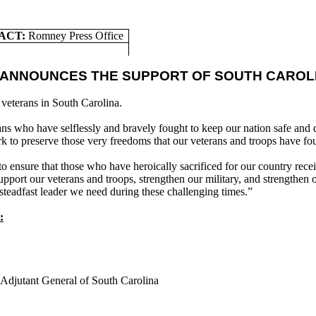
ACT:
Romney Press Office
 ANNOUNCES THE SUPPORT OF SOUTH CAROL
veterans in South Carolina.
ans who have selflessly and bravely fought to keep our nation safe an
k to preserve those very freedoms that our veterans and troops have fo
 ensure that those who have heroically sacrificed for our country recei
port our veterans and troops, strengthen our military, and strengthen 
 steadfast leader we need during these challenging times.”
:
Adjutant General of South Carolina