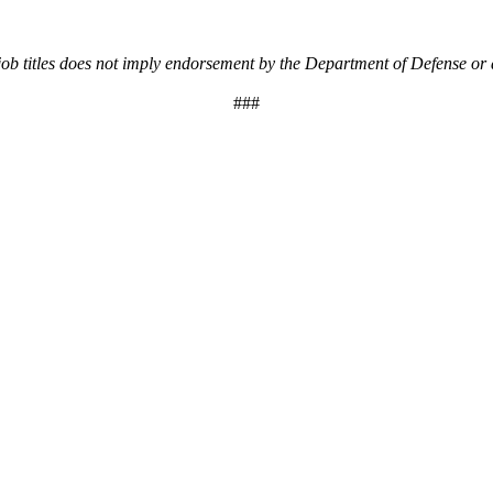
 job titles does not imply endorsement by the Department of Defense or
###