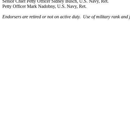
Senior Chief Petty Officer Sidney Busch, U.S. Navy, Ret.
Petty Officer Mark Nadobny, U.S. Navy, Ret.
Endorsers are retired or not on active duty. Use of military rank and