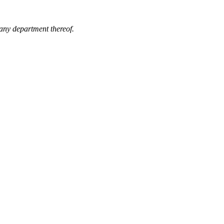
 any department thereof.