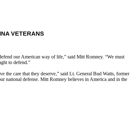
INA VETERANS
d defend our American way of life,” said Mitt Romney. “We must
ught to defend.”
ve the care that they deserve,” said Lt. General Bud Watts, former
our national defense. Mitt Romney believes in America and in the