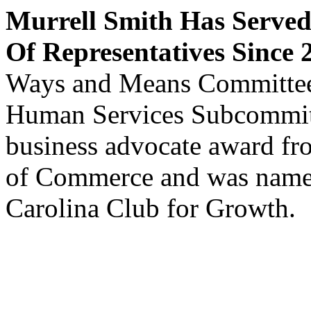
Murrell Smith Has Served
Of Representatives Since 
Ways and Means Committee 
Human Services Subcommitte
business advocate award f
of Commerce and was named
Carolina Club for Growth.