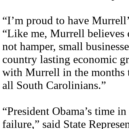
“I’m proud to have Murrell
“Like me, Murrell believes
not hamper, small businesse
country lasting economic g
with Murrell in the months 
all South Carolinians.”
“President Obama’s time in o
failure,” said State Represe