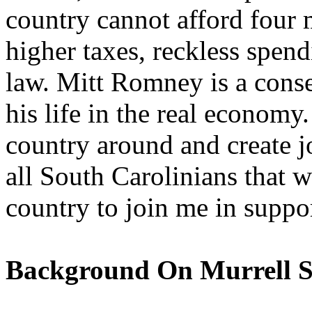
country cannot afford four 
higher taxes, reckless spend
law. Mitt Romney is a cons
his life in the real econom
country around and create jo
all South Carolinians that w
country to join me in supp
Background On Murrell S