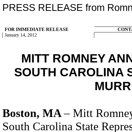
PRESS RELEASE from Romney
FOR IMMEDIATE RELEASE
CONT
January 14, 2012
MITT ROMNEY AN
SOUTH CAROLINA 
MURR
Boston, MA
– Mitt Romney
South Carolina State Repres