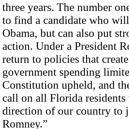
three years. The number one
to find a candidate who will
Obama, but can also put str
action. Under a President R
return to policies that crea
government spending limited
Constitution upheld, and th
call on all Florida resident
direction of our country to 
Romney.”