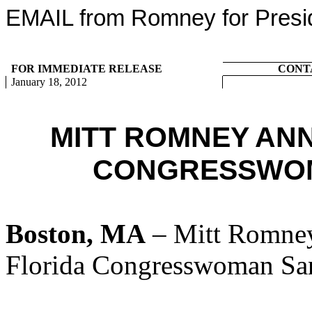
EMAIL from Romney for Presi
FOR IMMEDIATE RELEASE
CONT
January 18, 2012
MITT ROMNEY AN
CONGRESSWOM
Boston, MA
– Mitt Romney
Florida Congresswoman Sa