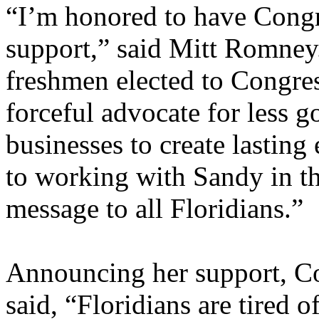
“I’m honored to have Con
support,” said Mitt Romney
freshmen elected to Congres
forceful advocate for less
businesses to create lastin
to working with Sandy in th
message to all Floridians.”
Announcing her support, 
said, “Floridians are tired of