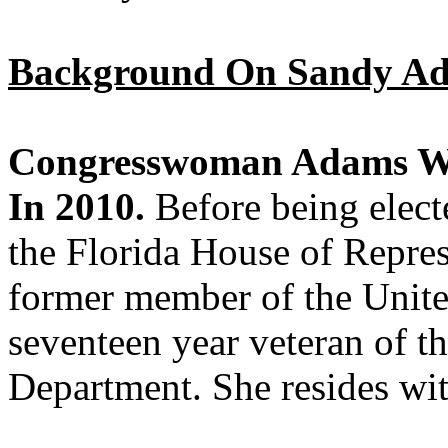
Background On Sandy A
Congresswoman Adams Was
In 2010.
Before being elec
the Florida House of Repres
former member of the Unite
seventeen year veteran of t
Department. She resides wi