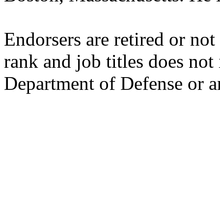
Endorsers are retired or not
rank and job titles does no
Department of Defense or a