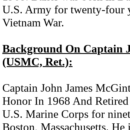
U.S. Army for twenty-four y
Vietnam War.
Background On Captain J
(USMC, Ret.):
Captain John James McGin
Honor In 1968 And Retired 
U.S. Marine Corps for nine
Boston, Massachusetts. He i