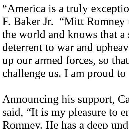
“America is a truly excepti
F. Baker Jr. “Mitt Romney u
the world and knows that a 
deterrent to war and upheav
up our armed forces, so that
challenge us. I am proud to
Announcing his support, Ca
said, “It is my pleasure to e
Romney. He has a deep und