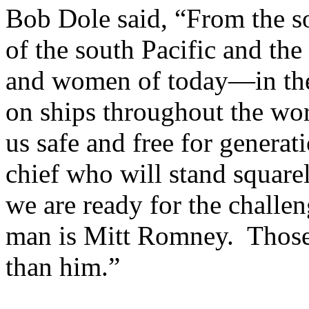
Bob Dole said, “From the s
of the south Pacific and th
and women of today—in the 
on ships throughout the wo
us safe and free for genera
chief who will stand square
we are ready for the challe
man is Mitt Romney. Those 
than him.”