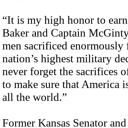
“It is my high honor to ear
Baker and Captain McGinty
men sacrificed enormously f
nation’s highest military dec
never forget the sacrifices 
to make sure that America i
all the world.”
Former Kansas Senator and 