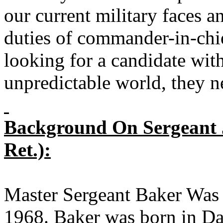
our current military faces a
duties of commander-in-chi
looking for a candidate wit
unpredictable world, they n
Background On Sergeant J
Ret.):
Master Sergeant Baker Was
1968. Baker was born in Da