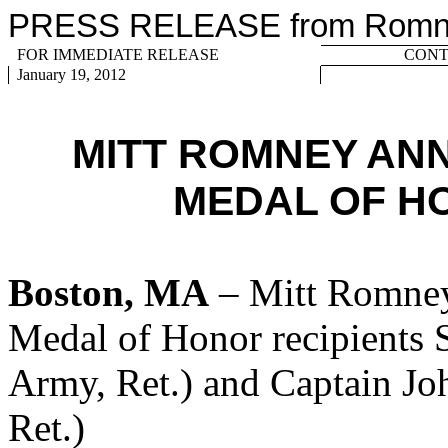
PRESS RELEASE from Romney
FOR IMMEDIATE RELEASE
CONTA
January 19, 2012
MITT ROMNEY AN
MEDAL OF H
Boston, MA
– Mitt Romney
Medal of Honor recipients S
Army, Ret.) and Captain J
Ret.)