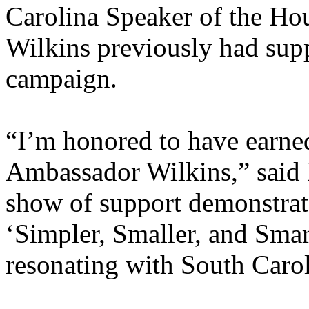
Carolina Speaker of the H
Wilkins previously had sup
campaign.
“I’m honored to have earne
Ambassador Wilkins,” said
show of support demonstrat
‘Simpler, Smaller, and Smar
resonating with South Carol