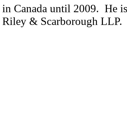
in Canada until 2009. He is
Riley & Scarborough LLP.