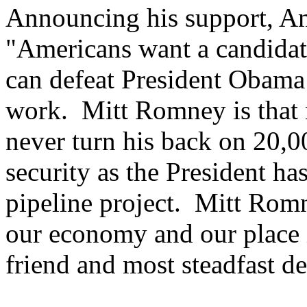
Announcing his support, Am
"Americans want a candidat
can defeat President Obama
work. Mitt Romney is tha
never turn his back on 20,
security as the President h
pipeline project. Mitt Romn
our economy and our place i
friend and most steadfast de