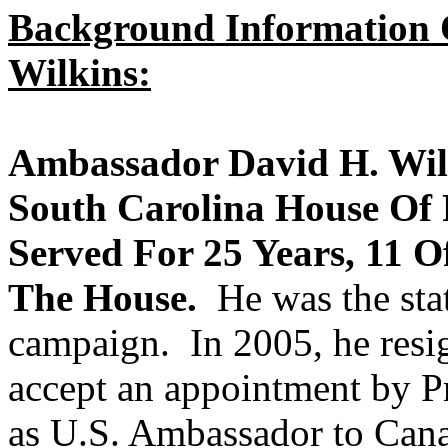
Background Information
Wilkins:
Ambassador David H. Wilk
South Carolina House Of 
Served For 25 Years, 11 O
The House.
He was the stat
campaign. In 2005, he resi
accept an appointment by P
as U.S. Ambassador to Cana