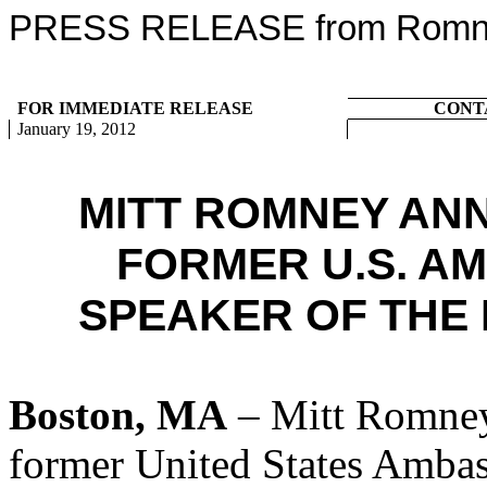
PRESS RELEASE from Romney
FOR IMMEDIATE RELEASE
CONT
January 19, 2012
MITT ROMNEY AN
FORMER U.S. A
SPEAKER OF THE 
Boston, MA
– Mitt Romney
former United States Amba