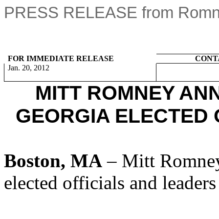
PRESS RELEASE from Romney
FOR IMMEDIATE RELEASE
CONT
Jan. 20, 2012
MITT ROMNEY AN
GEORGIA ELECTED 
Boston, MA
– Mitt Romney
elected officials and leader