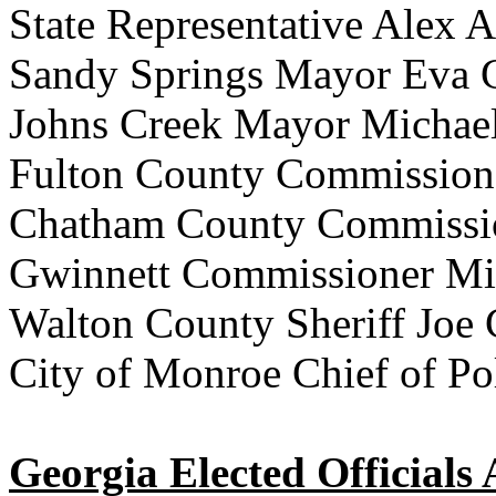
State Representative Alex 
Sandy Springs Mayor Eva 
Johns Creek Mayor Michae
Fulton County Commission
Chatham County Commissio
Gwinnett Commissioner Mi
Walton County Sheriff Joe
City of Monroe Chief of Po
Georgia Elected Officials