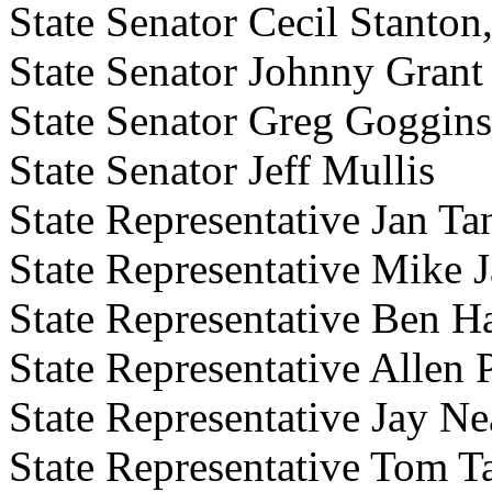
State Senator Cecil Stanto
State Senator Johnny Grant
State Senator Greg Goggins
State Senator Jeff Mullis
State Representative Jan Ta
State Representative Mike 
State Representative Ben H
State Representative Allen 
State Representative Jay Ne
State Representative Tom T