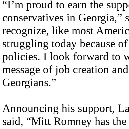
“I’m proud to earn the supp
conservatives in Georgia,”
recognize, like most Americ
struggling today because of
policies. I look forward to
message of job creation and
Georgians.”
Announcing his support, L
said, “Mitt Romney has the