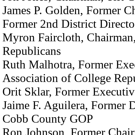
James P. Golden, Former C
Former 2nd District Direct
Myron Faircloth, Chairman
Republicans
Ruth Malhotra, Former Exec
Association of College Rep
Orit Sklar, Former Executi
Jaime F. Aguilera, Former D
Cobb County GOP
Ron Johnson, Former Chai