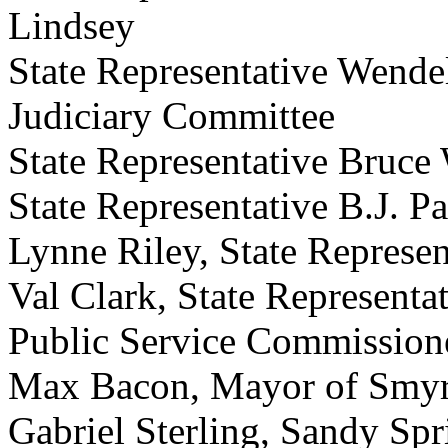
Lindsey
State Representative Wende
Judiciary Committee
State Representative Bruce
State Representative B.J. P
Lynne Riley, State Represen
Val Clark, State Representa
Public Service Commission
Max Bacon, Mayor of Smy
Gabriel Sterling, Sandy Sp