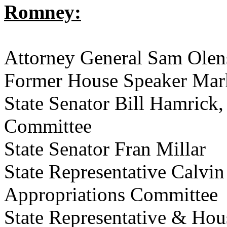
Romney:
Attorney General Sam Olen
Former House Speaker Mar
State Senator Bill Hamrick,
Committee
State Senator Fran Millar
State Representative Calvi
Appropriations Committee
State Representative & Ho