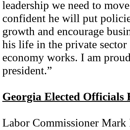
leadership we need to move
confident he will put policie
growth and encourage busine
his life in the private sect
economy works. I am proud 
president.”
Georgia Elected Official
Labor Commissioner Mark 