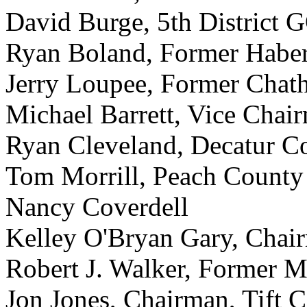
David Burge, 5th District 
Ryan Boland, Former Habe
Jerry Loupee, Former Cha
Michael Barrett, Vice Cha
Ryan Cleveland, Decatur C
Tom Morrill, Peach Count
Nancy Coverdell
Kelley O'Bryan Gary, Cha
Robert J. Walker, Former M
Jon Jones, Chairman, Tift