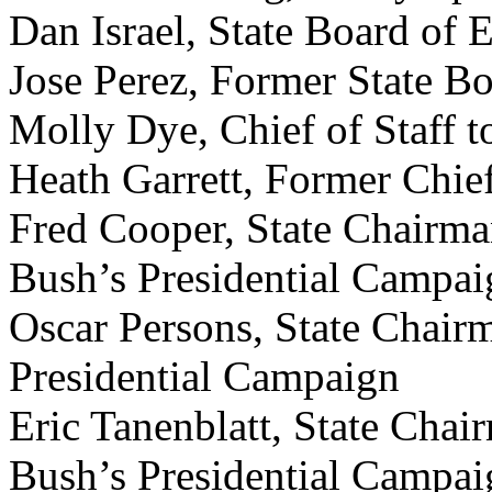
Dan Israel, State Board of 
Jose Perez, Former State B
Molly Dye, Chief of Staff t
Heath Garrett, Former Chief
Fred Cooper, State Chairma
Bush’s Presidential Campai
Oscar Persons, State Chair
Presidential Campaign
Eric Tanenblatt, State Chai
Bush’s Presidential Campaig