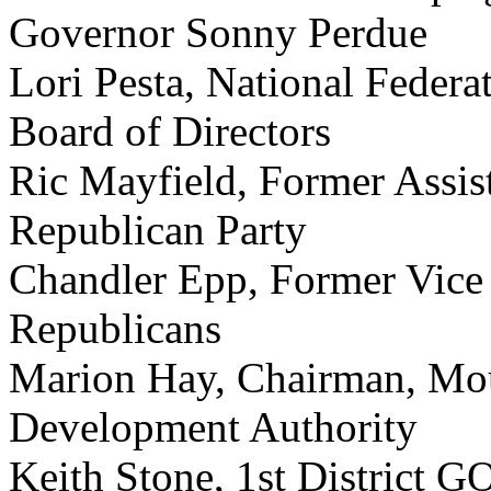
Governor Sonny Perdue
Lori Pesta, National Feder
Board of Directors
Ric Mayfield, Former Assis
Republican Party
Chandler Epp, Former Vice 
Republicans
Marion Hay, Chairman, Moul
Development Authority
Keith Stone, 1st District G