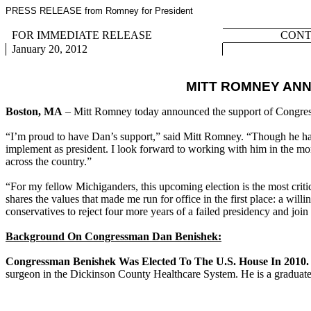
PRESS RELEASE from Romney for President
FOR IMMEDIATE RELEASE
CONTA
January 20, 2012
MITT ROMNEY AN
Boston, MA
– Mitt Romney today announced the support of Congre
“I’m proud to have Dan’s support,” said Mitt Romney. “Though he has 
implement as president. I look forward to working with him in the mo
across the country.”
“For my fellow Michiganders, this upcoming election is the most crit
shares the values that made me run for office in the first place: a w
conservatives to reject four more years of a failed presidency and jo
Background On Congressman Dan Benishek:
Congressman Benishek Was Elected To The U.S. House In 2010
surgeon in the Dickinson County Healthcare System. He is a graduate