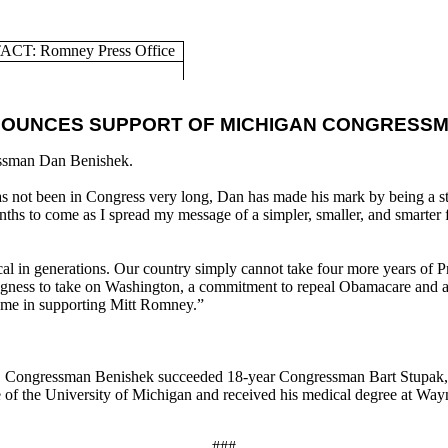
CT: Romney Press Office
NOUNCES SUPPORT OF MICHIGAN CONGRESSM
ssman Dan Benishek.
not been in Congress very long, Dan has made his mark by being a stau
nths to come as I spread my message of a simpler, smaller, and smarter
ical in generations. Our country simply cannot take four more years of
illingness to take on Washington, a commitment to repeal Obamacare and
in me in supporting Mitt Romney.”
.
Congressman Benishek succeeded 18-year Congressman Bart Stupak, t
 of the University of Michigan and received his medical degree at Wayn
###