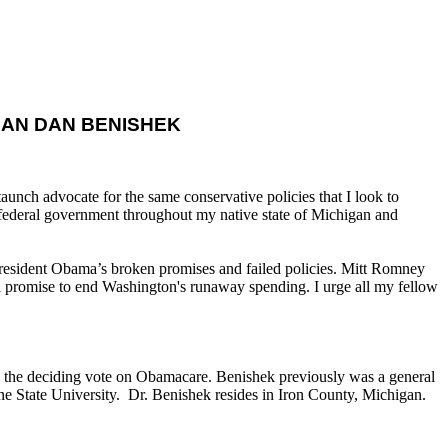
AN DAN BENISHEK
nch advocate for the same conservative policies that I look to
 federal government throughout my native state of Michigan and
 President Obama’s broken promises and failed policies. Mitt Romney
 a promise to end Washington's runaway spending. I urge all my fellow
he deciding vote on Obamacare. Benishek previously was a general
e State University. Dr. Benishek resides in Iron County, Michigan.