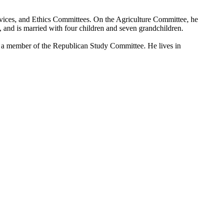
rvices, and Ethics Committees. On the Agriculture Committee, he
nd is married with four children and seven grandchildren.
a member of the Republican Study Committee. He lives in