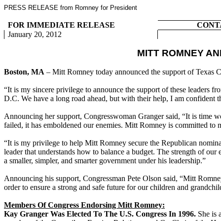
PRESS RELEASE from Romney for President
FOR IMMEDIATE RELEASE
CONT
January 20, 2012
MITT ROMNEY A
Boston, MA
– Mitt Romney today announced the support of Texas
“It is my sincere privilege to announce the support of these leaders 
D.C. We have a long road ahead, but with their help, I am confident
Announcing her support, Congresswoman Granger said, “It is time we h
failed, it has emboldened our enemies. Mitt Romney is committed to 
“It is my privilege to help Mitt Romney secure the Republican nomi
leader that understands how to balance a budget. The strength of our
a smaller, simpler, and smarter government under his leadership.”
Announcing his support, Congressman Pete Olson said, “Mitt Romney i
order to ensure a strong and safe future for our children and grandc
Members Of Congress Endorsing Mitt Romney:
Kay Granger Was Elected To The U.S. Congress In 1996.
She is 