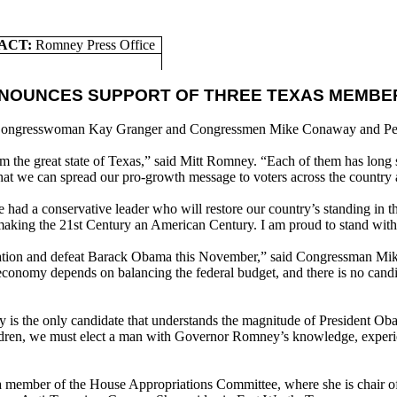
ACT:
Romney Press Office
NNOUNCES SUPPORT OF THREE TEXAS MEMBE
 Congresswoman Kay Granger and Congressmen Mike Conaway and Pe
from the great state of Texas,” said Mitt Romney. “Each of them has long
 that we can spread our pro-growth message to voters across the count
ad a conservative leader who will restore our country’s standing in th
making the 21st Century an American Century. I am proud to stand wit
nation and defeat Barack Obama this November,” said Congressman Mik
 economy depends on balancing the federal budget, and there is no cand
s the only candidate that understands the magnitude of President Obama
hildren, we must elect a man with Governor Romney’s knowledge, experie
a member of the House Appropriations Committee, where she is chair of