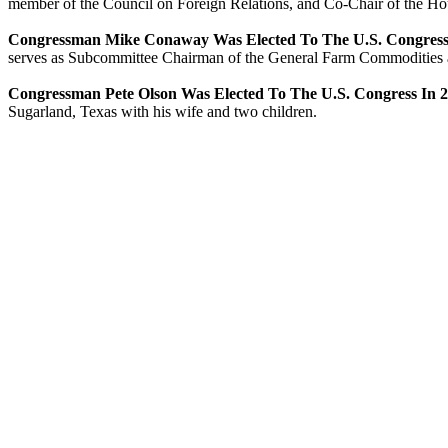
member of the Council on Foreign Relations, and Co-Chair of the Hou
Congressman Mike Conaway Was Elected To The U.S. Congress
serves as Subcommittee Chairman of the General Farm Commodities an
Congressman Pete Olson Was Elected To The U.S. Congress In 
Sugarland, Texas with his wife and two children.