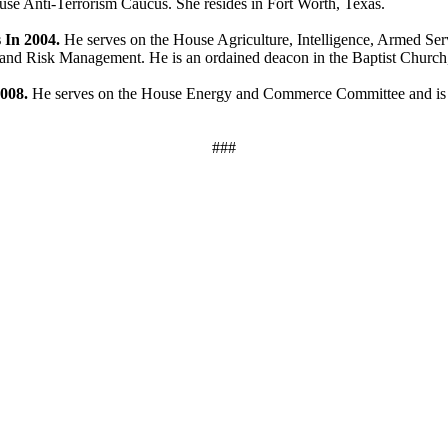
se Anti-Terrorism Caucus. She resides in Fort Worth, Texas.
 In 2004.
He serves on the House Agriculture, Intelligence, Armed Se
d Risk Management. He is an ordained deacon in the Baptist Church, a
2008.
He serves on the House Energy and Commerce Committee and is 
###