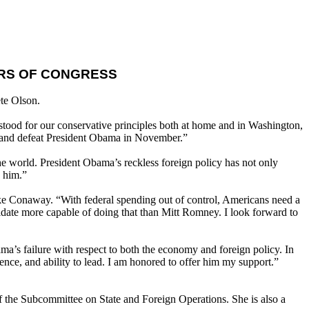
RS OF CONGRESS
te Olson.
 stood for our conservative principles both at home and in Washington,
ry and defeat President Obama in November.”
e world. President Obama’s reckless foreign policy has not only
h him.”
e Conaway. “With federal spending out of control, Americans need a
idate more capable of doing that than Mitt Romney. I look forward to
’s failure with respect to both the economy and foreign policy. In
nce, and ability to lead. I am honored to offer him my support.”
 the Subcommittee on State and Foreign Operations. She is also a