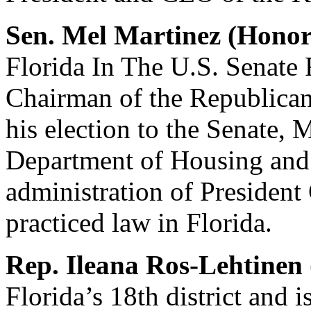
Sen. Mel Martinez (Hono
Florida In The U.S. Senate
Chairman of the Republican
his election to the Senate, 
Department of Housing and
administration of President
practiced law in Florida.
Rep. Ileana Ros-Lehtinen
Florida’s 18th district and 