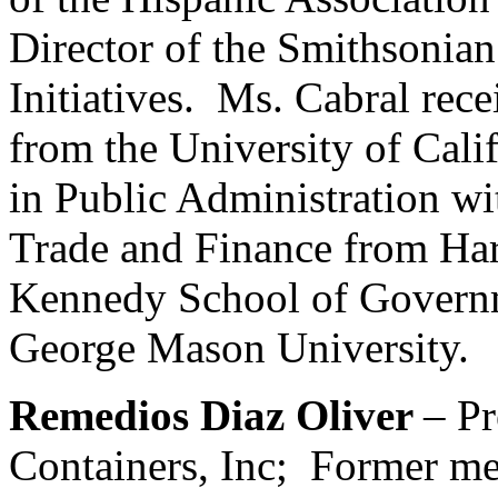
Director of the Smithsonian 
Initiatives. Ms. Cabral rece
from the University of Cali
in Public Administration wi
Trade and Finance from Har
Kennedy School of Govern
George Mason University.
Remedios Diaz Oliver
– Pr
Containers, Inc; Former me