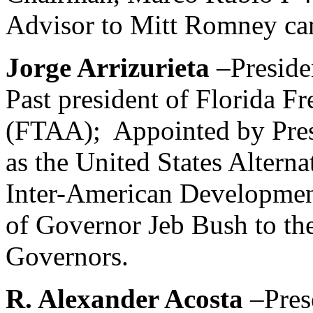
Advisor to Mitt Romney ca
Jorge Arrizurieta
–Preside
Past president of Florida F
(FTAA); Appointed by Pres
as the United States Alterna
Inter-American Developmen
of Governor Jeb Bush to the
Governors.
R. Alexander Acosta
–Pres