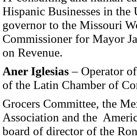
Hispanic Businesses in the 
governor to the Missouri W
Commissioner for Mayor Ja
on Revenue.
Aner Iglesias
– Operator o
of the Latin Chamber of Co
Grocers Committee, the Me
Association and the Americ
board of director of the R