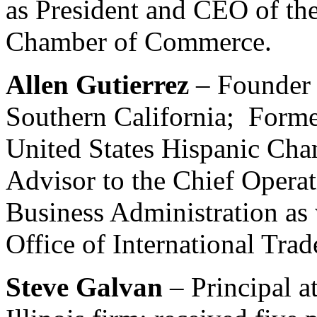
as President and CEO of the
Chamber of Commerce.
Allen Gutierrez
– Founder
Southern California; Former
United States Hispanic Ch
Advisor to the Chief Operat
Business Administration as 
Office of International Trad
Steve Galvan
– Principal 