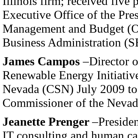
Illinois firm; received five
Executive Office of the Pres
Management and Budget (OM
Business Administration (S
James Campos
–Director 
Renewable Energy Initiative
Nevada (CSN) July 2009 to
Commissioner of the Nevad
Jeanette Prenger
–Preside
IT consulting and human cap