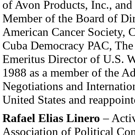
of Avon Products, Inc., an
Member of the Board of Dir
American Cancer Society, C
Cuba Democracy PAC, The F
Emeritus Director of U.S. W
1988 as a member of the Ad
Negotiations and Internation
United States and reappoin
Rafael Elias Linero
– Acti
Association of Political Co