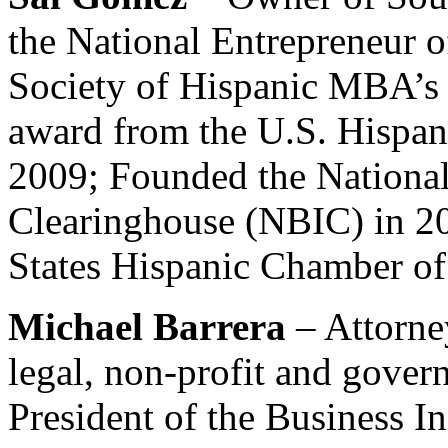
the National Entrepreneur o
Society of Hispanic MBA’s ;
award from the U.S. Hispa
2009; Founded the National
Clearinghouse (NBIC) in 2
States Hispanic Chamber o
Michael Barrera
– Attorne
legal, non-profit and gover
President of the Business I