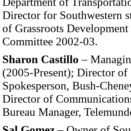
Department of Transportatio
Director for Southwestern s
of Grassroots Development 
Committee 2002-03.
Sharon Castillo
– Managin
(2005-Present); Director o
Spokesperson, Bush-Chene
Director of Communication
Bureau Manager, Telemund
Sal Gomez
– Owner of So