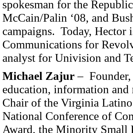
spokesman for the Republic
McCain/Palin ‘08, and Bush
campaigns. Today, Hector is
Communications for Revolvis
analyst for Univision and 
Michael Zajur
–
Founder,
education, information and
Chair of the Virginia Latin
National Conference of Co
Award, the Minority Small