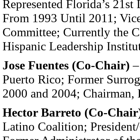
Represented Florida’s 21st 
From 1993 Until 2011; Vic
Committee; Currently the C
Hispanic Leadership Institu
Jose Fuentes (Co-Chair)
–
Puerto Rico; Former Surro
2000 and 2004; Chairman, E
Hector Barreto (Co-Chair
Latino Coalition; President