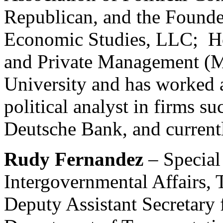
Republican, and the Founder
Economic Studies, LLC; Ho
and Private Management (
University and has worked a
political analyst in firms s
Deutsche Bank, and current
Rudy Fernandez
– Special
Intergovernmental Affairs,
Deputy Assistant Secretary 