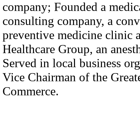
company; Founded a medica
consulting company, a conv
preventive medicine clinic 
Healthcare Group, an anes
Served in local business org
Vice Chairman of the Great
Commerce.