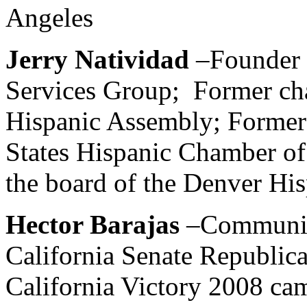
Angeles
Jerry Natividad
–Founder 
Services Group; Former cha
Hispanic Assembly; Former
States Hispanic Chamber o
the board of the Denver H
Hector Barajas
–Communica
California Senate Republic
California Victory 2008 ca