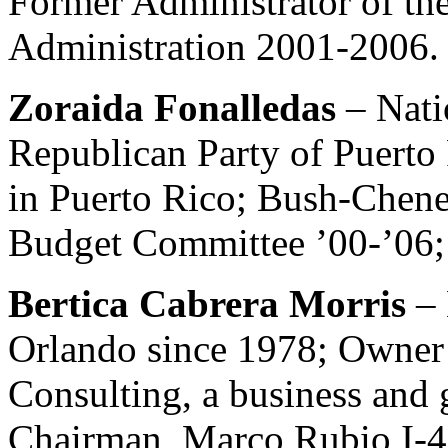
Former Administrator of th
Administration 2001-2006.
Zoraida Fonalledas
– Nat
Republican Party of Puert
in Puerto Rico; Bush-Chen
Budget Committee ’00-’06; 
Bertica Cabrera Morris
–
Orlando since 1978; Owner 
Consulting, a business and
Chairman, Marco Rubio I-4 