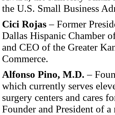
the U.S. Small Business Adm
Cici Rojas
– Former Presid
Dallas Hispanic Chamber o
and CEO of the Greater Ka
Commerce.
Alfonso Pino, M.D.
– Foun
which currently serves elev
surgery centers and cares fo
Founder and President of 