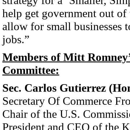
strategy for a ‘Smaller, Si
help get government out of 
allow for small businesses t
jobs.”
Members of Mitt Romney’s
Committee:
Sec. Carlos Gutierrez (H
Secretary Of Commerce Fro
Chair of the U.S. Commissio
President and CEO of the 