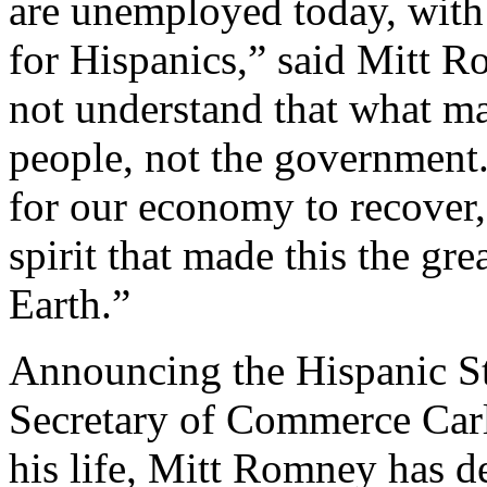
are unemployed today, with
for Hispanics,” said Mitt 
not understand that what ma
people, not the government.
for our economy to recover,
spirit that made this the gre
Earth.”
Announcing the Hispanic S
Secretary of Commerce Carl
his life, Mitt Romney has d