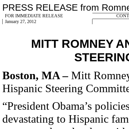
PRESS RELEASE from Romney 
FOR IMMEDIATE RELEASE
CONTA
January ­­­27, 2012
MITT ROMNEY A
STEERIN
Boston, MA –
Mitt Romney 
Hispanic Steering Committe
“President Obama’s policies
devastating to Hispanic fam