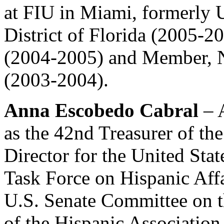
at FIU in Miami, formerly U
District of Florida (2005-2
(2004-2005) and Member, N
(2003-2004).
Anna Escobedo Cabral
– 
as the 42nd Treasurer of the
Director for the United Sta
Task Force on Hispanic Affa
U.S. Senate Committee on t
of the Hispanic Association