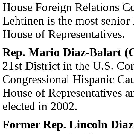
House Foreign Relations 
Lehtinen is the most senio
House of Representatives.
Rep. Mario Diaz-Balart (
21st District in the U.S. C
Congressional Hispanic Cau
House of Representatives a
elected in 2002.
Former Rep. Lincoln Diaz