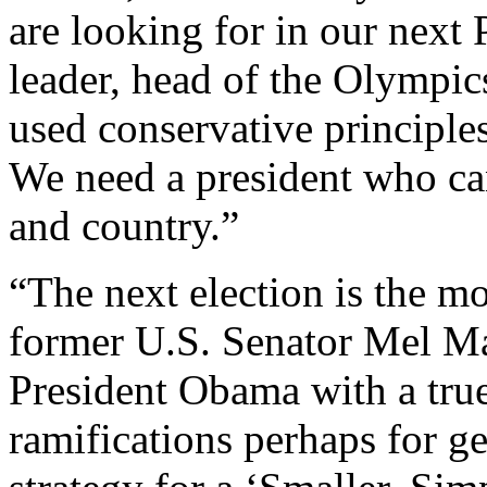
are looking for in our next 
leader, head of the Olympi
used conservative principles
We need a president who ca
and country.”
“The next election is the mo
former U.S. Senator Mel Ma
President Obama with a true
ramifications perhaps for g