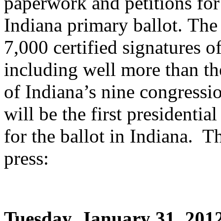
paperwork and petitions fo
Indiana primary ballot. The 
7,000 certified signatures o
including well more than th
of Indiana’s nine congressi
will be the first presidential
for the ballot in Indiana. T
press:
Tuesday, January 31, 201