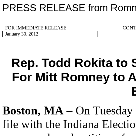
PRESS RELEASE from Romney
FOR IMMEDIATE RELEASE
CONTA
January 30, 2012
Rep. Todd Rokita to 
For Mitt Romney to 
Boston, MA
– On Tuesday 
file with the Indiana Electi