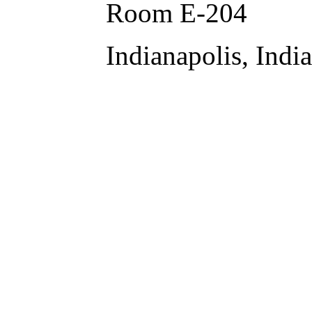
Room E-204
Indianapolis, Indi