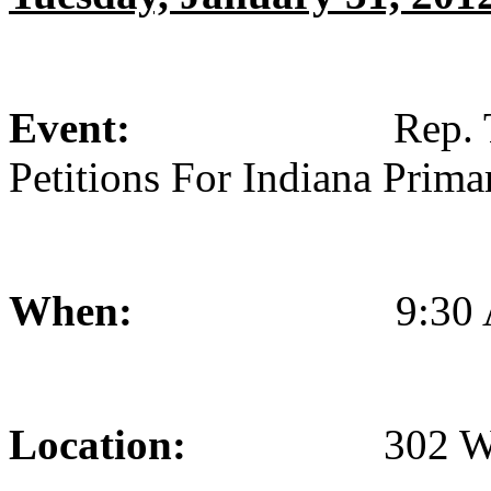
Event:
Rep. Todd Ro
Petitions For Indiana Prima
When:
9:30 AM
Location:
302 West Wa