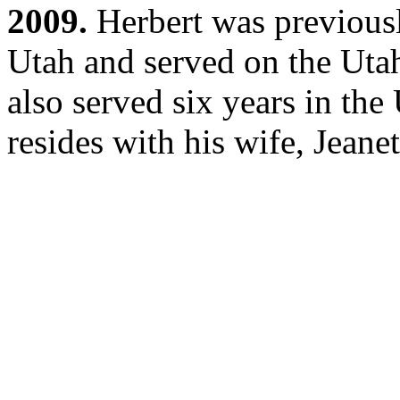
2009.
Herbert was previous
Utah and served on the Ut
also served six years in th
resides with his wife, Jeanet