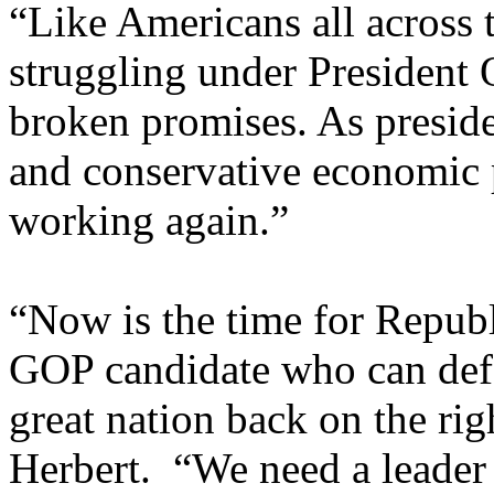
“Like Americans all across t
struggling under President 
broken promises. As preside
and conservative economic p
working again.”
“Now is the time for Republ
GOP candidate who can def
great nation back on the ri
Herbert. “We need a leader