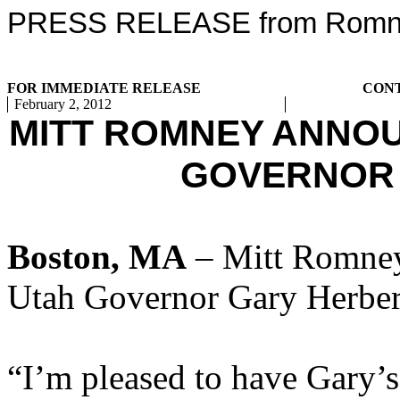
PRESS RELEASE from Romney
FOR IMMEDIATE RELEASE
CON
February 2, 2012
MITT ROMNEY ANNO
GOVERNOR
Boston, MA
– Mitt Romney
Utah Governor Gary Herber
“I’m pleased to have Gary’s