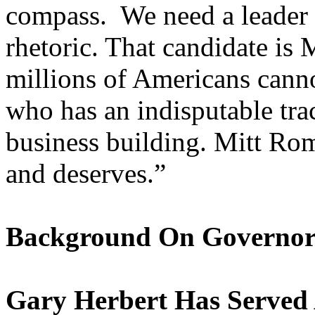
compass. We need a leader w
rhetoric. That candidate is
millions of Americans canno
who has an indisputable tra
business building. Mitt Ro
and deserves.”
Background On Governor
Gary Herbert Has Served 