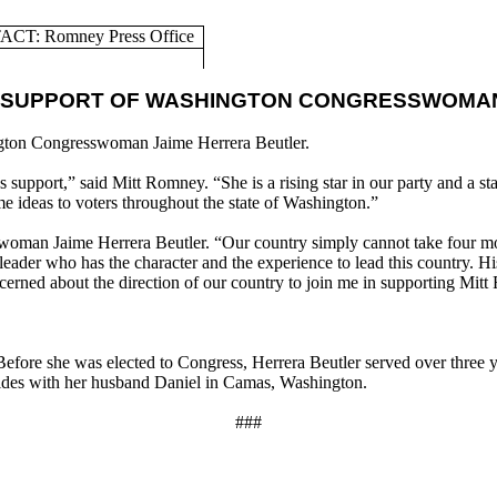
CT: Romney Press Office
 SUPPORT OF WASHINGTON CONGRESSWOMAN
gton Congresswoman Jaime Herrera Beutler.
support,” said Mitt Romney. “She is a rising star in our party and a s
me ideas to voters throughout the state of Washington.”
swoman Jaime Herrera Beutler. “Our country simply cannot take four mor
der who has the character and the experience to lead this country. His
cerned about the direction of our country to join me in supporting Mit
efore she was elected to Congress, Herrera Beutler served over three ye
sides with her husband Daniel in Camas, Washington.
###