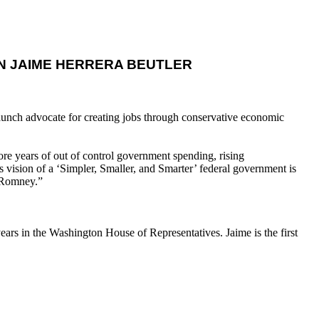
 JAIME HERRERA BEUTLER
taunch advocate for creating jobs through conservative economic
e years of out of control government spending, rising
 vision of a ‘Simpler, Smaller, and Smarter’ federal government is
t Romney.”
ars in the Washington House of Representatives. Jaime is the first