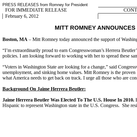
PRESS RELEASES from Romney for President
FOR IMMEDIATE RELEASE
CONTA
February 6, 2012
MITT ROMNEY ANNOUNCES
Boston, MA
– Mitt Romney today announced the support of Washin
“I’m extraordinarily proud to earn Congresswoman’s Herrera Beutler’s 
policies. I am looking forward to working with her to spread these sa
“Voters in Washington State are looking for a change,” said Congres
unemployment, and sinking home values. Mitt Romney is the proven lea
what America needs to get back on track. I urge all those who are con
Background On Jaime Herrera Beutler:
Jaime Herrera Beutler Was Elected To The U.S. House In 2010.
B
Hispanic to represent Washington state in the U.S. Congress. She re