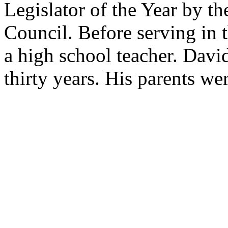
Legislator of the Year by t
Council. Before serving in 
a high school teacher. David
thirty years. His parents we