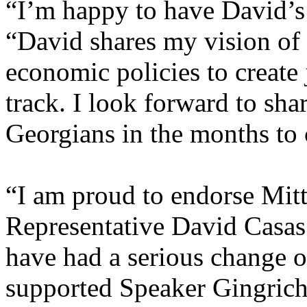
“I’m happy to have David’s
“David shares my vision of
economic policies to create
track. I look forward to sha
Georgians in the months to
“I am proud to endorse Mit
Representative David Casas.
have had a serious change of
supported Speaker Gingrich,