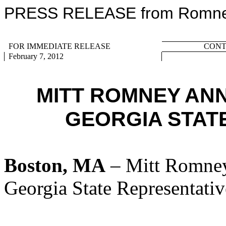
PRESS RELEASE from Romney 
FOR IMMEDIATE RELEASE
CONTA
February 7, 2012
MITT ROMNEY AN
GEORGIA STATE
Boston, MA
– Mitt Romney
Georgia State Representati