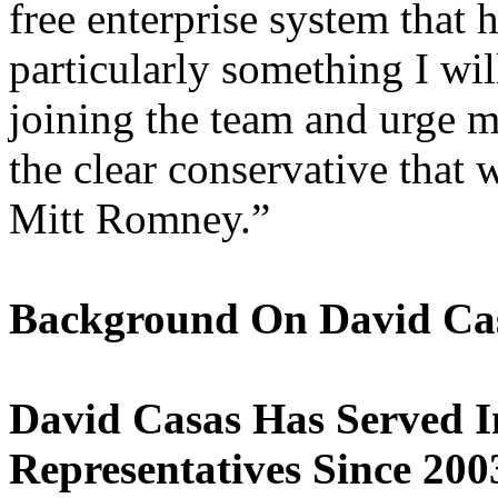
free enterprise system that 
particularly something I wil
joining the team and urge m
the clear conservative that 
Mitt Romney.”
Background On David Ca
David Casas Has Served I
Representatives Since 200