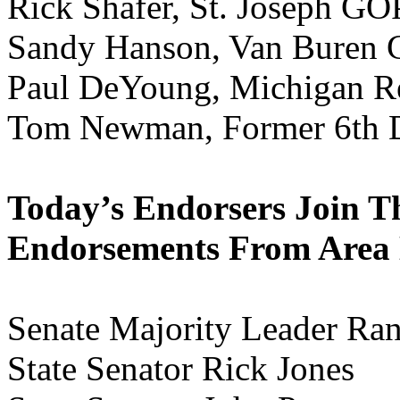
Rick Shafer, St. Joseph GO
Sandy Hanson, Van Buren 
Paul DeYoung, Michigan R
Tom Newman, Former 6th Di
Today’s Endorsers Join T
Endorsements From Area 
Senate Majority Leader Ran
State Senator Rick Jones