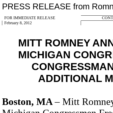
PRESS RELEASE from Romney
FOR IMMEDIATE RELEASE
CONTA
February 8, 2012
MITT ROMNEY AN
MICHIGAN CONGR
CONGRESSMAN
ADDITIONAL 
Boston, MA
– Mitt Romney
Michigan Congressmen Fred