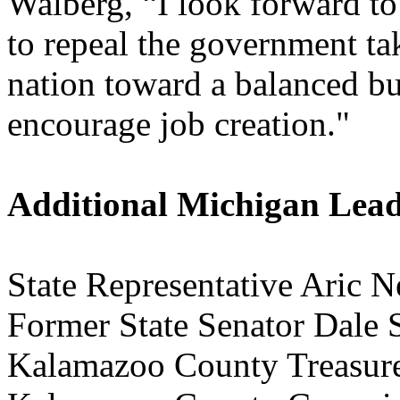
Walberg, “I look forward t
to repeal the government ta
nation toward a balanced bu
encourage job creation."
Additional Michigan Lea
State Representative Aric N
Former State Senator Dale 
Kalamazoo County Treasur