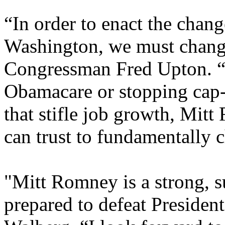
“In order to enact the chang
Washington, we must change
Congressman Fred Upton. “W
Obamacare or stopping cap-
that stifle job growth, Mitt
can trust to fundamentally
"Mitt Romney is a strong, s
prepared to defeat Preside