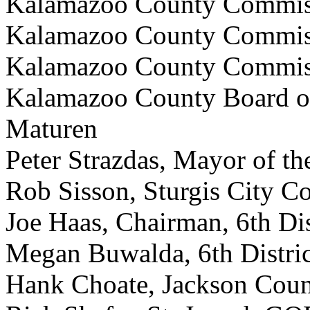
Kalamazoo County Commiss
Kalamazoo County Commiss
Kalamazoo County Commiss
Kalamazoo County Board o
Maturen
Peter Strazdas, Mayor of the
Rob Sisson, Sturgis City C
Joe Haas, Chairman, 6th Di
Megan Buwalda, 6th Distri
Hank Choate, Jackson Cou