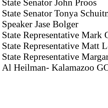
State Senator John Proos
State Senator Tonya Schuit
Speaker Jase Bolger
State Representative Mark
State Representative Matt L
State Representative Marga
Al Heilman- Kalamazoo GO