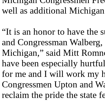
well as additional Michigan 
“It is an honor to have th
and Congressman Walberg, 
Michigan,” said Mitt Romne
have been especially hurtf
for me and I will work my h
Congressmen Upton and Wal
reclaim the pride the state 