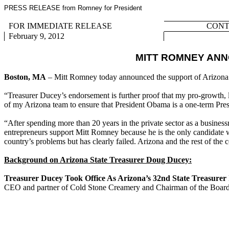
PRESS RELEASE from Romney for President
FOR IMMEDIATE RELEASE
CONTA
February 9, 2012
MITT ROMNEY ANN
Boston, MA
– Mitt Romney today announced the support of Arizona
“Treasurer Ducey’s endorsement is further proof that my pro-growth,
of my Arizona team to ensure that President Obama is a one-term Pres
“After spending more than 20 years in the private sector as a busines
entrepreneurs support Mitt Romney because he is the only candidate w
country’s problems but has clearly failed. Arizona and the rest of the
Background on Arizona State Treasurer Doug Ducey:
Treasurer Ducey Took Office As Arizona’s 32nd State Treasurer
CEO and partner of Cold Stone Creamery and Chairman of the Board