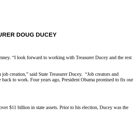
SURER DOUG DUCEY
mney. “I look forward to working with Treasurer Ducey and the rest
 job creation,” said State Treasurer Ducey. “Job creators and
e back to work. Four years ago, President Obama promised to fix our
er $11 billion in state assets. Prior to his election, Ducey was the