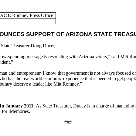
CT: Romney Press Office
OUNCES SUPPORT OF ARIZONA STATE TREA
 State Treasurer Doug Ducey.
 low-spending message is resonating with Arizona voters,” said Mitt Ro
ident.”
sman and entrepreneur, I know that government is not always focused on
ho has the real-world economic experience that is needed to get peopl
 country deserve a leader like Mitt Romney.”
 In January 2011.
As State Treasurer, Ducey is in charge of managing ov
 for iMemories.
###